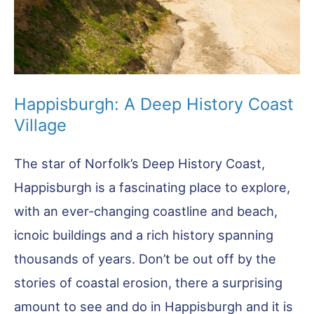
Happisburgh: A Deep History Coast
Village
The star of Norfolk’s Deep History Coast,
Happisburgh is a fascinating place to explore,
with an ever-changing coastline and beach,
icnoic buildings and a rich history spanning
thousands of years. Don’t be out off by the
stories of coastal erosion, there a surprising
amount to see and do in Happisburgh and it is