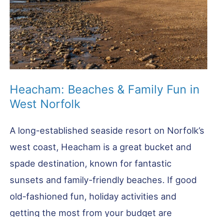
Heacham: Beaches & Family Fun in
West Norfolk
A long-established seaside resort on Norfolk’s
west coast, Heacham is a great bucket and
spade destination, known for fantastic
sunsets and family-friendly beaches. If good
old-fashioned fun, holiday activities and
getting the most from your budget are