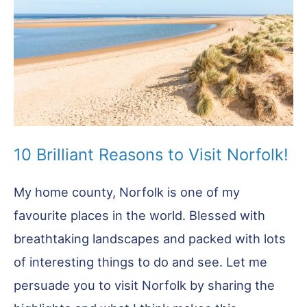
Highlights
10 Brilliant Reasons to Visit Norfolk!
My home county, Norfolk is one of my
favourite places in the world. Blessed with
breathtaking landscapes and packed with lots
of interesting things to do and see. Let me
persuade you to visit Norfolk by sharing the