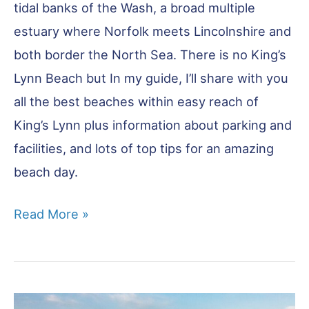
tidal banks of the Wash, a broad multiple
estuary where Norfolk meets Lincolnshire and
both border the North Sea. There is no King’s
Lynn Beach but In my guide, I’ll share with you
all the best beaches within easy reach of
King’s Lynn plus information about parking and
facilities, and lots of top tips for an amazing
beach day.
King’s
Read More »
Lynn
Beaches:
8
of