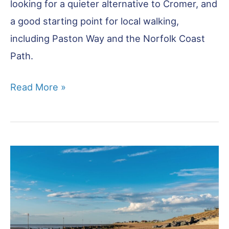
looking for a quieter alternative to Cromer, and
a good starting point for local walking,
including Paston Way and the Norfolk Coast
Path.
Mundesley:
Read More »
Norfolk’s
Best
Kept
Secret?