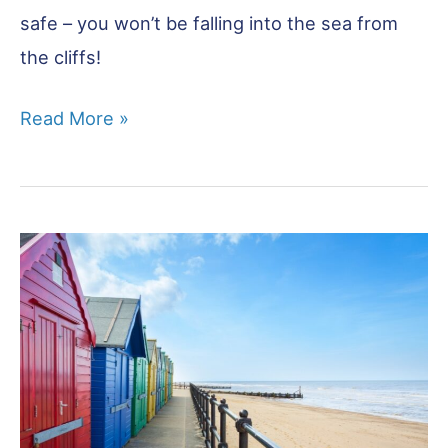
safe – you won’t be falling into the sea from
the cliffs!
Happisburgh:
Read More »
A
Deep
History
Coast
Village