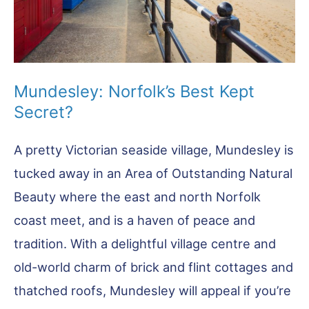
Mundesley: Norfolk’s Best Kept
Secret?
A pretty Victorian seaside village, Mundesley is
tucked away in an Area of Outstanding Natural
Beauty where the east and north Norfolk
coast meet, and is a haven of peace and
tradition. With a delightful village centre and
old-world charm of brick and flint cottages and
thatched roofs, Mundesley will appeal if you’re