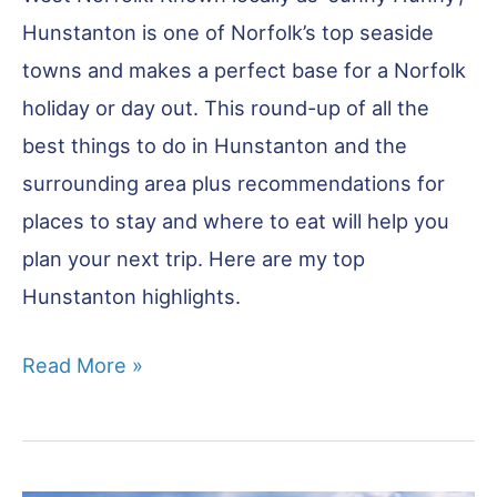
Hunstanton is one of Norfolk’s top seaside
towns and makes a perfect base for a Norfolk
holiday or day out. This round-up of all the
best things to do in Hunstanton and the
surrounding area plus recommendations for
places to stay and where to eat will help you
plan your next trip. Here are my top
Hunstanton highlights.
Best
Read More »
Things
to
Do