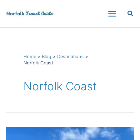
Skip
Sea
to
Main
content
Menu
Home
Blog
Destinations
Norfolk Coast
Norfolk Coast