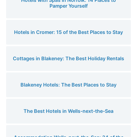
Hotels with Spas in Norfolk: 14 Places to
Pamper Yourself
Hotels in Cromer: 15 of the Best Places to Stay
Cottages in Blakeney: The Best Holiday Rentals
Blakeney Hotels: The Best Places to Stay
The Best Hotels in Wells-next-the-Sea