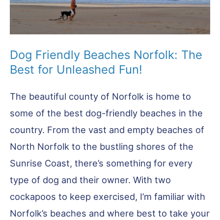
Dog Friendly Beaches Norfolk: The
Best for Unleashed Fun!
The beautiful county of Norfolk is home to
some of the best dog-friendly beaches in the
country. From the vast and empty beaches of
North Norfolk to the bustling shores of the
Sunrise Coast, there’s something for every
type of dog and their owner. With two
cockapoos to keep exercised, I’m familiar with
Norfolk’s beaches and where best to take your