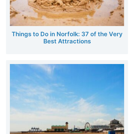
Things to Do in Norfolk: 37 of the Very
Best Attractions