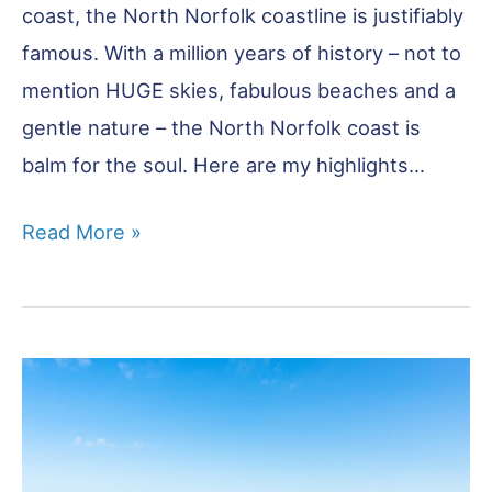
coast, the North Norfolk coastline is justifiably
famous. With a million years of history – not to
mention HUGE skies, fabulous beaches and a
gentle nature – the North Norfolk coast is
balm for the soul. Here are my highlights…
Best
Read More »
of
the
North
Norfolk
Coast:
20
Unmissable