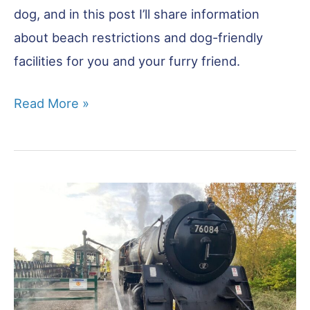
dog, and in this post I’ll share information
about beach restrictions and dog-friendly
facilities for you and your furry friend.
Dog
Read More »
Friendly
Beaches
Norfolk:
The
Best
for
Unleashed
Fun!