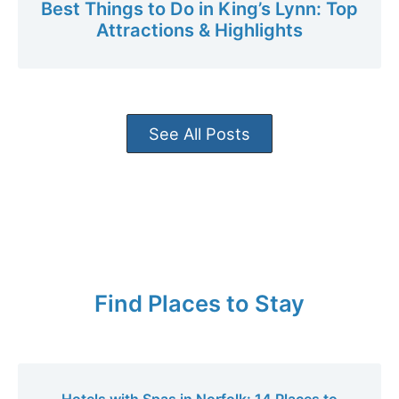
Best Things to Do in King’s Lynn: Top
Attractions & Highlights
See All Posts
Find Places to Stay