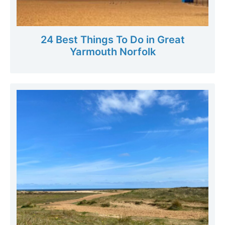
24 Best Things To Do in Great
Yarmouth Norfolk