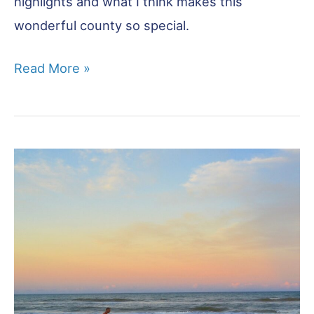
highlights and what I think makes this
wonderful county so special.
10
Read More »
Brilliant
Reasons
to
Visit
Norfolk!