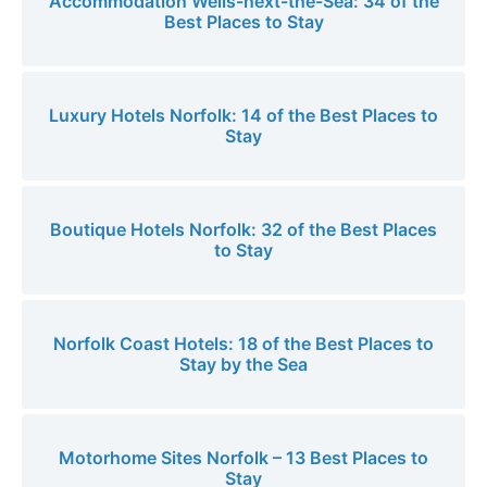
Accommodation Wells-next-the-Sea: 34 of the
Best Places to Stay
Luxury Hotels Norfolk: 14 of the Best Places to
Stay
Boutique Hotels Norfolk: 32 of the Best Places
to Stay
Norfolk Coast Hotels: 18 of the Best Places to
Stay by the Sea
Motorhome Sites Norfolk – 13 Best Places to
Stay