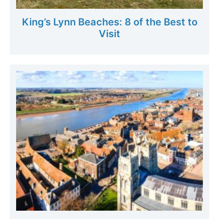
King’s Lynn Beaches: 8 of the Best to
Visit