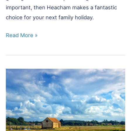
important, then Heacham makes a fantastic
choice for your next family holiday.
Heacham:
Read More »
Beaches
&
Family
Fun
in
West
Norfolk