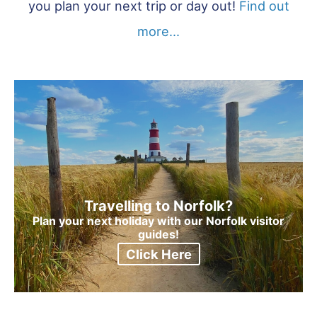
you plan your next trip or day out!
Find out
more...
Travelling to Norfolk?
Plan your next holiday with our Norfolk visitor
guides!
Click Here