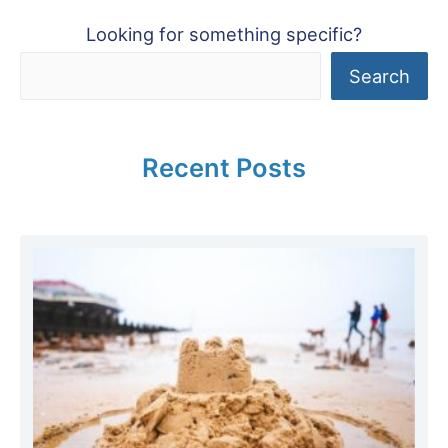
Looking for something specific?
Search
Recent Posts