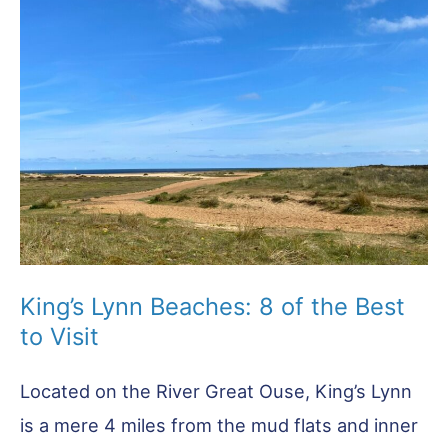
King’s Lynn Beaches: 8 of the Best
to Visit
Located on the River Great Ouse, King’s Lynn
is a mere 4 miles from the mud flats and inner