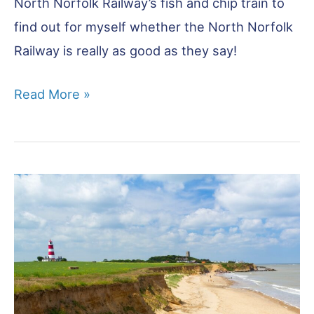
North Norfolk Railway’s fish and chip train to
find out for myself whether the North Norfolk
Railway is really as good as they say!
North
Read More »
Norfolk
Railway:
Is
It
Worth
It?