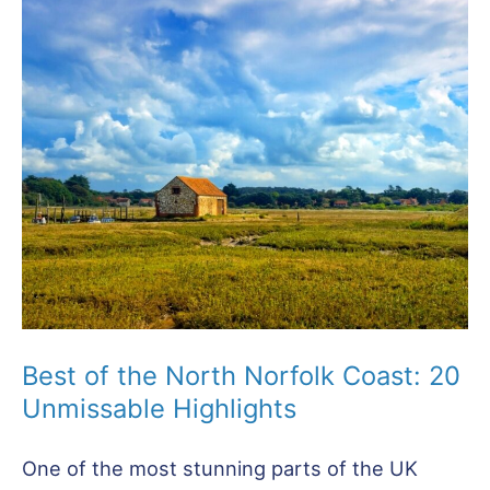
in
Hunstanton
Norfolk:
25
Top
Attractions
Best of the North Norfolk Coast: 20
Unmissable Highlights
One of the most stunning parts of the UK