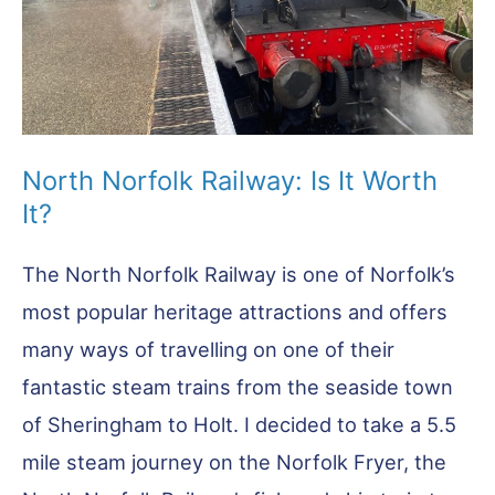
North Norfolk Railway: Is It Worth
It?
The North Norfolk Railway is one of Norfolk’s
most popular heritage attractions and offers
many ways of travelling on one of their
fantastic steam trains from the seaside town
of Sheringham to Holt. I decided to take a 5.5
mile steam journey on the Norfolk Fryer, the