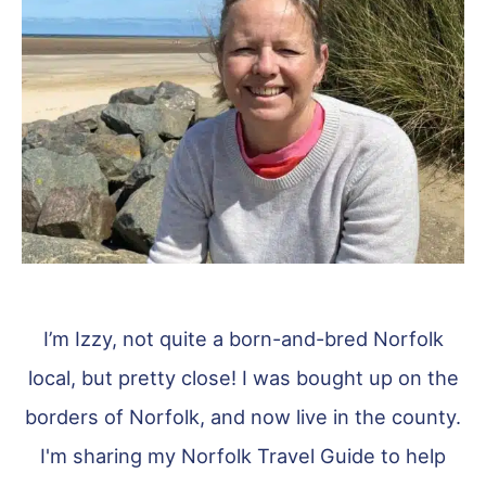
I’m Izzy, not quite a born-and-bred Norfolk
local, but pretty close! I was bought up on the
borders of Norfolk, and now live in the county.
I'm sharing my Norfolk Travel Guide to help