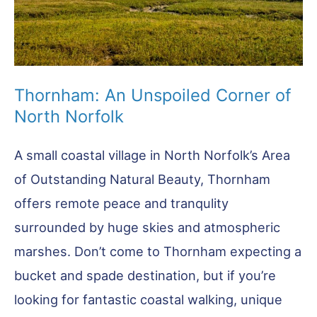
Thornham: An Unspoiled Corner of
North Norfolk
A small coastal village in North Norfolk’s Area
of Outstanding Natural Beauty, Thornham
offers remote peace and tranqulity
surrounded by huge skies and atmospheric
marshes. Don’t come to Thornham expecting a
bucket and spade destination, but if you’re
looking for fantastic coastal walking, unique