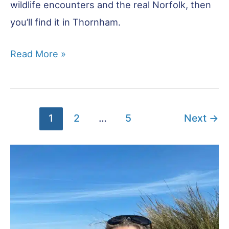
wildlife encounters and the real Norfolk, then
you’ll find it in Thornham.
Thornham:
Read More »
An
Unspoiled
Corner
1
2
…
5
Next
→
of
North
Norfolk