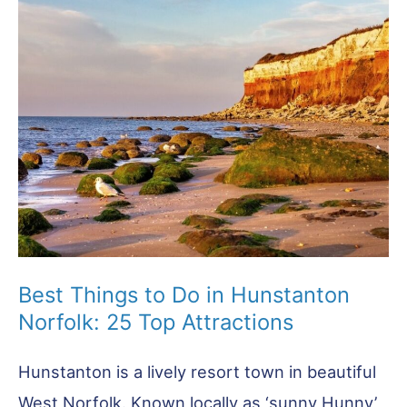
the
Best
to
Visit
Best Things to Do in Hunstanton
Norfolk: 25 Top Attractions
Hunstanton is a lively resort town in beautiful
West Norfolk. Known locally as ‘sunny Hunny’,