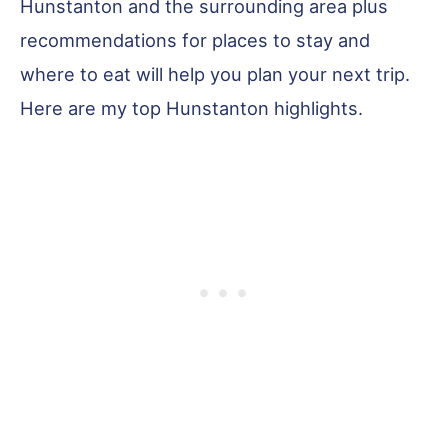
Hunstanton and the surrounding area plus
recommendations for places to stay and
where to eat will help you plan your next trip.
Here are my top Hunstanton highlights.