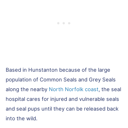
Based in Hunstanton because of the large
population of Common Seals and Grey Seals
along the nearby
North Norfolk coast
, the seal
hospital cares for injured and vulnerable seals
and seal pups until they can be released back
into the wild.