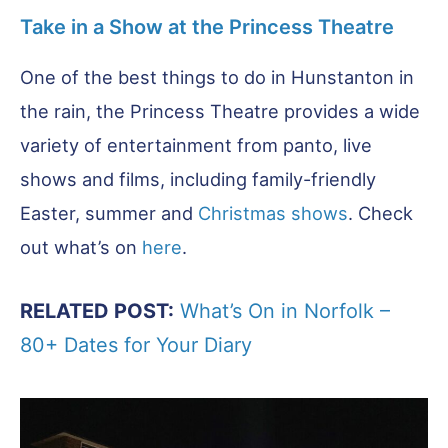
Take in a Show at the Princess Theatre
One of the best things to do in Hunstanton in
the rain, the Princess Theatre provides a wide
variety of entertainment from panto, live
shows and films, including family-friendly
Easter, summer and
Christmas shows
. Check
out what’s on
here
.
RELATED POST:
What’s On in Norfolk –
80+ Dates for Your Diary