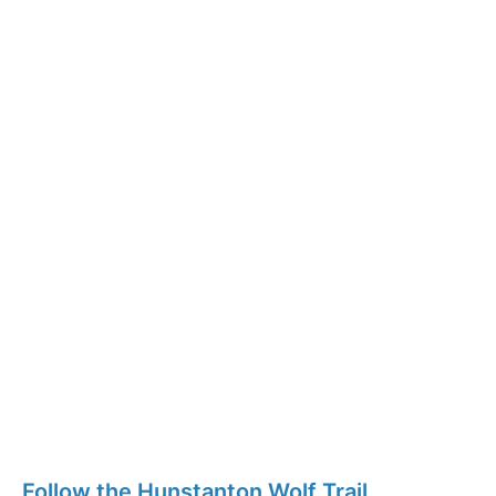
Follow the Hunstanton Wolf Trail