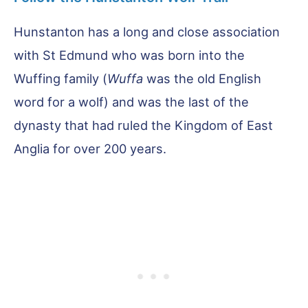
Hunstanton has a long and close association
with St Edmund who was born into the
Wuffing family (
Wuffa
was the old English
word for a wolf) and was the last of the
dynasty that had ruled the Kingdom of East
Anglia for over 200 years.