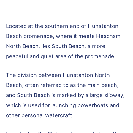
Located at the southern end of Hunstanton
Beach promenade, where it meets Heacham
North Beach, lies South Beach, a more
peaceful and quiet area of the promenade.
The division between Hunstanton North
Beach, often referred to as the main beach,
and South Beach is marked by a large slipway,
which is used for launching powerboats and
other personal watercraft.