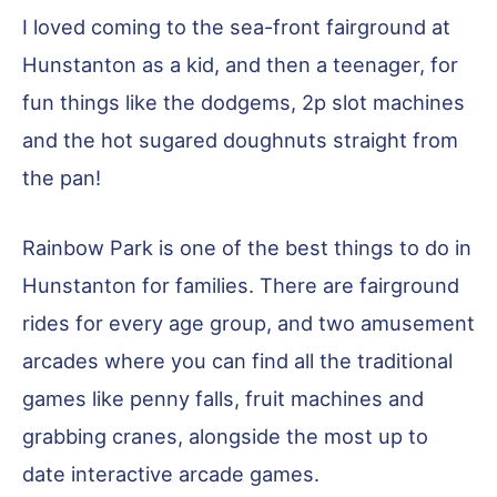
I loved coming to the sea-front fairground at
Hunstanton as a kid, and then a teenager, for
fun things like the dodgems, 2p slot machines
and the hot sugared doughnuts straight from
the pan!
Rainbow Park is one of the best things to do in
Hunstanton for families. There are fairground
rides for every age group, and two amusement
arcades where you can find all the traditional
games like penny falls, fruit machines and
grabbing cranes, alongside the most up to
date interactive arcade games.