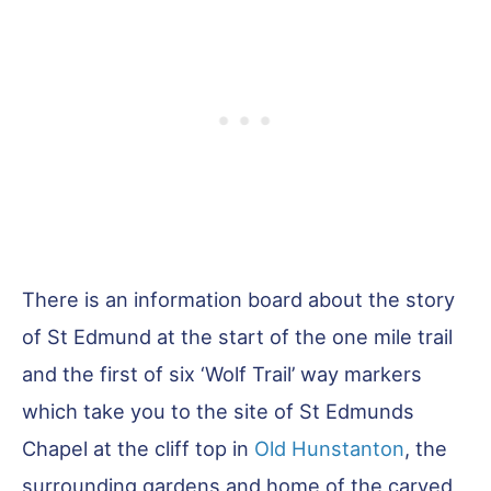
There is an information board about the story
of St Edmund at the start of the one mile trail
and the first of six ‘Wolf Trail’ way markers
which take you to the site of St Edmunds
Chapel at the cliff top in
Old Hunstanton
, the
surrounding gardens and home of the carved