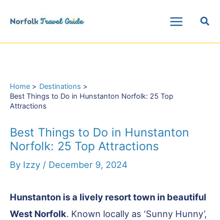
Skip
Sea
to
Main
content
Menu
Home
Destinations
Best Things to Do in Hunstanton Norfolk: 25 Top
Attractions
Best Things to Do in Hunstanton
Norfolk: 25 Top Attractions
By
Izzy
/
December 9, 2024
Hunstanton is a lively resort town in beautiful
West Norfolk
. Known locally as ‘Sunny Hunny’,