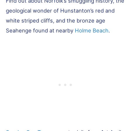
Find out about Norfolk’s smuggling history, the
geological wonder of Hunstanton’s red and
white striped cliffs, and the bronze age
Seahenge found at nearby
Holme Beach
.