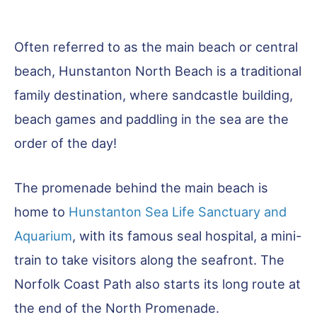
Often referred to as the main beach or central
beach, Hunstanton North Beach is a traditional
family destination, where sandcastle building,
beach games and paddling in the sea are the
order of the day!
The promenade behind the main beach is
home to
Hunstanton Sea Life Sanctuary and
Aquarium
, with its famous seal hospital, a mini-
train to take visitors along the seafront. The
Norfolk Coast Path also starts its long route at
the end of the North Promenade.