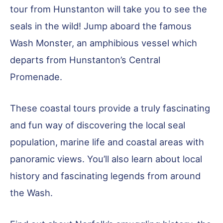
tour from Hunstanton will take you to see the
seals in the wild! Jump aboard the famous
Wash Monster, an amphibious vessel which
departs from Hunstanton’s Central
Promenade.
These coastal tours provide a truly fascinating
and fun way of discovering the local seal
population, marine life and coastal areas with
panoramic views. You’ll also learn about local
history and fascinating legends from around
the Wash.