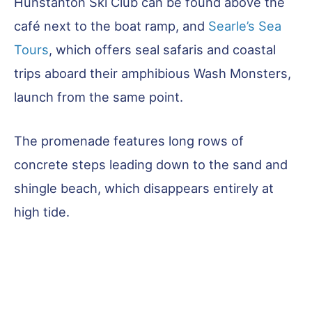
Hunstanton Ski Club can be found above the
café next to the boat ramp, and
Searle’s Sea
Tours
, which offers seal safaris and coastal
trips aboard their amphibious Wash Monsters,
launch from the same point.
The promenade features long rows of
concrete steps leading down to the sand and
shingle beach, which disappears entirely at
high tide.