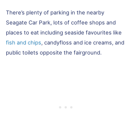
There’s plenty of parking in the nearby
Seagate Car Park, lots of coffee shops and
places to eat including seaside favourites like
fish and chips
, candyfloss and ice creams, and
public toilets opposite the fairground.