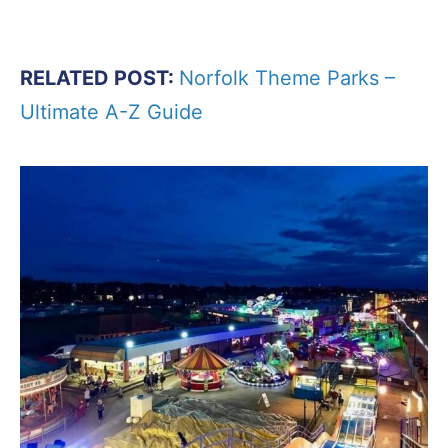
RELATED POST:
Norfolk Theme Parks –
Ultimate A-Z Guide