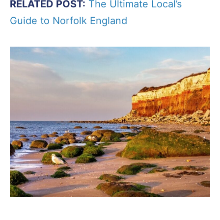
RELATED POST:
The Ultimate Local’s
Guide to Norfolk England