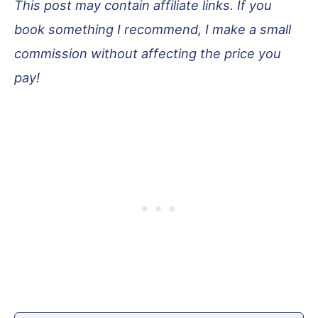
This post may contain affiliate links. If you
book something I recommend, I make a small
commission without affecting the price you
pay!