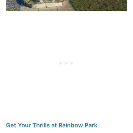
Get Your Thrills at Rainbow Park