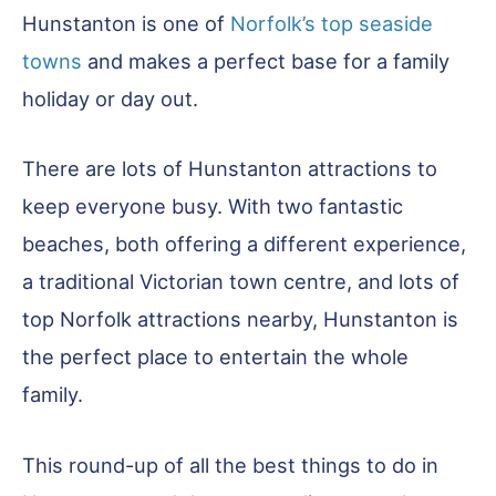
Hunstanton is one of
Norfolk’s top seaside
towns
and makes a perfect base for a family
holiday or day out.
There are lots of Hunstanton attractions to
keep everyone busy. With two fantastic
beaches, both offering a different experience,
a traditional Victorian town centre, and lots of
top Norfolk attractions nearby, Hunstanton is
the perfect place to entertain the whole
family.
This round-up of all the best things to do in