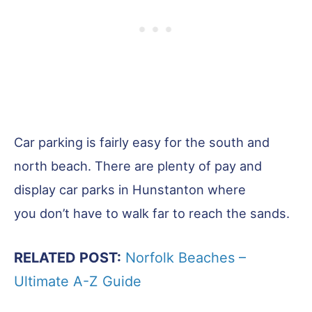
Car parking is fairly easy for the south and
north beach. There are plenty of pay and
display car parks in Hunstanton where
you don’t have to walk far to reach the sands.
RELATED POST:
Norfolk Beaches –
Ultimate A-Z Guide