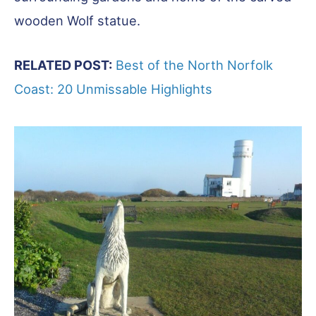
wooden Wolf statue.
RELATED POST:
Best of the North Norfolk
Coast: 20 Unmissable Highlights