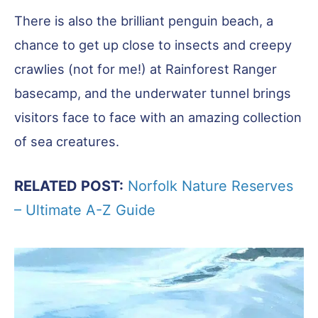
There is also the brilliant penguin beach, a
chance to get up close to insects and creepy
crawlies (not for me!) at Rainforest Ranger
basecamp, and the underwater tunnel brings
visitors face to face with an amazing collection
of sea creatures.
RELATED POST:
Norfolk Nature Reserves
– Ultimate A-Z Guide