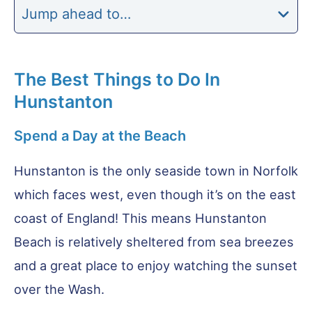
Jump ahead to…
The Best Things to Do In
Hunstanton
Spend a Day at the Beach
Hunstanton is the only seaside town in Norfolk
which faces west, even though it’s on the east
coast of England! This means Hunstanton
Beach is relatively sheltered from sea breezes
and a great place to enjoy watching the sunset
over the Wash.