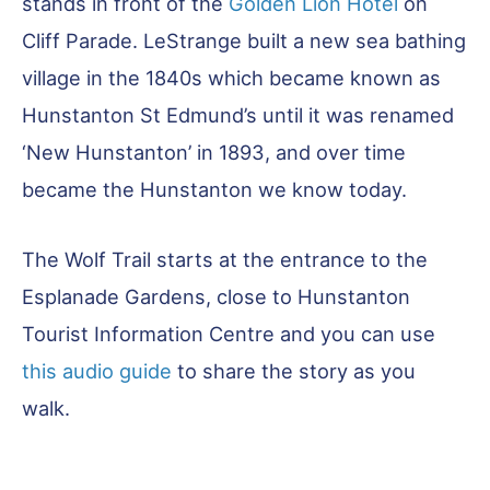
stands in front of the
Golden Lion Hotel
on
Cliff Parade. LeStrange built a new sea bathing
village in the 1840s which became known as
Hunstanton St Edmund’s until it was renamed
‘New Hunstanton’ in 1893, and over time
became the Hunstanton we know today.
The Wolf Trail starts at the entrance to the
Esplanade Gardens, close to Hunstanton
Tourist Information Centre and you can use
this audio guide
to share the story as you
walk.