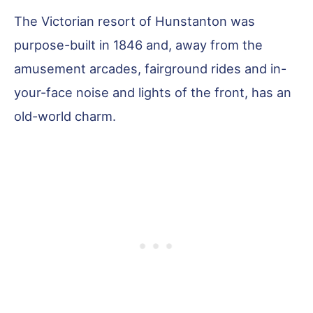
The Victorian resort of Hunstanton was
purpose-built in 1846 and, away from the
amusement arcades, fairground rides and in-
your-face noise and lights of the front, has an
old-world charm.