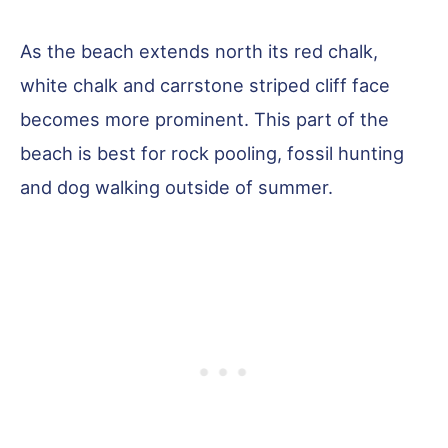
As the beach extends north its red chalk,
white chalk and carrstone striped cliff face
becomes more prominent. This part of the
beach is best for rock pooling, fossil hunting
and dog walking outside of summer.