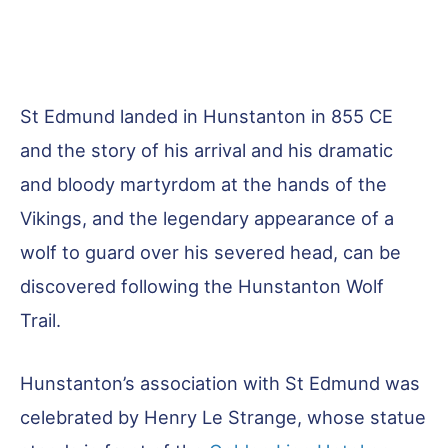
St Edmund landed in Hunstanton in 855 CE
and the story of his arrival and his dramatic
and bloody martyrdom at the hands of the
Vikings, and the legendary appearance of a
wolf to guard over his severed head, can be
discovered following the Hunstanton Wolf
Trail.
Hunstanton’s association with St Edmund was
celebrated by Henry Le Strange, whose statue