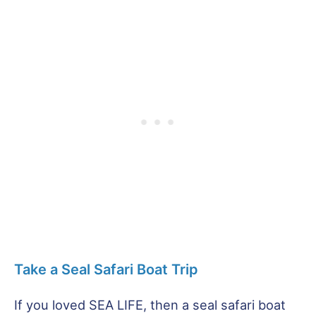
Take a Seal Safari Boat Trip
If you loved SEA LIFE, then a seal safari boat