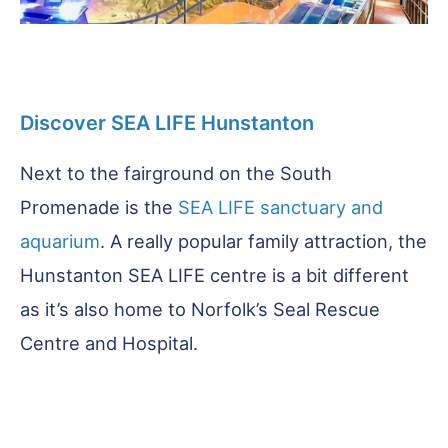
Discover SEA LIFE Hunstanton
Next to the fairground on the South
Promenade is the
SEA LIFE sanctuary and
aquarium
. A really popular family attraction, the
Hunstanton SEA LIFE centre is a bit different
as it’s also home to Norfolk’s Seal Rescue
Centre and Hospital.