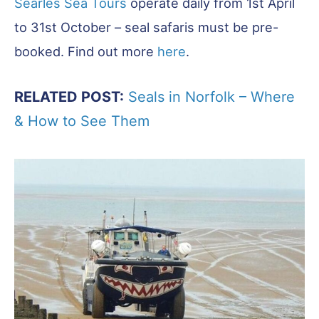
Searles Sea Tours
operate daily from 1st April
to 31st October – seal safaris must be pre-
booked. Find out more
here
.
RELATED POST:
Seals in Norfolk – Where
& How to See Them