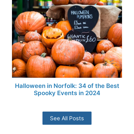
Halloween in Norfolk: 34 of the Best
Spooky Events in 2024
See All Posts