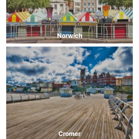
Norwich
Cromer