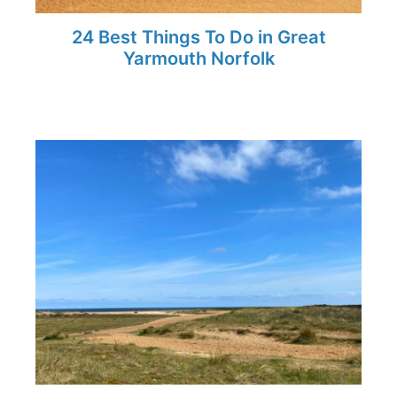
24 Best Things To Do in Great
Yarmouth Norfolk