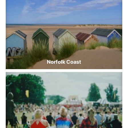
Norfolk Coast