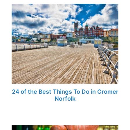
24 of the Best Things To Do in Cromer
Norfolk