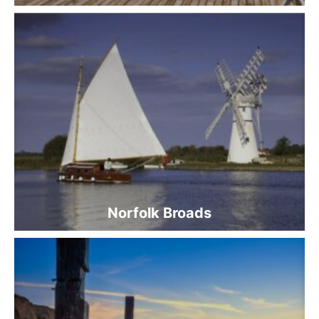
Norfolk Broads