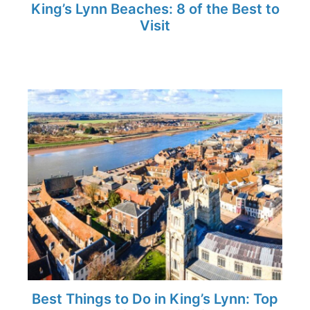
King’s Lynn Beaches: 8 of the Best to
Visit
Best Things to Do in King’s Lynn: Top