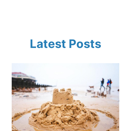
Latest Posts