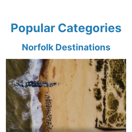
Popular Categories
Norfolk
Destinations