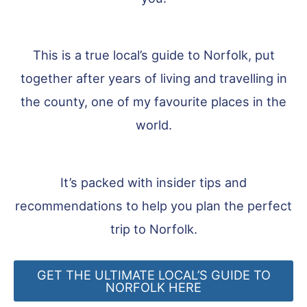
This is a true local’s guide to Norfolk, put
together after years of living and travelling in
the county, one of my favourite places in the
world.
It’s packed with insider tips and
recommendations to help you plan the perfect
trip to Norfolk.
GET THE ULTIMATE LOCAL’S GUIDE TO
NORFOLK HERE