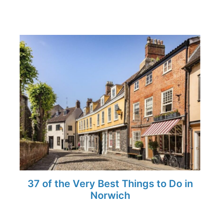
37 of the Very Best Things to Do in
Norwich