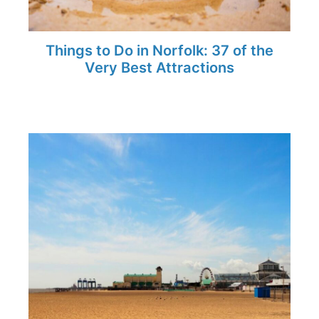
Things to Do in Norfolk: 37 of the
Very Best Attractions