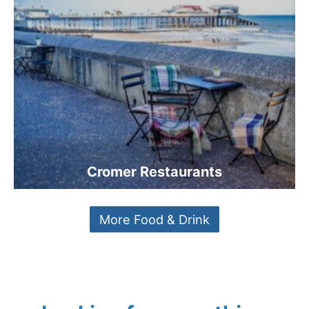
Cromer Restaurants
More Food & Drink