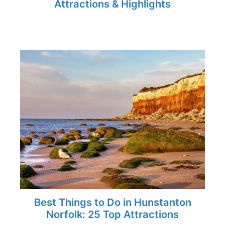
Attractions & Highlights
Best Things to Do in Hunstanton
Norfolk: 25 Top Attractions