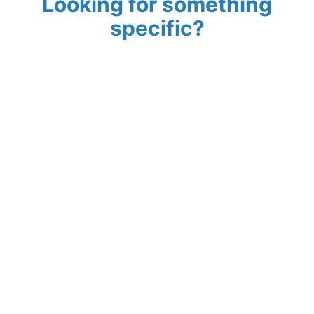
Looking for something
specific?
Search
Norfolk Visitor
Guides