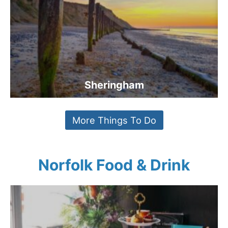
Sheringham
More Things To Do
Norfolk Food & Drink