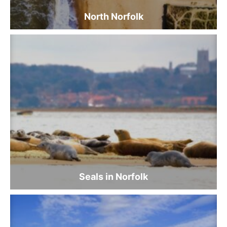
North Norfolk
Seals in Norfolk