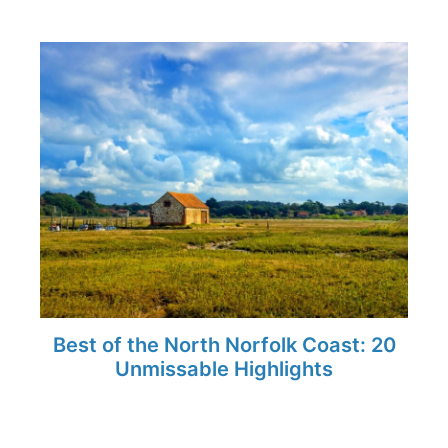
Best of the North Norfolk Coast: 20
Unmissable Highlights