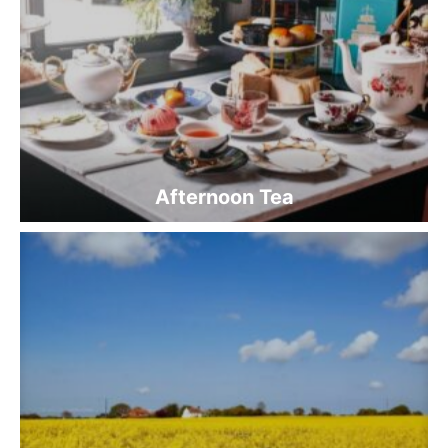
Afternoon Tea