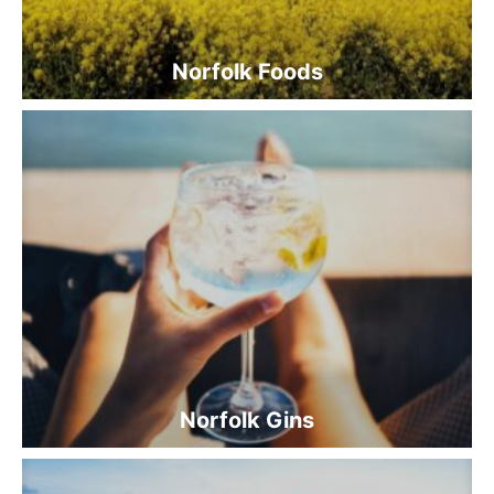
Norfolk Foods
Norfolk Gins