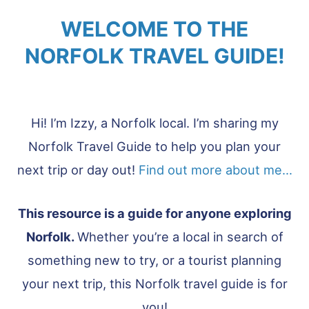
WELCOME TO THE
NORFOLK TRAVEL GUIDE!
Hi! I’m Izzy, a Norfolk local. I’m sharing my
Norfolk Travel Guide to help you plan your
next trip or day out!
Find out more about me…
This resource is a guide for anyone exploring
Norfolk.
Whether you’re a local in search of
something new to try, or a tourist planning
your next trip, this Norfolk travel guide is for
you!