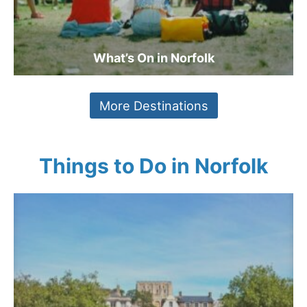
What’s On in Norfolk
More Destinations
Things to Do in Norfolk