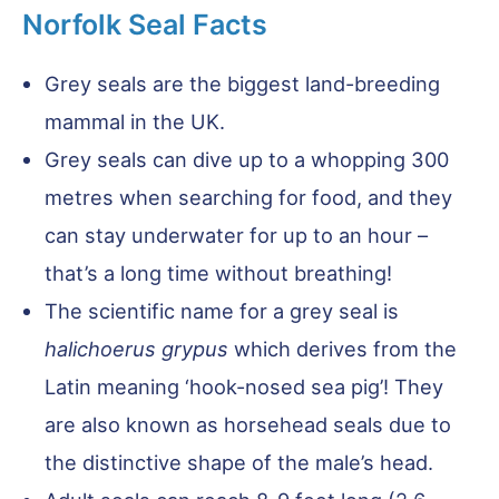
Norfolk Seal Facts
Grey seals are the biggest land-breeding
mammal in the UK.
Grey seals can dive up to a whopping 300
metres when searching for food, and they
can stay underwater for up to an hour –
that’s a long time without breathing!
The scientific name for a grey seal is
halichoerus grypus
which derives from the
Latin meaning ‘hook-nosed sea pig’! They
are also known as horsehead seals due to
the distinctive shape of the male’s head.