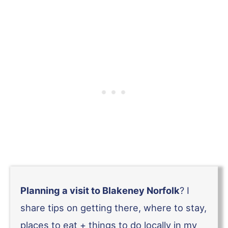
Planning a visit to Blakeney Norfolk
? I
share tips on getting there, where to stay,
places to eat + things to do locally in my