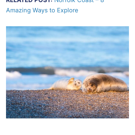
Amazing Ways to Explore