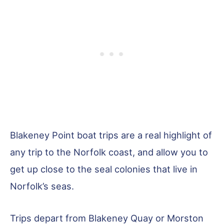
Blakeney Point boat trips are a real highlight of
any trip to the Norfolk coast, and allow you to
get up close to the seal colonies that live in
Norfolk’s seas.
Trips depart from Blakeney Quay or Morston