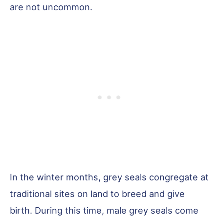
are not uncommon.
In the winter months, grey seals congregate at
traditional sites on land to breed and give
birth. During this time, male grey seals come