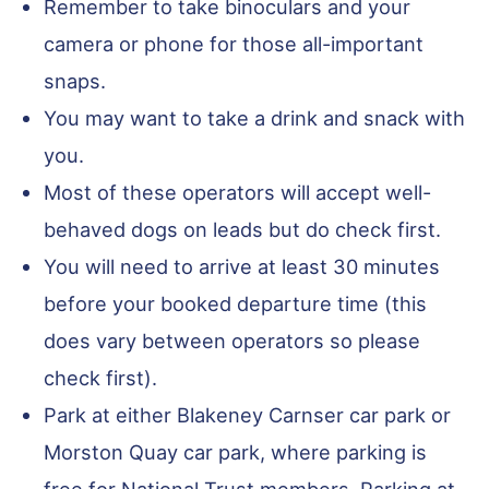
Remember to take binoculars and your
camera or phone for those all-important
snaps.
You may want to take a drink and snack with
you.
Most of these operators will accept well-
behaved dogs on leads but do check first.
You will need to arrive at least 30 minutes
before your booked departure time (this
does vary between operators so please
check first).
Park at either Blakeney Carnser car park or
Morston Quay car park, where parking is
free for National Trust members. Parking at