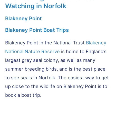
Watching in Norfolk
Blakeney Point
Blakeney Point Boat Trips
Blakeney Point in the National Trust
Blakeney
National Nature Reserve
is home to England’s
largest grey seal colony, as well as many
summer breeding birds, and is the best place
to see seals in Norfolk. The easiest way to get
up close to the wildlife on Blakeney Point is to
book a boat trip.