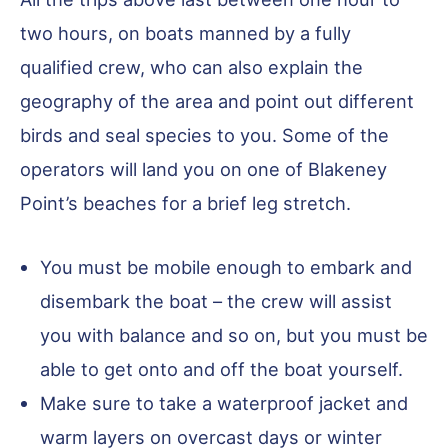
two hours, on boats manned by a fully
qualified crew, who can also explain the
geography of the area and point out different
birds and seal species to you. Some of the
operators will land you on one of Blakeney
Point’s beaches for a brief leg stretch.
You must be mobile enough to embark and
disembark the boat – the crew will assist
you with balance and so on, but you must be
able to get onto and off the boat yourself.
Make sure to take a waterproof jacket and
warm layers on overcast days or winter