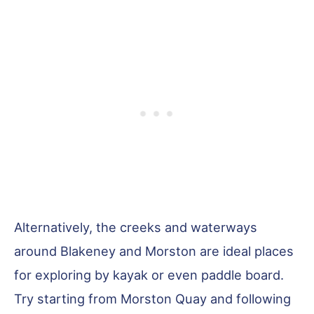
Alternatively, the creeks and waterways
around Blakeney and Morston are ideal places
for exploring by kayak or even paddle board.
Try starting from Morston Quay and following