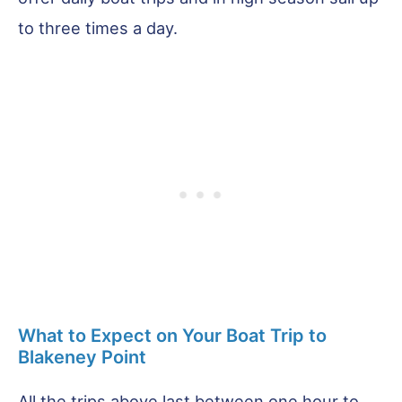
to three times a day.
What to Expect on Your Boat Trip to
Blakeney Point
All the trips above last between one hour to