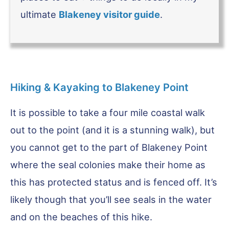
ultimate
Blakeney visitor guide
.
Hiking & Kayaking to Blakeney Point
It is possible to take a four mile coastal walk
out to the point (and it is a stunning walk), but
you cannot get to the part of Blakeney Point
where the seal colonies make their home as
this has protected status and is fenced off. It’s
likely though that you’ll see seals in the water
and on the beaches of this hike.