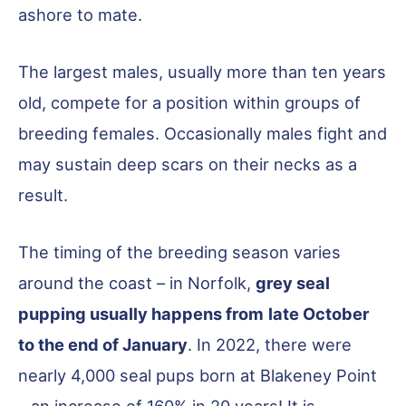
ashore to mate.
The largest males, usually more than ten years
old, compete for a position within groups of
breeding females. Occasionally males fight and
may sustain deep scars on their necks as a
result.
The timing of the breeding season varies
around the coast – in Norfolk,
grey seal
pupping usually happens from
late October
to the end of January
. In 2022, there were
nearly 4,000 seal pups born at Blakeney Point