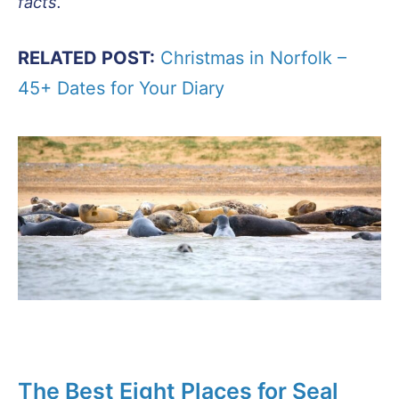
facts.
RELATED POST:
Christmas in Norfolk –
45+ Dates for Your Diary
The Best Eight Places for Seal