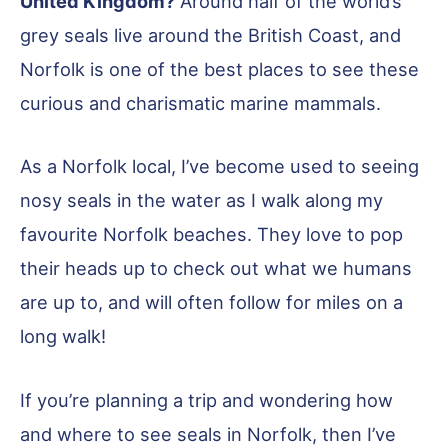
United Kingdom?
Around half of the world’s
grey seals live around the British Coast, and
Norfolk is one of the best places to see these
curious and charismatic marine mammals.
As a Norfolk local, I’ve become used to seeing
nosy seals in the water as I walk along my
favourite Norfolk beaches. They love to pop
their heads up to check out what we humans
are up to, and will often follow for miles on a
long walk!
If you’re planning a trip and wondering how
and where to see seals in Norfolk, then I’ve