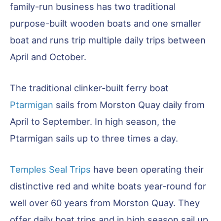
family-run business has two traditional
purpose-built wooden boats and one smaller
boat and runs trip multiple daily trips between
April and October.
The traditional clinker-built ferry boat
Ptarmigan
sails from Morston Quay daily from
April to September. In high season, the
Ptarmigan sails up to three times a day.
Temples Seal Trips
have been operating their
distinctive red and white boats year-round for
well over 60 years from Morston Quay. They
offer daily boat trips and in high season sail up