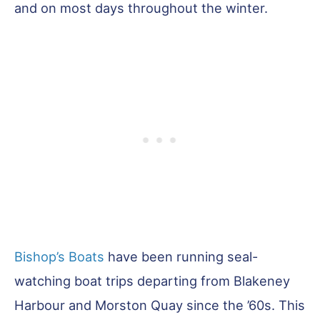
and on most days throughout the winter.
Bishop’s Boats
have been running seal-
watching boat trips departing from Blakeney
Harbour and Morston Quay since the ’60s. This