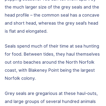
the much larger size of the grey seals and the
head profile – the common seal has a concave
and short head, whereas the grey seal’s head
is flat and elongated.
Seals spend much of their time at sea hunting
for food. Between tides, they haul themselves
out onto beaches around the North Norfolk
coast, with Blakeney Point being the largest
Norfolk colony.
Grey seals are gregarious at these haul-outs,
and large groups of several hundred animals