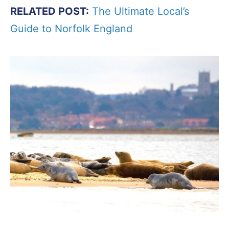
RELATED POST:
The Ultimate Local’s
Guide to Norfolk England