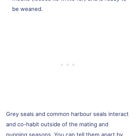
be weaned.
Grey seals and common harbour seals interact
and co-habit outside of the mating and
pupping seasons. You can tell them apart by