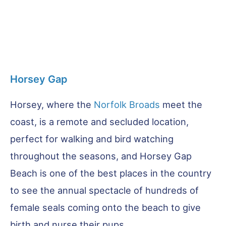
Horsey Gap
Horsey, where the
Norfolk Broads
meet the
coast, is a remote and secluded location,
perfect for walking and bird watching
throughout the seasons, and Horsey Gap
Beach is one of the best places in the country
to see the annual spectacle of hundreds of
female seals coming onto the beach to give
birth and nurse their pups.