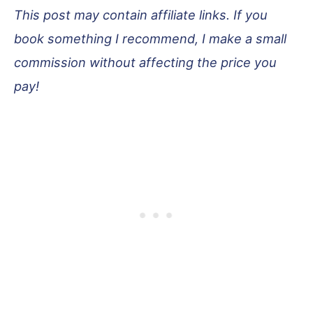
This post may contain affiliate links. If you
book something I recommend, I make a small
commission without affecting the price you
pay!