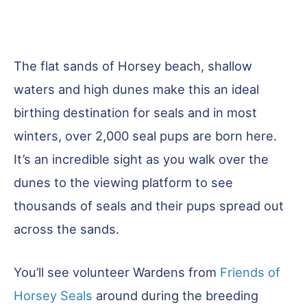
The flat sands of Horsey beach, shallow
waters and high dunes make this an ideal
birthing destination for seals and in most
winters, over 2,000 seal pups are born here.
It’s an incredible sight as you walk over the
dunes to the viewing platform to see
thousands of seals and their pups spread out
across the sands.
You’ll see volunteer Wardens from
Friends of
Horsey Seals
around during the breeding