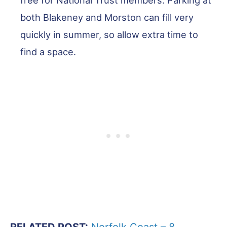
both Blakeney and Morston can fill very
quickly in summer, so allow extra time to
find a space.
RELATED POST:
Norfolk Coast – 8