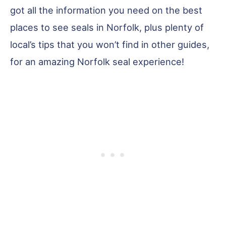
got all the information you need on the best
places to see seals in Norfolk, plus plenty of
local’s tips that you won’t find in other guides,
for an amazing Norfolk seal experience!