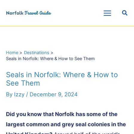
Skip
Sea
to
Main
content
Menu
Home
Destinations
Seals in Norfolk: Where & How to See Them
Seals in Norfolk: Where & How to
See Them
By
Izzy
/
December 9, 2024
Did you know that Norfolk has some of the
largest common and grey seal colonies in the