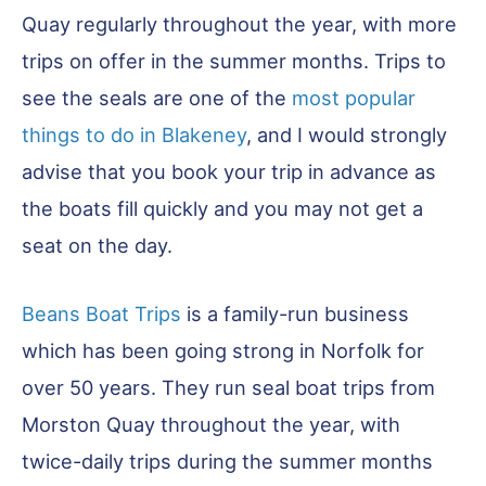
Quay regularly throughout the year, with more
trips on offer in the summer months. Trips to
see the seals are one of the
most popular
things to do in Blakeney
, and I would strongly
advise that you book your trip in advance as
the boats fill quickly and you may not get a
seat on the day.
Beans Boat Trips
is a family-run business
which has been going strong in Norfolk for
over 50 years. They run seal boat trips from
Morston Quay throughout the year, with
twice-daily trips during the summer months