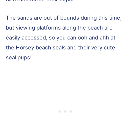
The sands are out of bounds during this time,
but viewing platforms along the beach are
easily accessed, so you can ooh and ahh at
the Horsey beach seals and their very cute
seal pups!