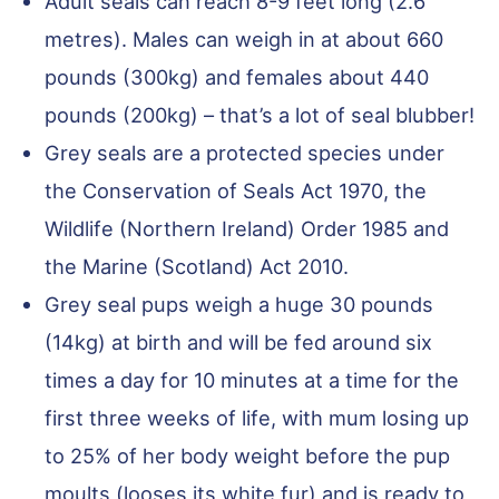
Adult seals can reach 8-9 feet long (2.6
metres). Males can weigh in at about 660
pounds (300kg) and females about 440
pounds (200kg) – that’s a lot of seal blubber!
Grey seals are a protected species under
the Conservation of Seals Act 1970, the
Wildlife (Northern Ireland) Order 1985 and
the Marine (Scotland) Act 2010.
Grey seal pups weigh a huge 30 pounds
(14kg) at birth and will be fed around six
times a day for 10 minutes at a time for the
first three weeks of life, with mum losing up
to 25% of her body weight before the pup
moults (looses its white fur) and is ready to