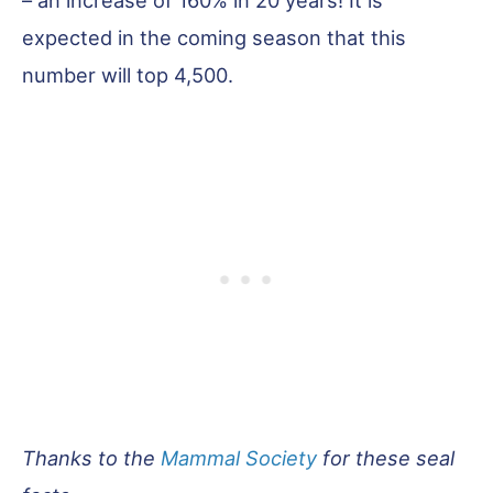
– an increase of 160% in 20 years! It is
expected in the coming season that this
number will top 4,500.
Thanks to the
Mammal Society
for these seal