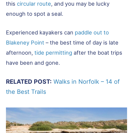
this
circular route
, and you may be lucky
enough to spot a seal.
Experienced kayakers can
paddle out to
Blakeney Point
– the best time of day is late
afternoon,
tide permitting
after the boat trips
have been and gone.
RELATED POST:
Walks in Norfolk – 14 of
the Best Trails