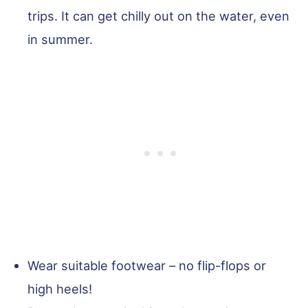
trips. It can get chilly out on the water, even
in summer.
Wear suitable footwear – no flip-flops or
high heels!