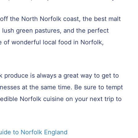
ff the North Norfolk coast, the best malt
 lush green pastures, and the perfect
 of wonderful local food in Norfolk,
lk produce is always a great way to get to
inesses at the same time. Be sure to tempt
edible Norfolk cuisine on your next trip to
uide to Norfolk England