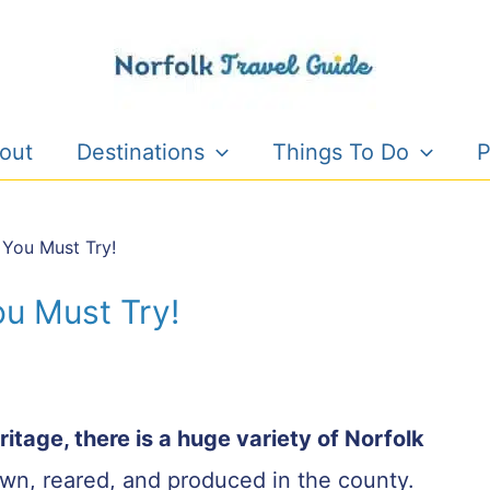
out
Destinations
Things To Do
P
 You Must Try!
ou Must Try!
eritage, there is a huge variety of Norfolk
rown, reared, and produced in the county.