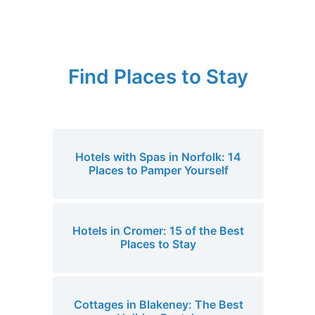
Find Places to Stay
Hotels with Spas in Norfolk: 14
Places to Pamper Yourself
Hotels in Cromer: 15 of the Best
Places to Stay
Cottages in Blakeney: The Best