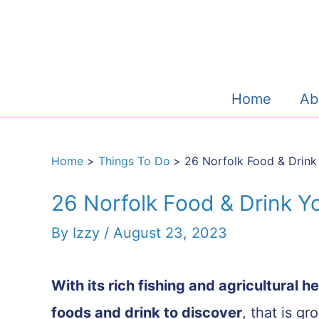
Skip
to
content
Home
Ab
Home
Things To Do
26 Norfolk Food & Drink
26 Norfolk Food & Drink Y
By
Izzy
/
August 23, 2023
With its rich fishing and agricultural h
foods and drink to discover
, that is g