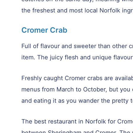
the freshest and most local Norfolk ing
Cromer Crab
Full of flavour and sweeter than other c
item. The juicy flesh and unique flavou
Freshly caught Cromer crabs are avail
menus from March to October, but you c
and eating it as you wander the pretty 
The best restaurant in Norfolk for Crom
between Sheringham and Cromer. The res