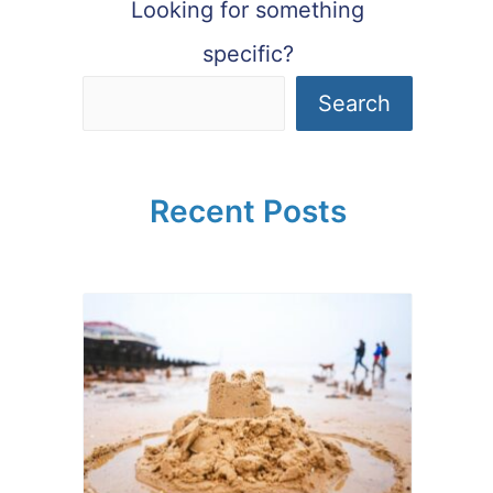
Looking for something
specific?
Search
Recent Posts