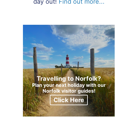
day out!
Find out more...
Travelling to Norfolk?
Plan your next holiday with our
Norfolk visitor guides!
Click Here