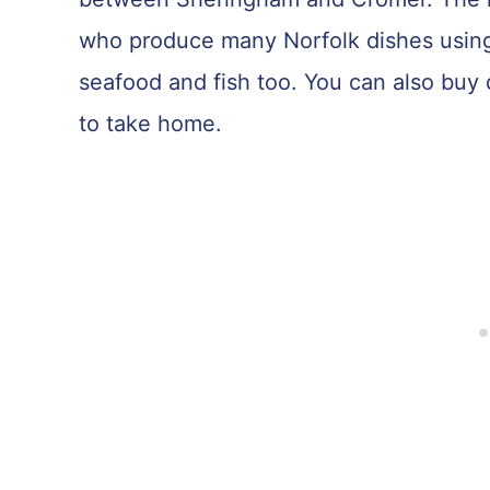
who produce many Norfolk dishes using 
seafood and fish too. You can also buy
to take home.