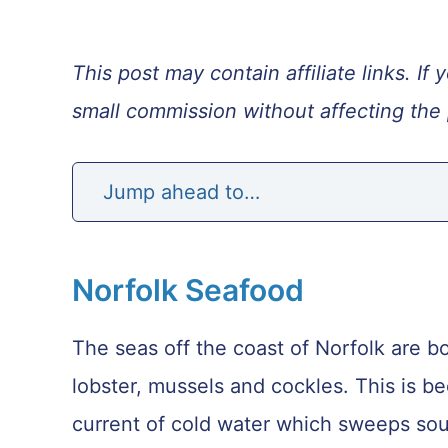
This post may contain affiliate links. 
small commission without affecting the 
Jump ahead to…
Norfolk Seafood
The seas off the coast of Norfolk are bou
lobster, mussels and cockles. This is b
current of cold water which sweeps so