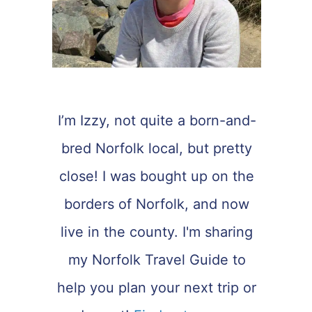
I’m Izzy, not quite a born-and-
bred Norfolk local, but pretty
close! I was bought up on the
borders of Norfolk, and now
live in the county. I'm sharing
my Norfolk Travel Guide to
help you plan your next trip or