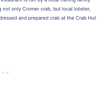
not only Cromer crab, but local lobster,
 dressed and prepared crab at the Crab Hut