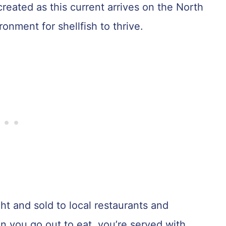
s created as this current arrives on the North
onment for shellfish to thrive.
t and sold to local restaurants and
 you go out to eat, you’re served with