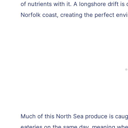
of nutrients with it. A longshore drift i
Norfolk coast, creating the perfect envir
Much of this North Sea produce is caugh
eateries on the same day, meaning when