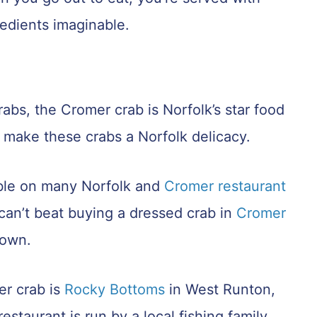
redients imaginable.
rabs, the Cromer crab is Norfolk’s star food
r make these crabs a Norfolk delicacy.
able on many Norfolk and
Cromer restaurant
an’t beat buying a dressed crab in
Cromer
town.
er crab is
Rocky Bottoms
in West Runton,
taurant is run by a local fishing family