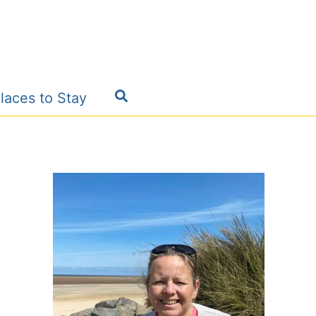
Search
laces to Stay