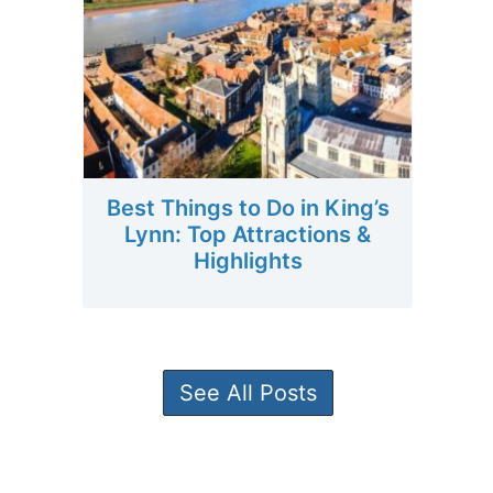
Best Things to Do in King’s
Lynn: Top Attractions &
Highlights
See All Posts