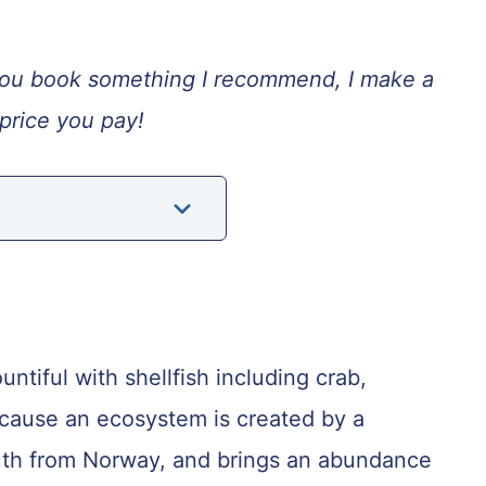
If you book something I recommend, I make a
price you pay!
ntiful with shellfish including crab,
ecause an ecosystem is created by a
uth from Norway, and brings an abundance