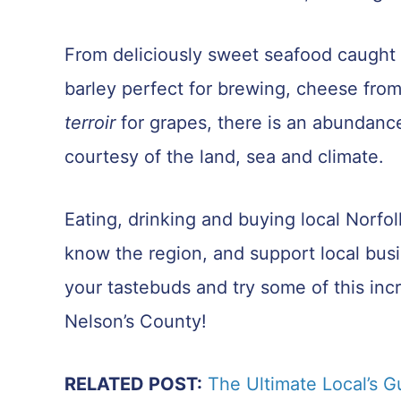
From deliciously sweet seafood caught o
barley perfect for brewing, cheese from
terroir
for grapes, there is an abundance
courtesy of the land, sea and climate.
Eating, drinking and buying local Norfo
know the region, and support local bus
your tastebuds and try some of this incr
Nelson’s County!
RELATED POST:
The Ultimate Local’s G