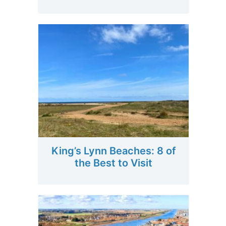
King’s Lynn Beaches: 8 of
the Best to Visit