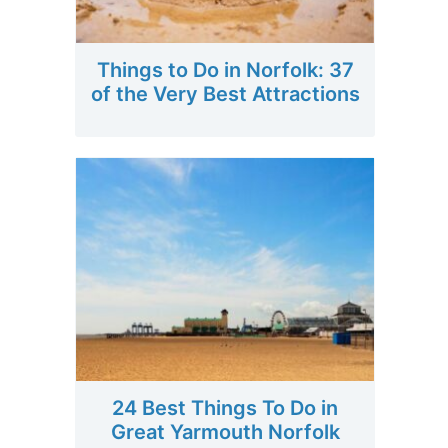
Things to Do in Norfolk: 37
of the Very Best Attractions
24 Best Things To Do in
Great Yarmouth Norfolk