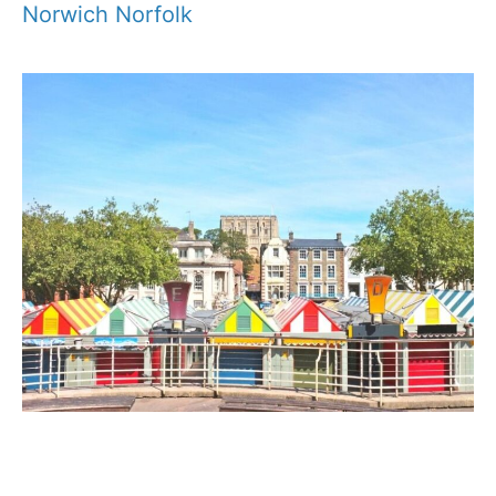
Norwich Norfolk