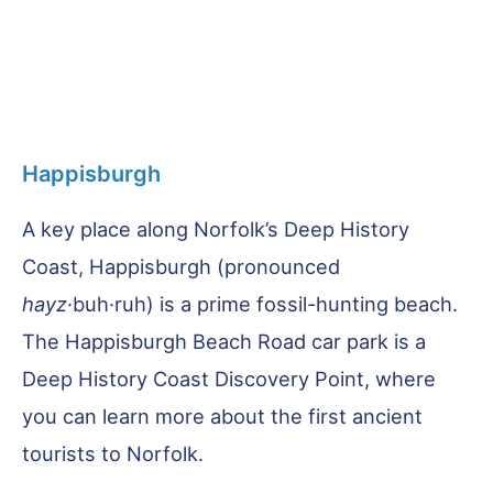
Happisburgh
A key place along Norfolk’s Deep History
Coast, Happisburgh (pronounced
hayz
·buh·ruh) is a prime fossil-hunting beach.
The Happisburgh Beach Road car park is a
Deep History Coast Discovery Point, where
you can learn more about the first ancient
tourists to Norfolk.