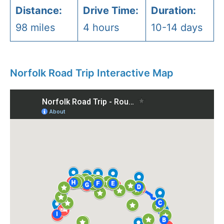
Distance:
Drive Time:
Duration:
98 miles
4 hours
10-14 days
Norfolk Road Trip Interactive Map