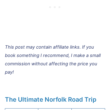
This post may contain affiliate links. If you
book something I recommend, I make a small
commission without affecting the price you
pay!
The Ultimate Norfolk Road Trip