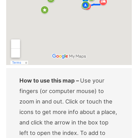
How to use this map –
Use your
fingers (or computer mouse) to
zoom in and out. Click or touch the
icons to get more info about a place,
and click the arrow in the box top
left to open the index. To add to