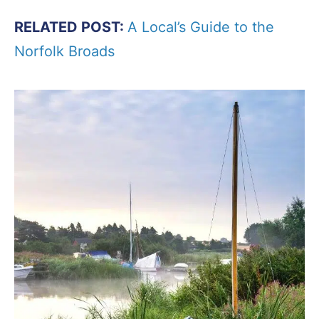
RELATED POST:
A Local’s Guide to the
Norfolk Broads