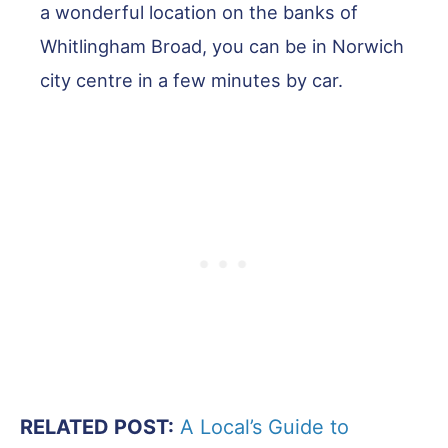
a wonderful location on the banks of
Whitlingham Broad, you can be in Norwich
city centre in a few minutes by car.
RELATED POST:
A Local’s Guide to