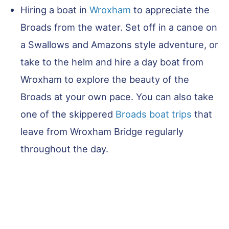
Hiring a boat in
Wroxham
to appreciate the
Broads from the water. Set off in a canoe on
a Swallows and Amazons style adventure, or
take to the helm and hire a day boat from
Wroxham to explore the beauty of the
Broads at your own pace. You can also take
one of the skippered
Broads boat trips
that
leave from Wroxham Bridge regularly
throughout the day.