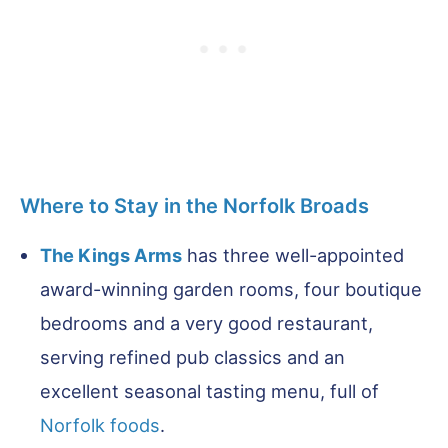
Where to Stay in the Norfolk Broads
The Kings Arms
has three well-appointed
award-winning garden rooms, four boutique
bedrooms and a very good restaurant,
serving refined pub classics and an
excellent seasonal tasting menu, full of
Norfolk foods
.