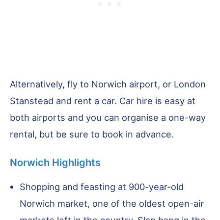
Alternatively, fly to Norwich airport, or London
Stanstead and rent a car. Car hire is easy at
both airports and you can organise a one-way
rental, but be sure to book in advance.
Norwich Highlights
Shopping and feasting at 900-year-old
Norwich market, one of the oldest open-air
markets left in the country. Slap bang in the