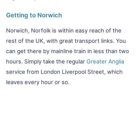
Getting to Norwich
Norwich, Norfolk is within easy reach of the
rest of the UK, with great transport links. You
can get there by mainline train in less than two
hours. Simply take the regular
Greater Anglia
service from London Liverpool Street, which
leaves every hour or so.