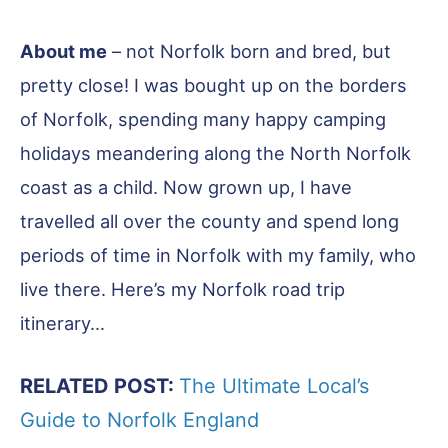
About me
– not Norfolk born and bred, but
pretty close! I was bought up on the borders
of Norfolk, spending many happy camping
holidays meandering along the North Norfolk
coast as a child. Now grown up, I have
travelled all over the county and spend long
periods of time in Norfolk with my family, who
live there. Here’s my Norfolk road trip
itinerary…
RELATED POST:
The Ultimate Local’s
Guide to Norfolk England