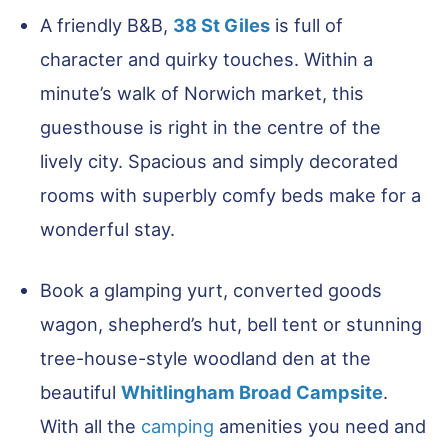
A friendly B&B,
38 St Giles
is full of
character and quirky touches. Within a
minute’s walk of Norwich market, this
guesthouse is right in the centre of the
lively city. Spacious and simply decorated
rooms with superbly comfy beds make for a
wonderful stay.
Book a glamping yurt, converted goods
wagon, shepherd’s hut, bell tent or stunning
tree-house-style woodland den at the
beautiful
Whitlingham Broad Campsite
.
With all the
camping
amenities you need and