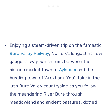
Enjoying a steam-driven trip on the fantastic
Bure Valley Railway
, Norfolk’s longest narrow
gauge railway, which runs between the
historic market town of
Aylsham
and the
bustling town of Wroxham. You’ll take in the
lush Bure Valley countryside as you follow
the meandering River Bure through
meadowland and ancient pastures, dotted