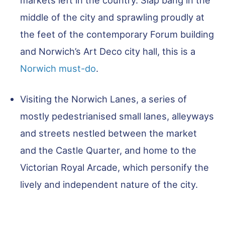
middle of the city and sprawling proudly at
the feet of the contemporary Forum building
and Norwich’s Art Deco city hall, this is a
Norwich must-do
.
Visiting the Norwich Lanes, a series of
mostly pedestrianised small lanes, alleyways
and streets nestled between the market
and the Castle Quarter, and home to the
Victorian Royal Arcade, which personify the
lively and independent nature of the city.