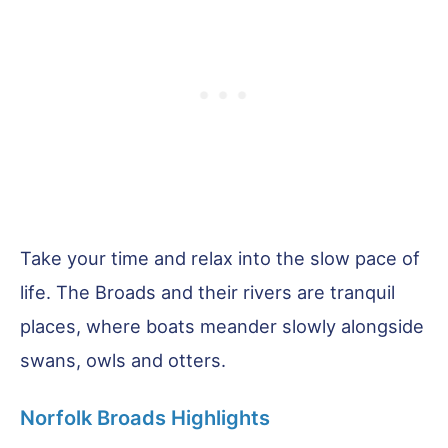
Take your time and relax into the slow pace of
life. The Broads and their rivers are tranquil
places, where boats meander slowly alongside
swans, owls and otters.
Norfolk Broads Highlights