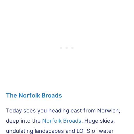
The Norfolk Broads
Today sees you heading east from Norwich,
deep into the
Norfolk Broads
. Huge skies,
undulating landscapes and LOTS of water