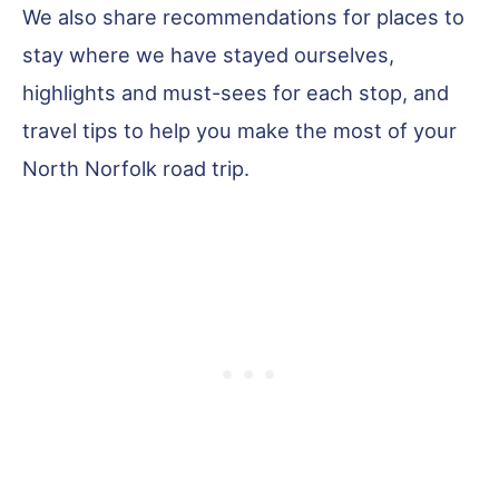
We also share recommendations for places to
stay where we have stayed ourselves,
highlights and must-sees for each stop, and
travel tips to help you make the most of your
North Norfolk road trip.