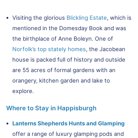
Visiting the glorious
Blickling Estate
, which is
mentioned in the Domesday Book and was
the birthplace of Anne Boleyn. One of
Norfolk’s top stately homes
, the Jacobean
house is packed full of history and outside
are 55 acres of formal gardens with an
orangery, kitchen garden and lake to
explore.
Where to Stay in Happisburgh
Lanterns Shepherds Hunts and Glamping
offer a range of luxury glamping pods and