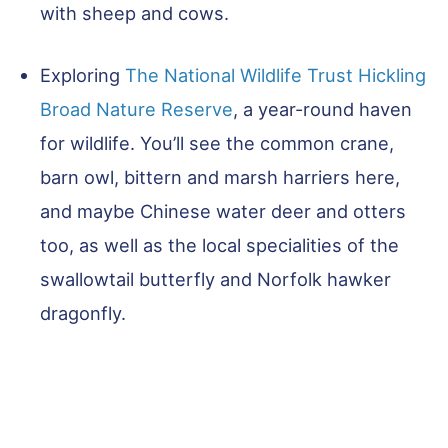
with sheep and cows.
Exploring
The National Wildlife Trust Hickling
Broad Nature Reserve
, a year-round haven
for wildlife. You’ll see the common crane,
barn owl, bittern and marsh harriers here,
and maybe Chinese water deer and otters
too, as well as the local specialities of the
swallowtail butterfly and Norfolk hawker
dragonfly.