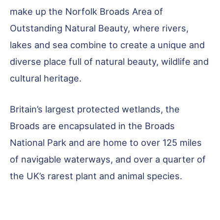
make up the Norfolk Broads Area of
Outstanding Natural Beauty, where rivers,
lakes and sea combine to create a unique and
diverse place full of natural beauty, wildlife and
cultural heritage.
Britain’s largest protected wetlands, the
Broads are encapsulated in the Broads
National Park and are home to over 125 miles
of navigable waterways, and over a quarter of
the UK’s rarest plant and animal species.