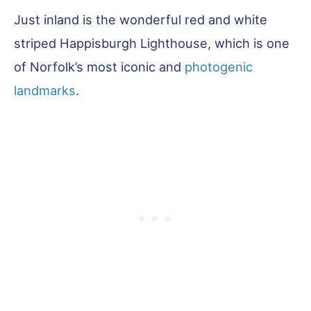
Just inland is the wonderful red and white
striped Happisburgh Lighthouse, which is one
of Norfolk’s most iconic and
photogenic
landmarks
.