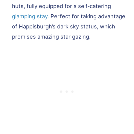
huts, fully equipped for a self-catering
glamping stay
. Perfect for taking advantage
of Happisburgh’s dark sky status, which
promises amazing star gazing.