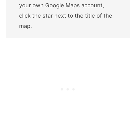
your own Google Maps account,
click the star next to the title of the
map.