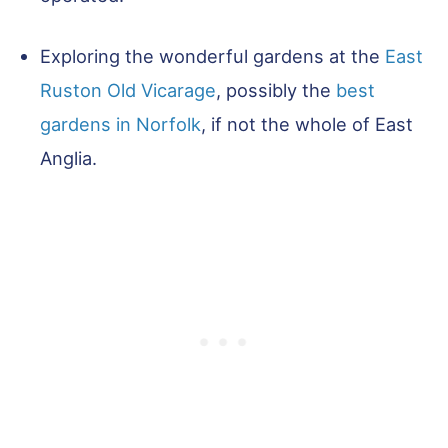
Exploring the wonderful gardens at the
East
Ruston Old Vicarage
, possibly the
best
gardens in Norfolk
, if not the whole of East
Anglia.