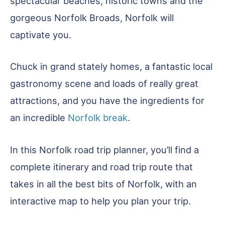
spectacular beaches, historic towns and the
gorgeous Norfolk Broads, Norfolk will
captivate you.
Chuck in grand stately homes, a fantastic local
gastronomy scene and loads of really great
attractions, and you have the ingredients for
an incredible
Norfolk break
.
In this Norfolk road trip planner, you’ll find a
complete itinerary and road trip route that
takes in all the best bits of Norfolk, with an
interactive map to help you plan your trip.