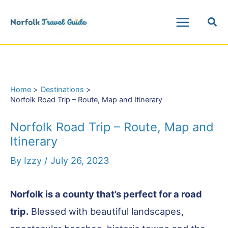
Skip
Sea
to
Main
content
Menu
Home
Destinations
Norfolk Road Trip – Route, Map and Itinerary
Norfolk Road Trip – Route, Map and
Itinerary
By
Izzy
/
July 26, 2023
Norfolk is a county that’s perfect for a road
trip.
Blessed with beautiful landscapes,