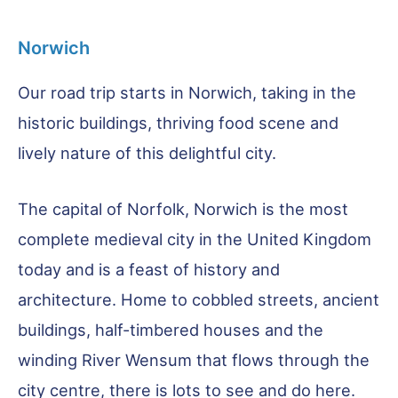
Norwich
Our road trip starts in Norwich, taking in the
historic buildings, thriving food scene and
lively nature of this delightful city.
The capital of Norfolk, Norwich is the most
complete medieval city in the United Kingdom
today and is a feast of history and
architecture. Home to cobbled streets, ancient
buildings, half-timbered houses and the
winding River Wensum that flows through the
city centre, there is lots to see and do here.