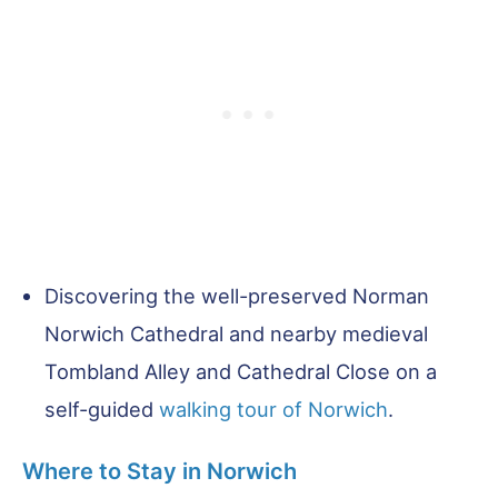
Discovering the well-preserved Norman
Norwich Cathedral and nearby medieval
Tombland Alley and Cathedral Close on a
self-guided
walking tour of Norwich
.
Where to Stay in Norwich