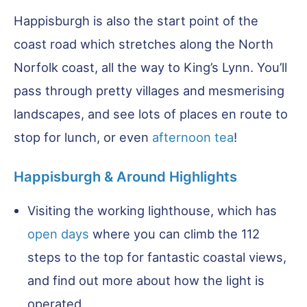
Happisburgh is also the start point of the
coast road which stretches along the North
Norfolk coast, all the way to King’s Lynn. You’ll
pass through pretty villages and mesmerising
landscapes, and see lots of places en route to
stop for lunch, or even
afternoon tea
!
Happisburgh & Around Highlights
Visiting the working lighthouse, which has
open days
where you can climb the 112
steps to the top for fantastic coastal views,
and find out more about how the light is
operated.