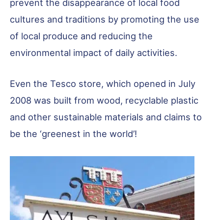
prevent the disappearance of local food
cultures and traditions by promoting the use
of local produce and reducing the
environmental impact of daily activities.
Even the Tesco store, which opened in July
2008 was built from wood, recyclable plastic
and other sustainable materials and claims to
be the ‘greenest in the world’!