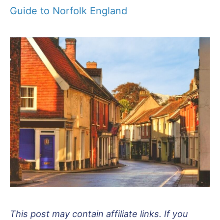
Guide to Norfolk England
This post may contain affiliate links. If you