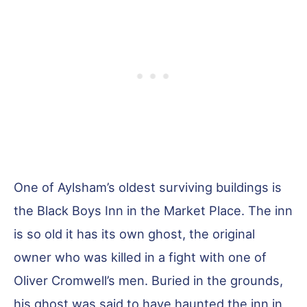
One of Aylsham’s oldest surviving buildings is
the Black Boys Inn in the Market Place. The inn
is so old it has its own ghost, the original
owner who was killed in a fight with one of
Oliver Cromwell’s men. Buried in the grounds,
his ghost was said to have haunted the inn in