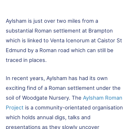
Aylsham is just over two miles from a
substantial Roman settlement at Brampton
which is linked to Venta Icenorum at Caistor St
Edmund by a Roman road which can still be
traced in places.
In recent years, Aylsham has had its own
exciting find of a Roman settlement under the
soil of Woodgate Nursery. The
Aylsham Roman
Project
is a community-orientated organisation
which holds annual digs, talks and
presentations as they slowly uncover