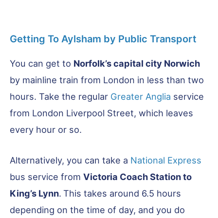
Getting To Aylsham by Public Transport
You can get to
Norfolk’s capital city Norwich
by mainline train from London in less than two
hours. Take the regular
Greater Anglia
service
from London Liverpool Street, which leaves
every hour or so.
Alternatively, you can take a
National Express
bus service from
Victoria Coach Station to
King’s Lynn
.
This takes around 6.5 hours
depending on the time of day, and you do