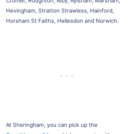
Cromer, Roughton, Alby, Aylsham, Marsham,
Hevingham, Stratton Strawless, Hainford,
Horsham St Faiths, Hellesdon and Norwich.
At Sheringham, you can pick up the