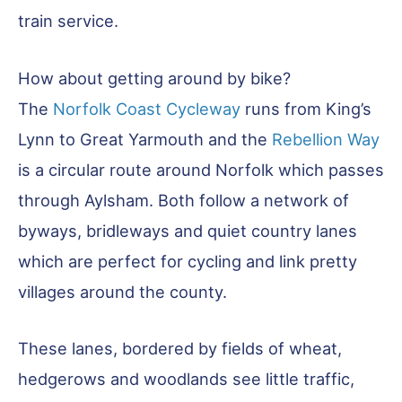
train service.
How about getting around by bike?
The
Norfolk Coast Cycleway
runs from King’s
Lynn to Great Yarmouth and the
Rebellion Way
is a circular route around Norfolk which passes
through Aylsham. Both follow a network of
byways, bridleways and quiet country lanes
which are perfect for cycling and link pretty
villages around the county.
These lanes, bordered by fields of wheat,
hedgerows and woodlands see little traffic,