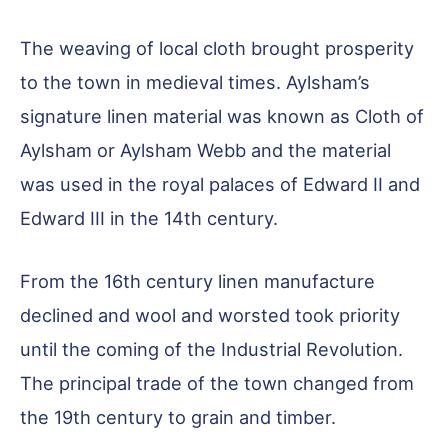
The weaving of local cloth brought prosperity
to the town in medieval times. Aylsham’s
signature linen material was known as Cloth of
Aylsham or Aylsham Webb and the material
was used in the royal palaces of Edward II and
Edward III in the 14th century.
From the 16th century linen manufacture
declined and wool and worsted took priority
until the coming of the Industrial Revolution.
The principal trade of the town changed from
the 19th century to grain and timber.