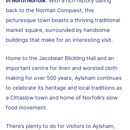
in North Norfolk
. With a rich history dating
back to the Norman Conquest, this
picturesque town boasts a thriving traditional
market square, surrounded by handsome
buildings that make for an interesting visit.
Home to the Jacobean Blickling Hall and an
important centre for linen and worsted cloth
making for over 500 years, Aylsham continues
to celebrate its heritage and local traditions as
a Cittaslow town and home of Norfolk’s slow
food movement.
There’s plenty to do for visitors to Aylsham,