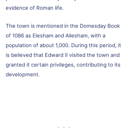
evidence of Roman life.
The town is mentioned in the Domesday Book
of 1086 as Elesham and Ailesham, with a
population of about 1,000. During this period, it
is believed that Edward II visited the town and
granted it certain privileges, contributing to its
development.