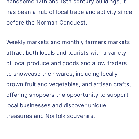
handsome 17th and 18th century buildings, it
has been a hub of local trade and activity since
before the Norman Conquest.
Weekly markets and monthly farmers markets
attract both locals and tourists with a variety
of local produce and goods and allow traders
to showcase their wares, including locally
grown fruit and vegetables, and artisan crafts,
offering shoppers the opportunity to support
local businesses and discover unique
treasures and Norfolk souvenirs.