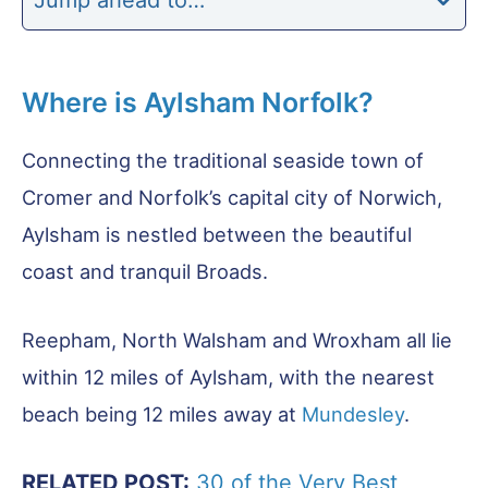
Where is Aylsham Norfolk?
Connecting the traditional seaside town of
Cromer and Norfolk’s capital city of Norwich,
Aylsham is nestled between the beautiful
coast and tranquil Broads.
Reepham, North Walsham and Wroxham all lie
within 12 miles of Aylsham, with the nearest
beach being 12 miles away at
Mundesley
.
RELATED POST:
30 of the Very Best