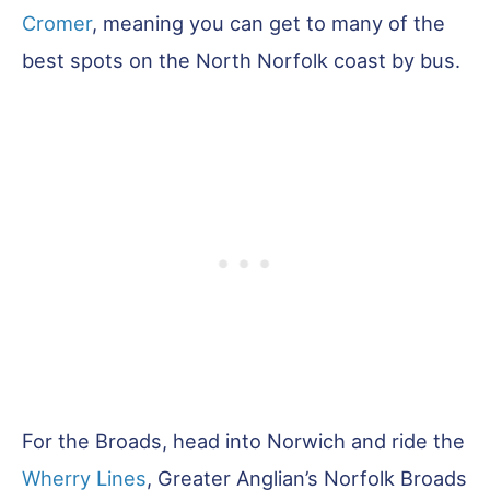
Cromer
, meaning you can get to many of the
best spots on the North Norfolk coast by bus.
For the Broads, head into Norwich and ride the
Wherry Lines
, Greater Anglian’s Norfolk Broads