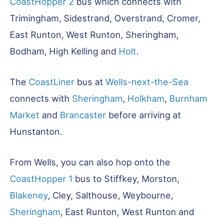
CoastHopper 2
bus which connects with
Trimingham, Sidestrand, Overstrand, Cromer,
East Runton, West Runton, Sheringham,
Bodham, High Kelling and
Holt
.
The
CoastLiner
bus at
Wells-next-the-Sea
connects with
Sheringham
,
Holkham
,
Burnham
Market
and
Brancaster
before arriving at
Hunstanton.
From Wells, you can also hop onto the
CoastHopper 1
bus to Stiffkey, Morston,
Blakeney
, Cley, Salthouse, Weybourne,
Sheringham
, East Runton, West Runton and