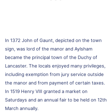
In 1372 John of Gaunt, depicted on the town
sign, was lord of the manor and Aylsham
became the principal town of the Duchy of
Lancaster. The locals enjoyed many privileges,
including exemption from jury service outside
the manor and from payment of certain taxes.
In 1519 Henry VIII granted a market on
Saturdays and an annual fair to be held on 12th
March annually.