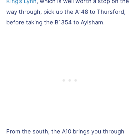
King’s Lynn
, which is well worth a stop on the
way through, pick up the A148 to Thursford,
before taking the B1354 to Aylsham.
From the south, the A10 brings you through