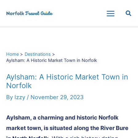
Skip
Sea
to
Main
content
Menu
Home
Destinations
Aylsham: A Historic Market Town in Norfolk
Aylsham: A Historic Market Town in
Norfolk
By
Izzy
/
November 29, 2023
Aylsham, a charming and historic Norfolk
market town, is situated along the River Bure