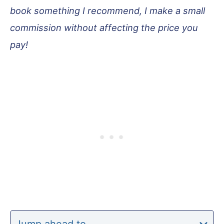
book something I recommend, I make a small
commission without affecting the price you
pay!
Jump ahead to…