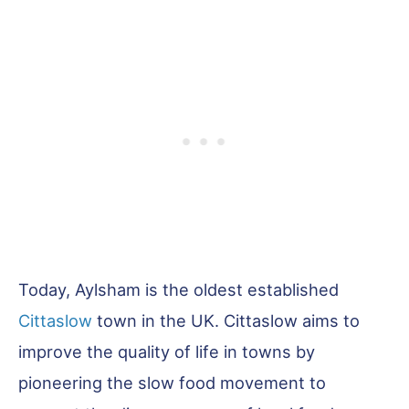
Today, Aylsham is the oldest established
Cittaslow
town in the UK. Cittaslow aims to
improve the quality of life in towns by
pioneering the slow food movement to