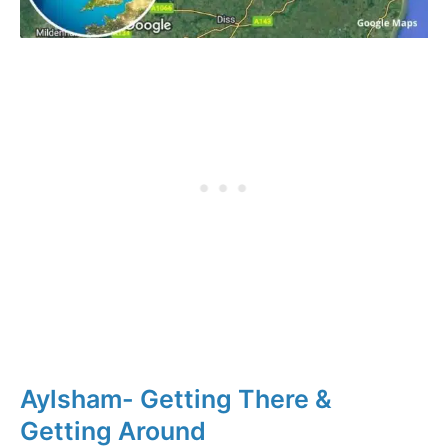
Aylsham- Getting There &
Getting Around