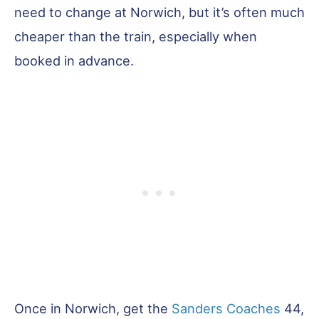
need to change at Norwich, but it’s often much
cheaper than the train, especially when
booked in advance.
Once in Norwich, get the
Sanders Coaches
44,