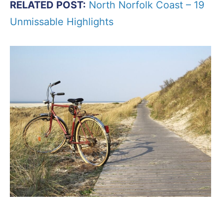
RELATED POST:
North Norfolk Coast – 19
Unmissable Highlights