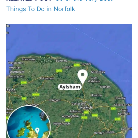
Things To Do in Norfolk