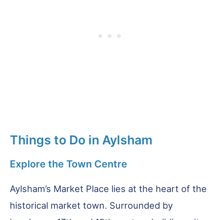
Things to Do in Aylsham
Explore the Town Centre
Aylsham’s Market Place lies at the heart of the
historical market town. Surrounded by