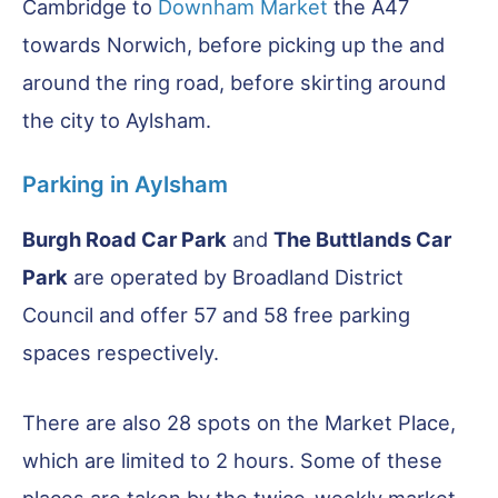
Cambridge to
Downham Market
the A47
towards Norwich, before picking up the and
around the ring road, before skirting around
the city to Aylsham.
Parking in Aylsham
Burgh Road Car Park
and
The Buttlands Car
Park
are operated by Broadland District
Council and offer 57 and 58 free parking
spaces respectively.
There are also 28 spots on the Market Place,
which are limited to 2 hours. Some of these
places are taken by the twice-weekly market