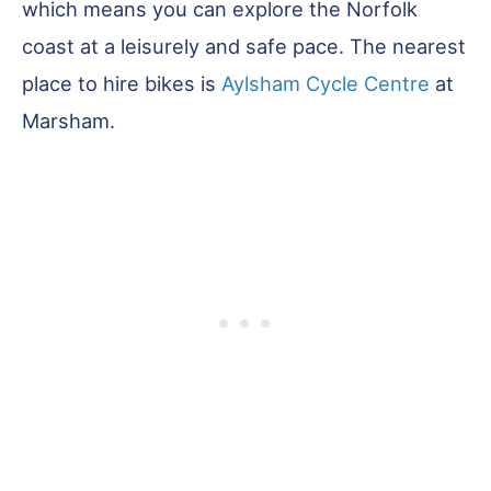
which means you can explore the Norfolk
coast at a leisurely and safe pace. The nearest
place to hire bikes is
Aylsham Cycle Centre
at
Marsham.