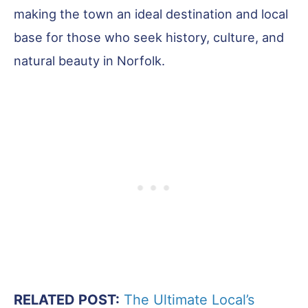
making the town an ideal destination and local
base for those who seek history, culture, and
natural beauty in Norfolk.
RELATED POST:
The Ultimate Local’s