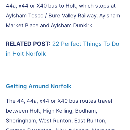
44a, x44 or X40 bus to Holt, which stops at
Aylsham Tesco / Bure Valley Railway, Aylsham
Market Place and Aylsham Dunkirk.
RELATED POST:
22 Perfect Things To Do
in Holt Norfolk
Getting Around Norfolk
The 44, 44a, x44 or X40 bus routes travel
between Holt, High Kelling, Bodham,
Sheringham, West Runton, East Runton,