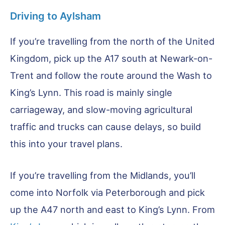
Driving to Aylsham
If you’re travelling from the north of the United
Kingdom, pick up the A17 south at Newark-on-
Trent and follow the route around the Wash to
King’s Lynn. This road is mainly single
carriageway, and slow-moving agricultural
traffic and trucks can cause delays, so build
this into your travel plans.
If you’re travelling from the Midlands, you’ll
come into Norfolk via Peterborough and pick
up the A47 north and east to King’s Lynn. From