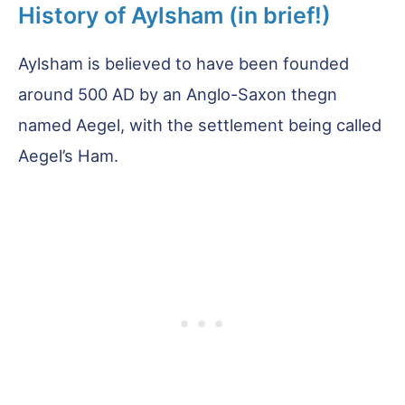
History of Aylsham (in brief!)
Aylsham is believed to have been founded
around 500 AD by an Anglo-Saxon thegn
named Aegel, with the settlement being called
Aegel’s Ham.