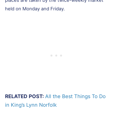
held on Monday and Friday.
RELATED POST:
All the Best Things To Do
in King’s Lynn Norfolk