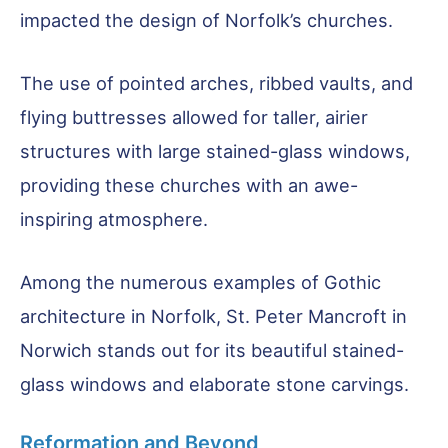
impacted the design of Norfolk’s churches.
The use of pointed arches, ribbed vaults, and
flying buttresses allowed for taller, airier
structures with large stained-glass windows,
providing these churches with an awe-
inspiring atmosphere.
Among the numerous examples of Gothic
architecture in Norfolk, St. Peter Mancroft in
Norwich stands out for its beautiful stained-
glass windows and elaborate stone carvings.
Reformation and Beyond