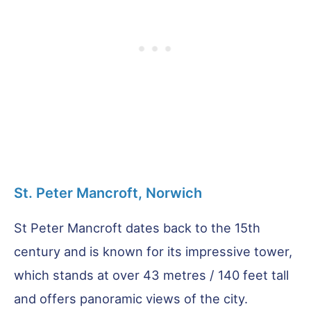
St. Peter Mancroft, Norwich
St Peter Mancroft dates back to the 15th
century and is known for its impressive tower,
which stands at over 43 metres / 140 feet tall
and offers panoramic views of the city.