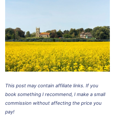
This post may contain affiliate links. If you
book something I recommend, I make a small
commission without affecting the price you
pay!