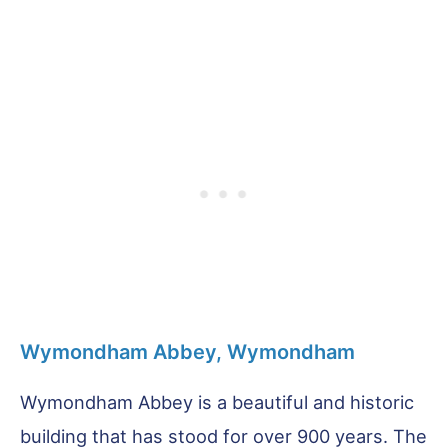
Wymondham Abbey, Wymondham
Wymondham Abbey is a beautiful and historic
building that has stood for over 900 years. The