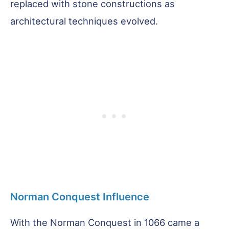
replaced with stone constructions as
architectural techniques evolved.
Norman Conquest Influence
With the Norman Conquest in 1066 came a