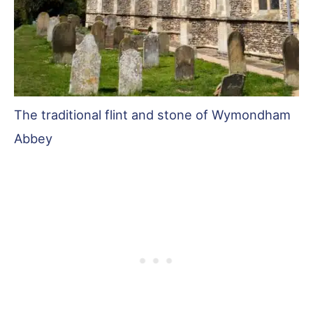
The traditional flint and stone of Wymondham
Abbey