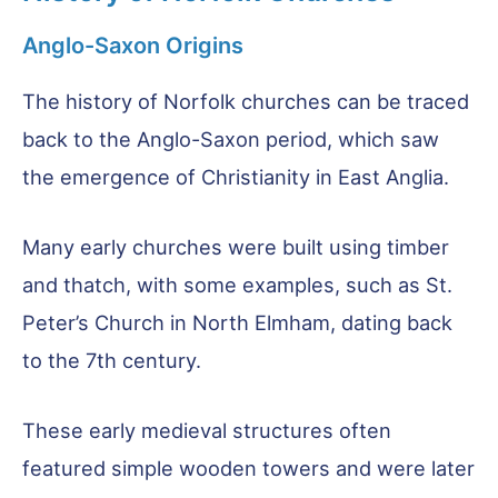
Anglo-Saxon Origins
The history of Norfolk churches can be traced
back to the Anglo-Saxon period, which saw
the emergence of Christianity in East Anglia.
Many early churches were built using timber
and thatch, with some examples, such as St.
Peter’s Church in North Elmham, dating back
to the 7th century.
These early medieval structures often
featured simple wooden towers and were later