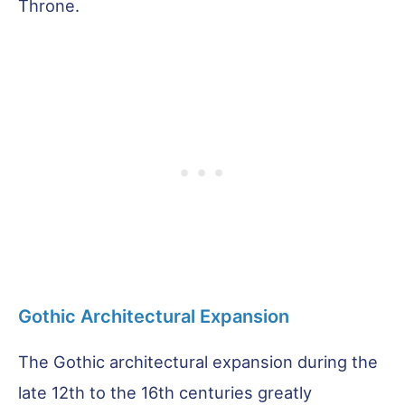
Throne.
Gothic Architectural Expansion
The Gothic architectural expansion during the
late 12th to the 16th centuries greatly