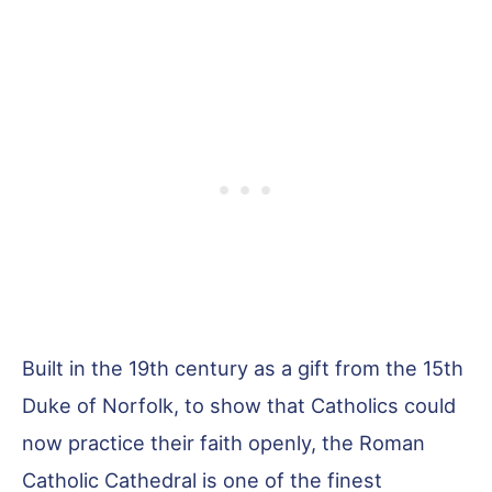
Built in the 19th century as a gift from the 15th
Duke of Norfolk, to show that Catholics could
now practice their faith openly, the Roman
Catholic Cathedral is one of the finest