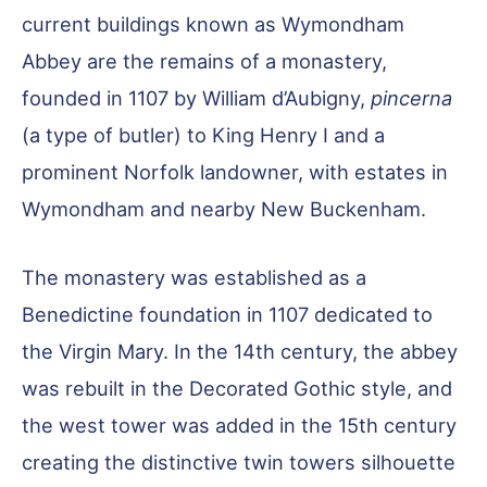
current buildings known as Wymondham
Abbey are the remains of a monastery,
founded in 1107 by William d’Aubigny,
pincerna
(a type of butler) to King Henry I and a
prominent Norfolk landowner, with estates in
Wymondham and nearby New Buckenham.
The monastery was established as a
Benedictine foundation in 1107 dedicated to
the Virgin Mary. In the 14th century, the abbey
was rebuilt in the Decorated Gothic style, and
the west tower was added in the 15th century
creating the distinctive twin towers silhouette