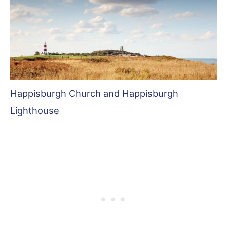
Happisburgh Church and Happisburgh
Lighthouse