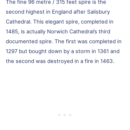
The fine 96 metre / 315 feet spire is the
second highest in England after Salisbury
Cathedral. This elegant spire, completed in
1485, is actually Norwich Cathedral’s third
documented spire. The first was completed in
1297 but bought down by a storm in 1361 and
the second was destroyed in a fire in 1463.