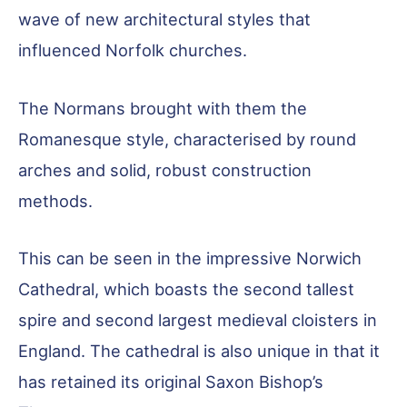
wave of new architectural styles that
influenced Norfolk churches.
The Normans brought with them the
Romanesque style, characterised by round
arches and solid, robust construction
methods.
This can be seen in the impressive Norwich
Cathedral, which boasts the second tallest
spire and second largest medieval cloisters in
England. The cathedral is also unique in that it
has retained its original Saxon Bishop’s