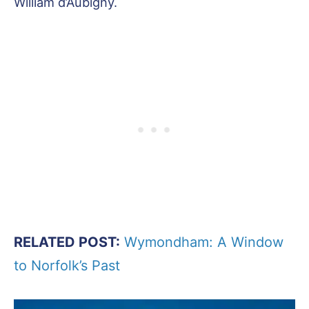
William d’Aubigny.
RELATED POST:
Wymondham: A Window
to Norfolk’s Past