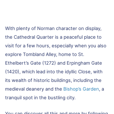
With plenty of Norman character on display,
the Cathedral Quarter is a peaceful place to
visit for a few hours, especially when you also
explore Tombland Alley, home to St.
Ethelbert’s Gate (1272) and Erpingham Gate
(1420), which lead into the idyllic Close, with
its wealth of historic buildings, including the
medieval deanery and the
Bishop’s Garden
, a
tranquil spot in the bustling city.
You can discover all this and more by following