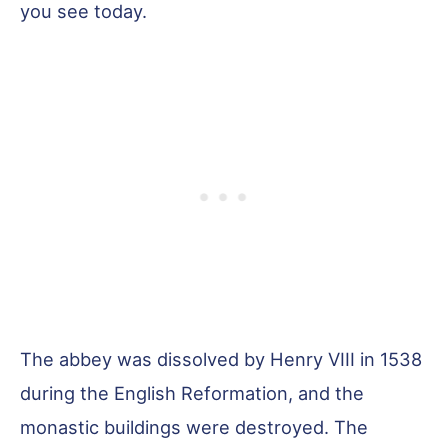
you see today.
The abbey was dissolved by Henry VIII in 1538
during the English Reformation, and the
monastic buildings were destroyed. The