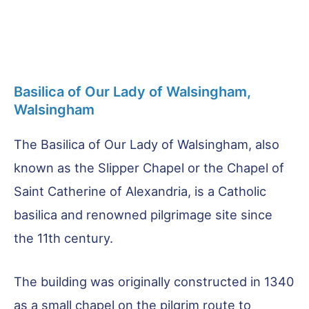
Basilica of Our Lady of Walsingham,
Walsingham
The Basilica of Our Lady of Walsingham, also
known as the Slipper Chapel or the Chapel of
Saint Catherine of Alexandria, is a Catholic
basilica and renowned pilgrimage site since
the 11th century.
The building was originally constructed in 1340
as a small chapel on the pilgrim route to