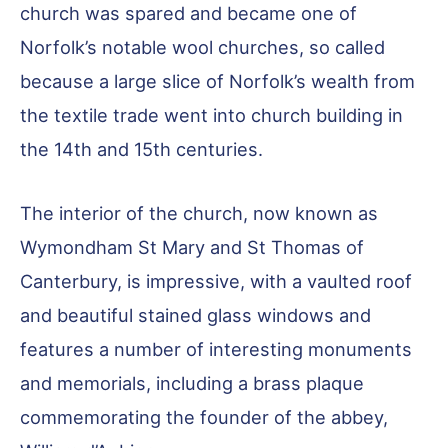
church was spared and became one of
Norfolk’s notable wool churches, so called
because a large slice of Norfolk’s wealth from
the textile trade went into church building in
the 14th and 15th centuries.
The interior of the church, now known as
Wymondham St Mary and St Thomas of
Canterbury, is impressive, with a vaulted roof
and beautiful stained glass windows and
features a number of interesting monuments
and memorials, including a brass plaque
commemorating the founder of the abbey,