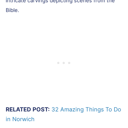
intricate carvings depicting scenes from the
Bible.
RELATED POST:
32 Amazing Things To Do
in Norwich