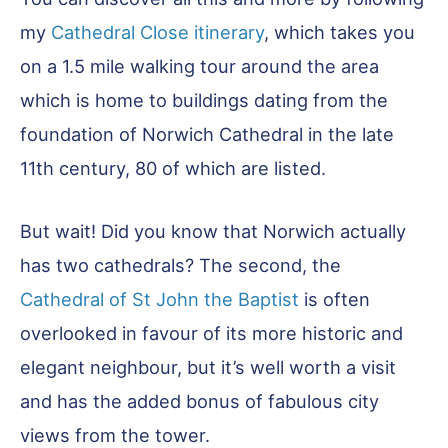
my
Cathedral Close itinerary
, which takes you
on a 1.5 mile walking tour around the area
which is home to buildings dating from the
foundation of Norwich Cathedral in the late
11th century, 80 of which are listed.
But wait! Did you know that Norwich actually
has two cathedrals? The second, the
Cathedral of St John the Baptist
is often
overlooked in favour of its more historic and
elegant neighbour, but it’s well worth a visit
and has the added bonus of fabulous city
views from the tower.