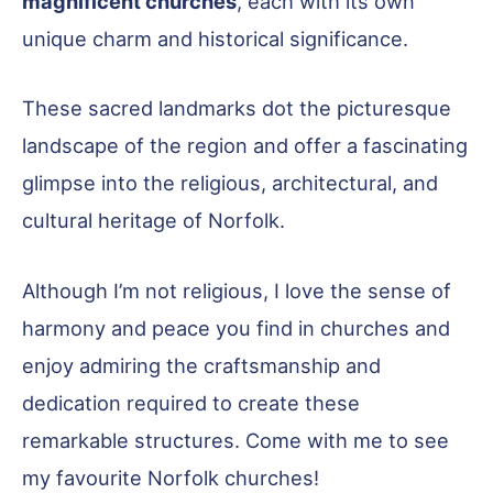
magnificent churches
, each with its own
unique charm and historical significance.
These sacred landmarks dot the picturesque
landscape of the region and offer a fascinating
glimpse into the religious, architectural, and
cultural heritage of Norfolk.
Although I’m not religious, I love the sense of
harmony and peace you find in churches and
enjoy admiring the craftsmanship and
dedication required to create these
remarkable structures. Come with me to see
my favourite Norfolk churches!