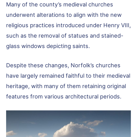
Many of the county’s medieval churches
underwent alterations to align with the new
religious practices introduced under Henry VIII,
such as the removal of statues and stained-
glass windows depicting saints.
Despite these changes, Norfolk’s churches
have largely remained faithful to their medieval
heritage, with many of them retaining original
features from various architectural periods.