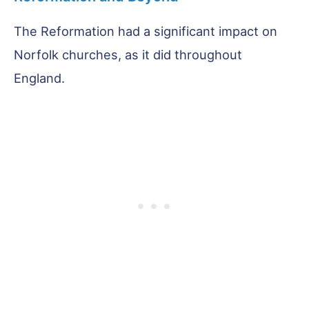
The Reformation had a significant impact on
Norfolk churches, as it did throughout
England.