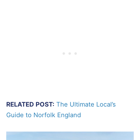
RELATED POST:
The Ultimate Local’s
Guide to Norfolk England