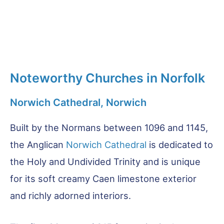
Noteworthy Churches in Norfolk
Norwich Cathedral, Norwich
Built by the Normans between 1096 and 1145,
the Anglican
Norwich Cathedral
is dedicated to
the Holy and Undivided Trinity and is unique
for its soft creamy Caen limestone exterior
and richly adorned interiors.