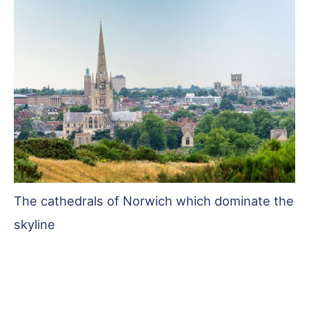
The cathedrals of Norwich which dominate the
skyline