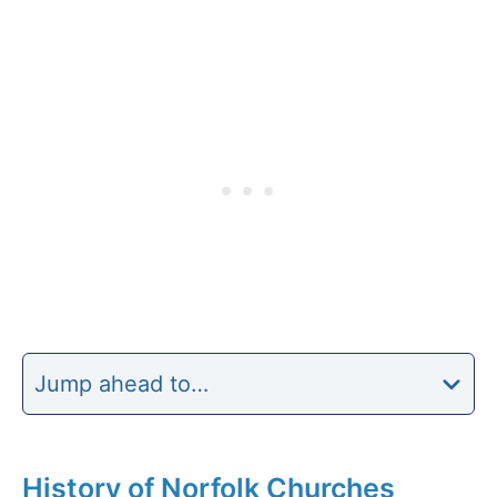
Jump ahead to…
History of Norfolk Churches