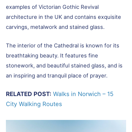
examples of Victorian Gothic Revival
architecture in the UK and contains exquisite
carvings, metalwork and stained glass.
The interior of the Cathedral is known for its
breathtaking beauty. It features fine
stonework, and beautiful stained glass, and is
an inspiring and tranquil place of prayer.
RELATED POST:
Walks in Norwich – 15
City Walking Routes