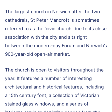
The largest church in Norwich after the two
cathedrals, St Peter Mancroft is sometimes
referred to as the ‘civic church’ due to its close
association with the city and sits right
between the modern-day Forum and Norwich’s
900-year-old open-air market.
The church is open to visitors throughout the
year. It features a number of interesting
architectural and historical features, including
a 15th century font, a collection of Victorian
stained glass windows, and a series of