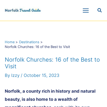
Skip
Sea
to
Main
content
Menu
Home
Destinations
Norfolk Churches: 16 of the Best to Visit
Norfolk Churches: 16 of the Best to
Visit
By
Izzy
/
October 15, 2023
Norfolk, a county rich in history and natural
beauty, is also home to a wealth of