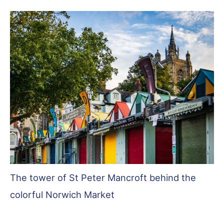
The tower of St Peter Mancroft behind the
colorful Norwich Market