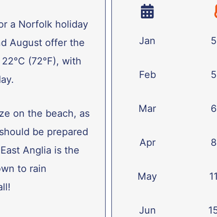
for a Norfolk holiday
Jan
5
nd August offer the
 22°C (72°F), with
Feb
5
ay.
Mar
6
eze on the beach, as
 should be prepared
Apr
8
East Anglia is the
own to rain
May
1
ll!
Jun
1