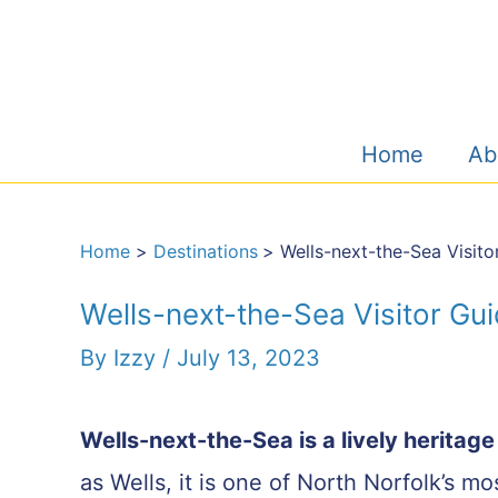
Skip
to
content
Home
Ab
Home
Destinations
Wells-next-the-Sea Visito
Wells-next-the-Sea Visitor Gu
By
Izzy
/
July 13, 2023
Wells-next-the-Sea is a lively heritag
as Wells, it is one of North Norfolk’s m