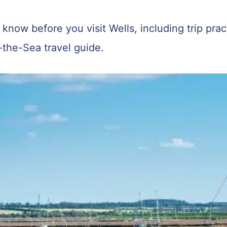
know before you visit Wells, including trip practi
-the-Sea travel guide.