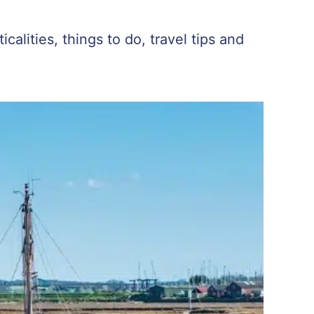
calities, things to do, travel tips and