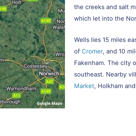
the creeks and salt ma
which let into the No
Wells lies 15 miles ea
of
Cromer
, and 10 mi
Fakenham. The city 
southeast. Nearby vi
Market
, Holkham and