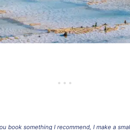
If you book something I recommend, I make a sma