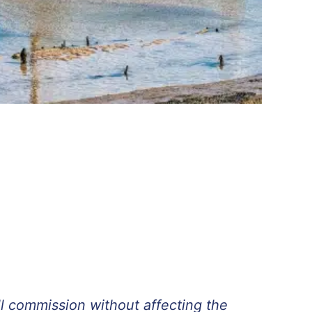
ll commission without affecting the