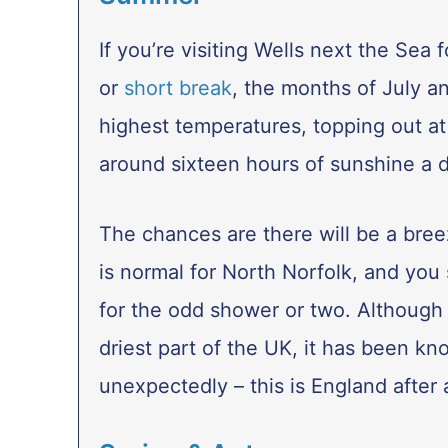
If you’re visiting Wells next the Sea 
or
short break
, the months of July a
highest temperatures, topping out at
around sixteen hours of sunshine a d
The chances are there will be a bre
is normal for North Norfolk, and you
for the odd shower or two. Although 
driest part of the UK, it has been kn
unexpectedly – this is England after a