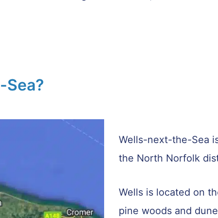
e-Sea?
Wells-next-the-Sea is
the North Norfolk dist
Wells is located on t
pine woods and dune