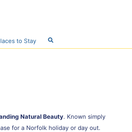
Search
laces to Stay
tanding Natural Beauty
. Known simply
ase for a Norfolk holiday or day out.