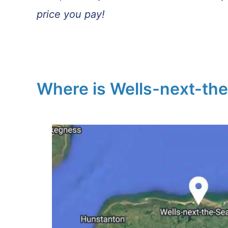
price you pay!
Where is Wells-next-th