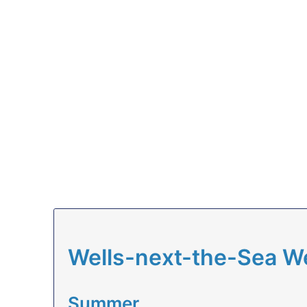
Wells-next-the-Sea W
Summer