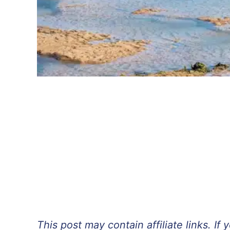
This post may contain affiliate links. 