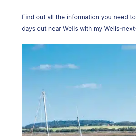
Find out all the information you need to 
days out near Wells with my Wells-next