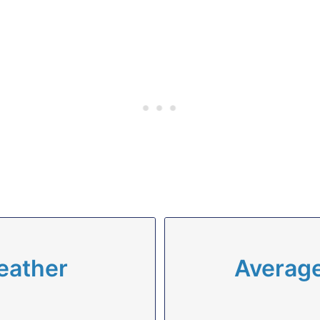
eather
Average