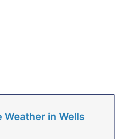
 Weather in Wells