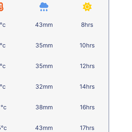
°c
43mm
8hrs
°c
35mm
10hrs
°c
35mm
12hrs
°c
32mm
14hrs
1°c
38mm
16hrs
5°c
43mm
17hrs