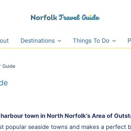
out
Destinations
Things To Do
P
r Guide
ide
e harbour town in North Norfolk’s Area of Outs
ost popular seaside towns and makes a perfect b