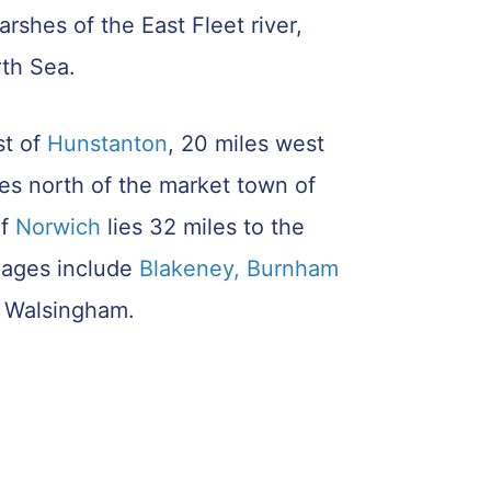
rshes of the East Fleet river,
rth Sea.
st of
Hunstanton
, 20 miles west
les north of the market town of
of
Norwich
lies 32 miles to the
llages include
Blakeney
, Burnham
 Walsingham.