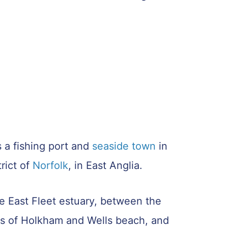
 a fishing port and
seaside town
in
rict of
Norfolk
, in East Anglia.
he East Fleet estuary, between the
s of Holkham and Wells beach, and