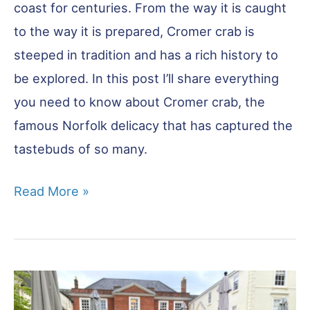
coast for centuries. From the way it is caught
to the way it is prepared, Cromer crab is
steeped in tradition and has a rich history to
be explored. In this post I’ll share everything
you need to know about Cromer crab, the
famous Norfolk delicacy that has captured the
tastebuds of so many.
Cromer
Read More »
Crab:
All
You
Need
to