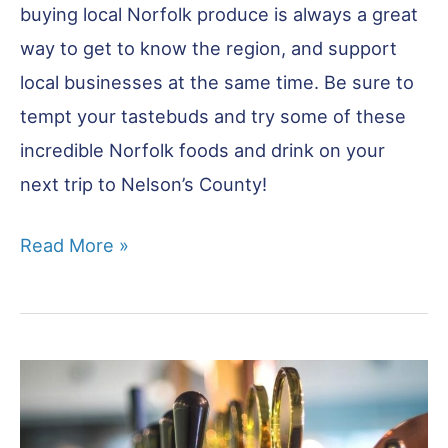
buying local Norfolk produce is always a great
way to get to know the region, and support
local businesses at the same time. Be sure to
tempt your tastebuds and try some of these
incredible Norfolk foods and drink on your
next trip to Nelson’s County!
26
Read More »
Norfolk
Food
&
Drink
You