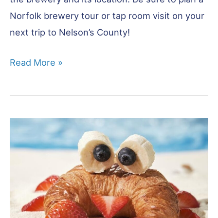
Norfolk brewery tour or tap room visit on your
next trip to Nelson’s County!
Breweries
Read More »
in
Norfolk
–
Best
16
to
Visit