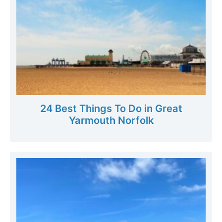
24 Best Things To Do in Great
Yarmouth Norfolk