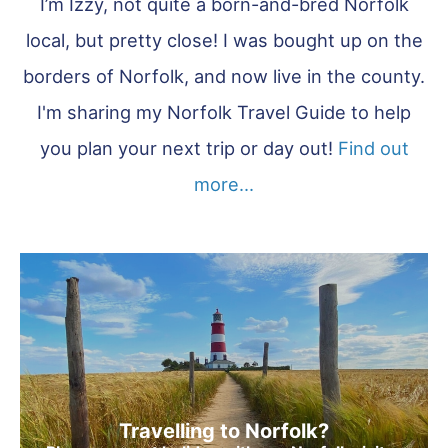
I’m Izzy, not quite a born-and-bred Norfolk
local, but pretty close! I was bought up on the
borders of Norfolk, and now live in the county.
I'm sharing my Norfolk Travel Guide to help
you plan your next trip or day out!
Find out
more...
Travelling to Norfolk?