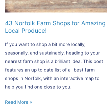
43 Norfolk Farm Shops for Amazing
Local Produce!
If you want to shop a bit more locally,
seasonally, and sustainably, heading to your
nearest farm shop is a brilliant idea. This post
features an up to date list of all best farm
shops in Norfolk, with an interactive map to
help you find one close to you.
43
Read More »
Norfolk