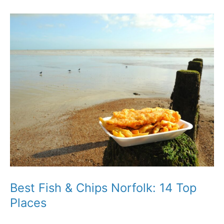
Norwich:
The
Assembly
House
Review
Best Fish & Chips Norfolk: 14 Top
Places