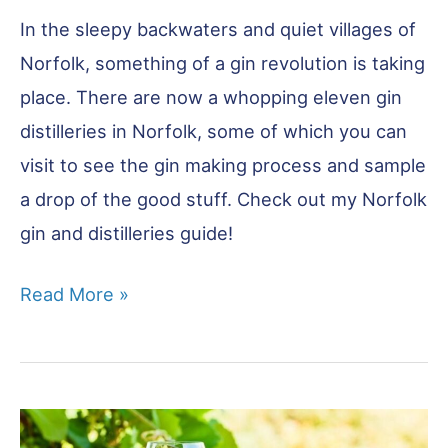
In the sleepy backwaters and quiet villages of
Norfolk, something of a gin revolution is taking
place. There are now a whopping eleven gin
distilleries in Norfolk, some of which you can
visit to see the gin making process and sample
a drop of the good stuff. Check out my Norfolk
gin and distilleries guide!
11
Read More »
Norfolk
Gins
You
Have