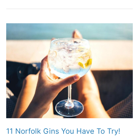
Farm
Shops
for
Amazing
Local
Produce!
11 Norfolk Gins You Have To Try!