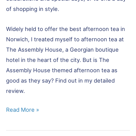
of shopping in style.
Widely held to offer the best afternoon tea in
Norwich, I treated myself to afternoon tea at
The Assembly House, a Georgian boutique
hotel in the heart of the city. But is The
Assembly House themed afternoon tea as
good as they say? Find out in my detailed
review.
Afternoon
Read More »
Tea
in