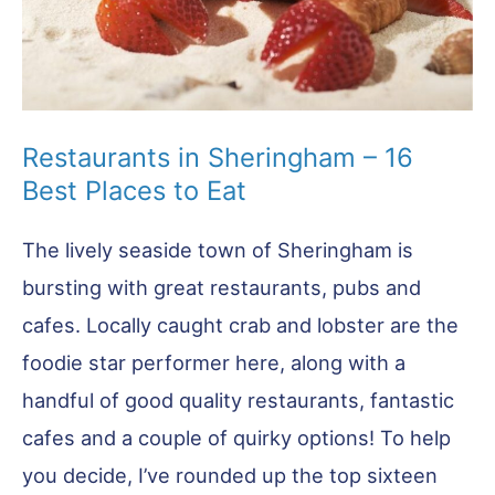
Restaurants in Sheringham – 16
Best Places to Eat
The lively seaside town of Sheringham is
bursting with great restaurants, pubs and
cafes. Locally caught crab and lobster are the
foodie star performer here, along with a
handful of good quality restaurants, fantastic
cafes and a couple of quirky options! To help
you decide, I’ve rounded up the top sixteen