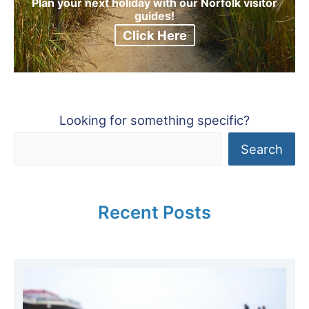
Plan your next holiday with our Norfolk visitor
guides!
Click Here
Looking for something specific?
Search
Recent Posts