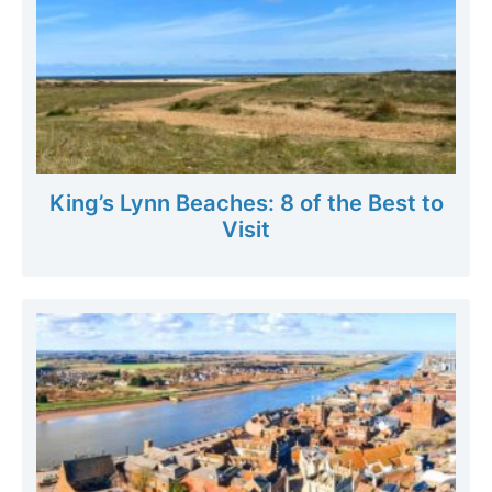
King’s Lynn Beaches: 8 of the Best to
Visit