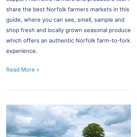
share the best Norfolk farmers markets in this
guide, where you can see, smell, sample and
shop fresh and locally grown seasonal produce
which offers an authentic Norfolk farm-to-fork
experience.
The
Read More »
Best
Norfolk
Farmers
Markets
You
Won’t