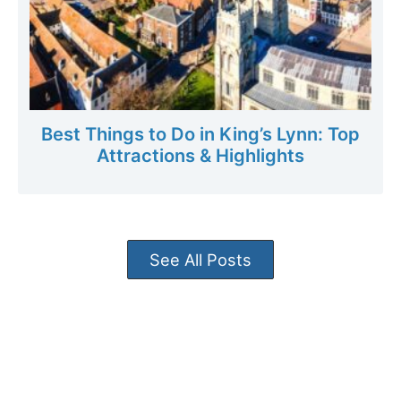
Best Things to Do in King’s Lynn: Top
Attractions & Highlights
See All Posts