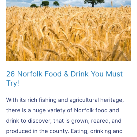
Want
to
Miss!
26 Norfolk Food & Drink You Must
Try!
With its rich fishing and agricultural heritage,
there is a huge variety of Norfolk food and
drink to discover, that is grown, reared, and
produced in the county. Eating, drinking and