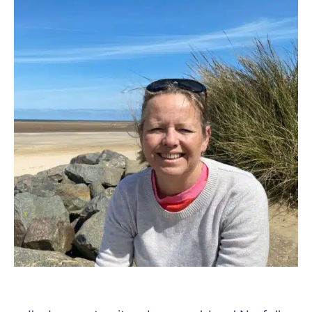
Know
About!