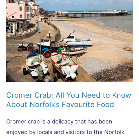
Cromer Crab: All You Need to Know
About Norfolk’s Favourite Food
Cromer crab is a delicacy that has been
enjoyed by locals and visitors to the Norfolk