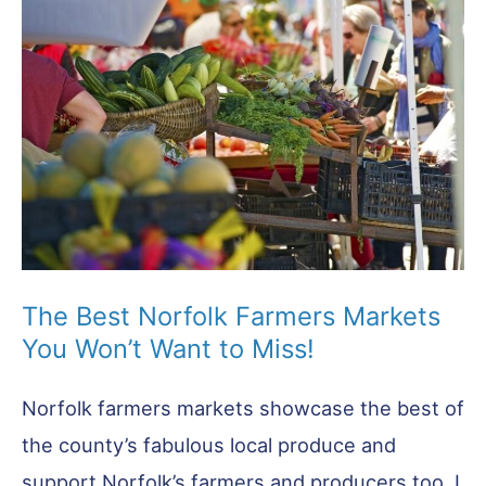
Top
Places
The Best Norfolk Farmers Markets
You Won’t Want to Miss!
Norfolk farmers markets showcase the best of
the county’s fabulous local produce and
support Norfolk’s farmers and producers too. I