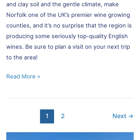
and clay soil and the gentle climate, make
Norfolk one of the UK’s premier wine growing
counties, and it’s no surprise that the region is
producing some seriously top-quality English
wines. Be sure to plan a visit on your next trip
to the area!
Six
Read More »
Vineyards
in
Norfolk
1
2
Next
→
You
Need
to