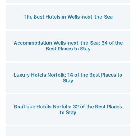
The Best Hotels in Wells-next-the-Sea
Accommodation Wells-next-the-Sea: 34 of the
Best Places to Stay
Luxury Hotels Norfolk: 14 of the Best Places to
Stay
Boutique Hotels Norfolk: 32 of the Best Places
to Stay