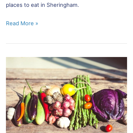
places to eat in Sheringham.
Restaurants
Read More »
in
Sheringham
–
16
Best
Places
to
Eat