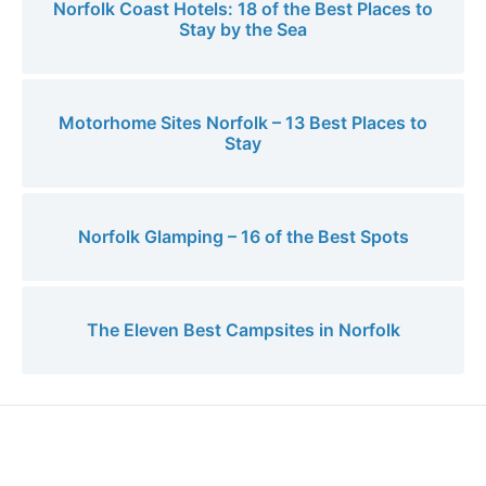
Norfolk Coast Hotels: 18 of the Best Places to
Stay by the Sea
Motorhome Sites Norfolk – 13 Best Places to
Stay
Norfolk Glamping – 16 of the Best Spots
The Eleven Best Campsites in Norfolk