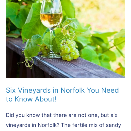
To
Try!
Six Vineyards in Norfolk You Need
to Know About!
Did you know that there are not one, but six
vineyards in Norfolk? The fertile mix of sandy