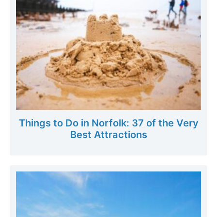
Things to Do in Norfolk: 37 of the Very
Best Attractions