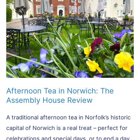
Know
About
Norfolk’s
Favourite
Food
Afternoon Tea in Norwich: The
Assembly House Review
A traditional afternoon tea in Norfolk’s historic
capital of Norwich is a real treat – perfect for
celebrations and special days, or to end a day