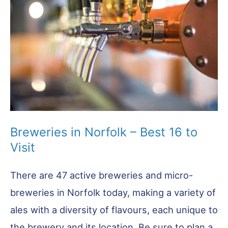
Must
Try!
Breweries in Norfolk – Best 16 to
Visit
There are 47 active breweries and micro-
breweries in Norfolk today, making a variety of
ales with a diversity of flavours, each unique to
the brewery and its location. Be sure to plan a