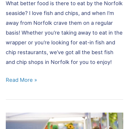
What better food is there to eat by the Norfolk
seaside? I love fish and chips, and when I’m
away from Norfolk crave them on a regular
basis! Whether you’re taking away to eat in the
wrapper or you’re looking for eat-in fish and
chip restaurants, we’ve got all the best fish
and chip shops in Norfolk for you to enjoy!
Best
Read More »
Fish
&
Chips
Norfolk:
14