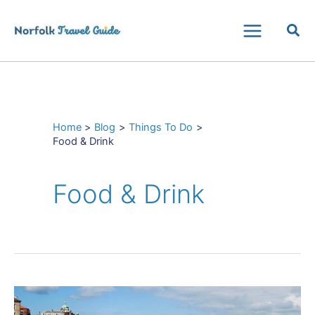
Skip
Sea
to
Main
content
Menu
Home
Blog
Things To Do
Food & Drink
Food & Drink