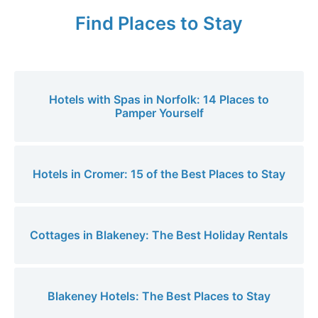
Find Places to Stay
Hotels with Spas in Norfolk: 14 Places to
Pamper Yourself
Hotels in Cromer: 15 of the Best Places to Stay
Cottages in Blakeney: The Best Holiday Rentals
Blakeney Hotels: The Best Places to Stay