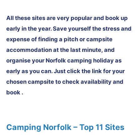
All these sites are very popular and book up
early in the year. Save yourself the stress and
expense of finding a pitch or campsite
accommodation at the last minute, and
organise your Norfolk camping holiday as
early as you can. Just click the link for your
chosen campsite to check availability and
book .
Camping Norfolk – Top 11 Sites