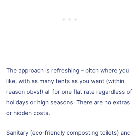
The approach is refreshing – pitch where you
like, with as many tents as you want (within
reason obvs!) all for one flat rate regardless of
holidays or high seasons. There are no extras
or hidden costs.
Sanitary (eco-friendly composting toilets) and