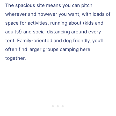
The spacious site means you can pitch
wherever and however you want, with loads of
space for activities, running about (kids and
adults!) and social distancing around every
tent. Family-oriented and dog friendly, you’ll
often find larger groups camping here
together.