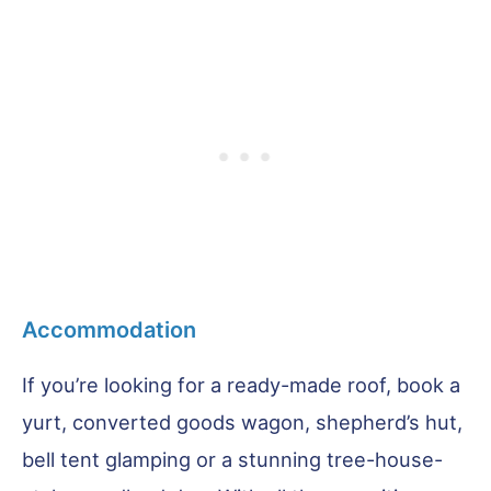
Accommodation
If you’re looking for a ready-made roof, book a
yurt, converted goods wagon, shepherd’s hut,
bell tent glamping or a stunning tree-house-