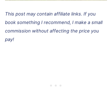
This post may contain affiliate links. If you
book something I recommend, I make a small
commission without affecting the price you
pay!