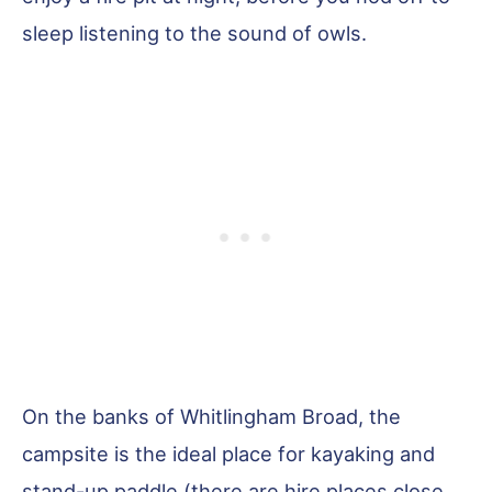
sleep listening to the sound of owls.
On the banks of Whitlingham Broad, the
campsite is the ideal place for kayaking and
stand-up paddle (there are hire places close