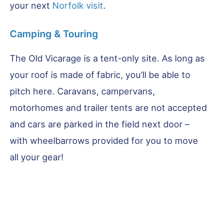
your next
Norfolk visit
.
Camping & Touring
The Old Vicarage is a tent-only site. As long as
your roof is made of fabric, you’ll be able to
pitch here. Caravans, campervans,
motorhomes and trailer tents are not accepted
and cars are parked in the field next door –
with wheelbarrows provided for you to move
all your gear!