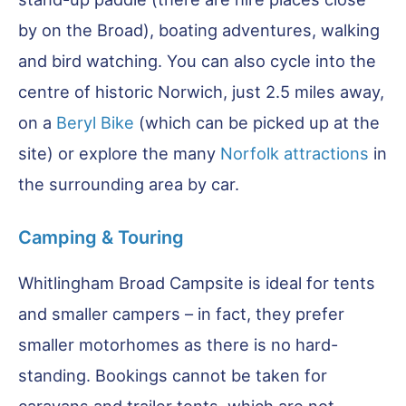
by on the Broad), boating adventures, walking
and bird watching. You can also cycle into the
centre of historic Norwich, just 2.5 miles away,
on a
Beryl Bike
(which can be picked up at the
site) or explore the many
Norfolk attractions
in
the surrounding area by car.
Camping & Touring
Whitlingham Broad Campsite is ideal for tents
and smaller campers – in fact, they prefer
smaller motorhomes as there is no hard-
standing. Bookings cannot be taken for
caravans and trailer tents, which are not