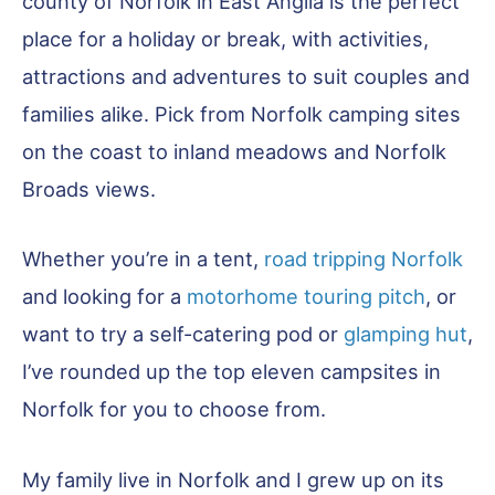
county of Norfolk in East Anglia is the perfect
place for a holiday or break, with activities,
attractions and adventures to suit couples and
families alike. Pick from Norfolk camping sites
on the coast to inland meadows and Norfolk
Broads views.
Whether you’re in a tent,
road tripping Norfolk
and looking for a
motorhome touring pitch
, or
want to try a self-catering pod or
glamping hut
,
I’ve rounded up the top eleven campsites in
Norfolk for you to choose from.
My family live in Norfolk and I grew up on its