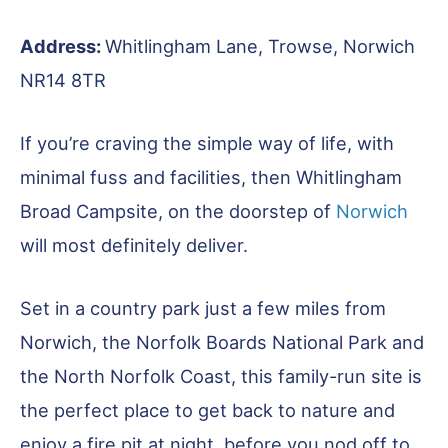
Address:
Whitlingham Lane, Trowse, Norwich
NR14 8TR
If you’re craving the simple way of life, with
minimal fuss and facilities, then Whitlingham
Broad Campsite, on the doorstep of
Norwich
will most definitely deliver.
Set in a country park just a few miles from
Norwich, the Norfolk Boards National Park and
the North Norfolk Coast, this family-run site is
the perfect place to get back to nature and
enjoy a fire pit at night, before you nod off to