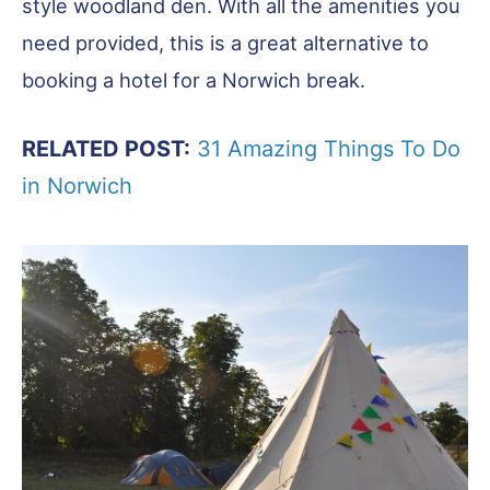
style woodland den. With all the amenities you
need provided, this is a great alternative to
booking a hotel for a Norwich break.
RELATED POST:
31 Amazing Things To Do
in Norwich