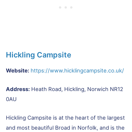
Hickling Campsite
Website:
https://www.hicklingcampsite.co.uk/
Address:
Heath Road, Hickling, Norwich NR12
0AU
Hickling Campsite is at the heart of the largest
and most beautiful Broad in Norfolk, and is the