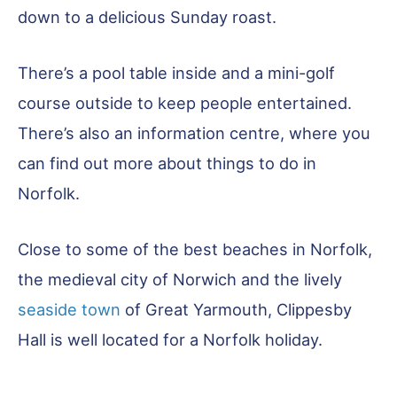
down to a delicious Sunday roast.
There’s a pool table inside and a mini-golf
course outside to keep people entertained.
There’s also an information centre, where you
can find out more about things to do in
Norfolk.
Close to some of the best beaches in Norfolk,
the medieval city of Norwich and the lively
seaside town
of Great Yarmouth, Clippesby
Hall is well located for a Norfolk holiday.