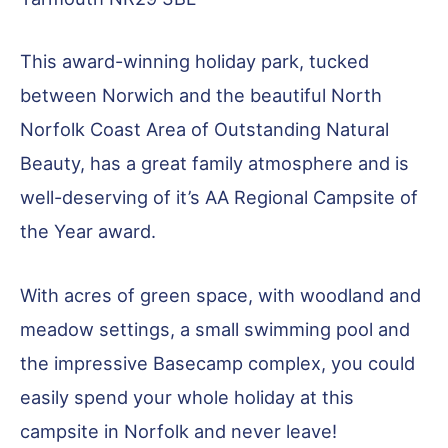
This award-winning holiday park, tucked
between Norwich and the beautiful North
Norfolk Coast Area of Outstanding Natural
Beauty, has a great family atmosphere and is
well-deserving of it’s AA Regional Campsite of
the Year award.
With acres of green space, with woodland and
meadow settings, a small swimming pool and
the impressive Basecamp complex, you could
easily spend your whole holiday at this
campsite in Norfolk and never leave!