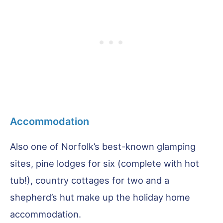
Accommodation
Also one of Norfolk’s best-known glamping
sites, pine lodges for six (complete with hot
tub!), country cottages for two and a
shepherd’s hut make up the holiday home
accommodation.