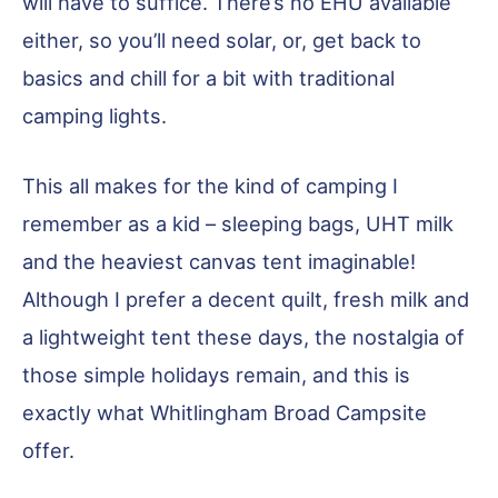
will have to suffice. There’s no EHU available
either, so you’ll need solar, or, get back to
basics and chill for a bit with traditional
camping lights.
This all makes for the kind of camping I
remember as a kid – sleeping bags, UHT milk
and the heaviest canvas tent imaginable!
Although I prefer a decent quilt, fresh milk and
a lightweight tent these days, the nostalgia of
those simple holidays remain, and this is
exactly what Whitlingham Broad Campsite
offer.