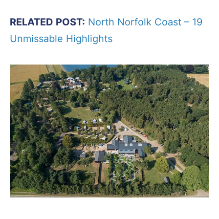
RELATED POST:
North Norfolk Coast – 19
Unmissable Highlights