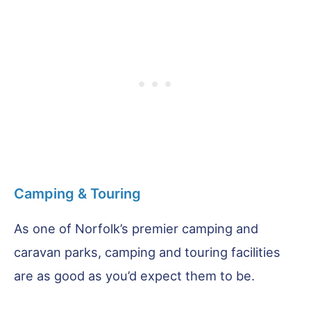
Camping & Touring
As one of Norfolk’s premier camping and
caravan parks, camping and touring facilities
are as good as you’d expect them to be.