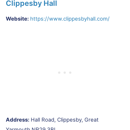
Clippesby Hall
Website:
https://www.clippesbyhall.com/
Address:
Hall Road, Clippesby, Great
Yarmouth NR29 3BL