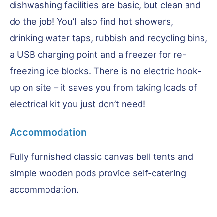
dishwashing facilities are basic, but clean and
do the job! You’ll also find hot showers,
drinking water taps, rubbish and recycling bins,
a USB charging point and a freezer for re-
freezing ice blocks. There is no electric hook-
up on site – it saves you from taking loads of
electrical kit you just don’t need!
Accommodation
Fully furnished classic canvas bell tents and
simple wooden pods provide self-catering
accommodation.