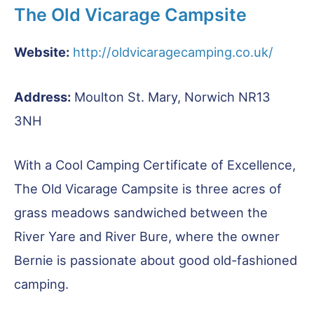
The Old Vicarage Campsite
Website:
http://oldvicaragecamping.co.uk/
Address:
Moulton St. Mary, Norwich NR13
3NH
With a Cool Camping Certificate of Excellence,
The Old Vicarage Campsite is three acres of
grass meadows sandwiched between the
River Yare and River Bure, where the owner
Bernie is passionate about good old-fashioned
camping.