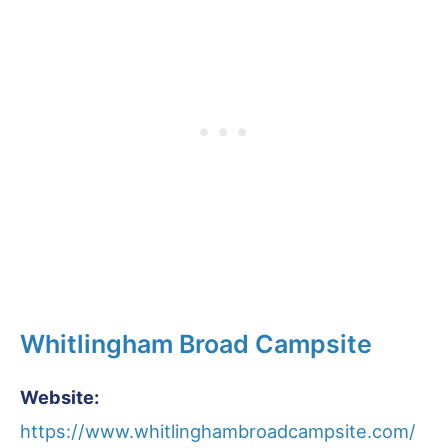
Whitlingham Broad Campsite
Website:
https://www.whitlinghambroadcampsite.com/