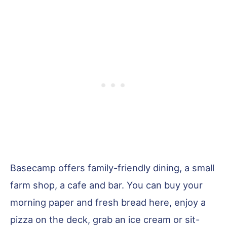
Basecamp offers family-friendly dining, a small
farm shop, a cafe and bar. You can buy your
morning paper and fresh bread here, enjoy a
pizza on the deck, grab an ice cream or sit-