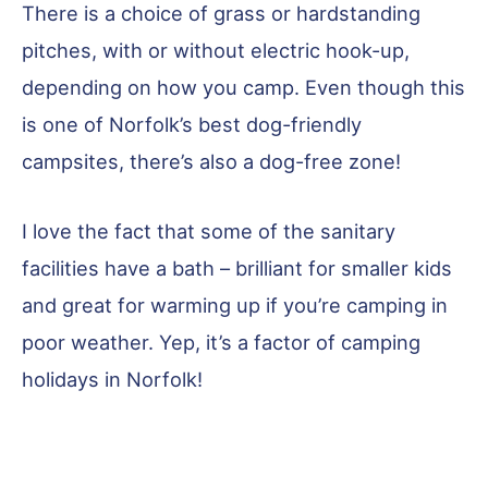
There is a choice of grass or hardstanding
pitches, with or without electric hook-up,
depending on how you camp. Even though this
is one of Norfolk’s best dog-friendly
campsites, there’s also a dog-free zone!
I love the fact that some of the sanitary
facilities have a bath – brilliant for smaller kids
and great for warming up if you’re camping in
poor weather. Yep, it’s a factor of camping
holidays in Norfolk!