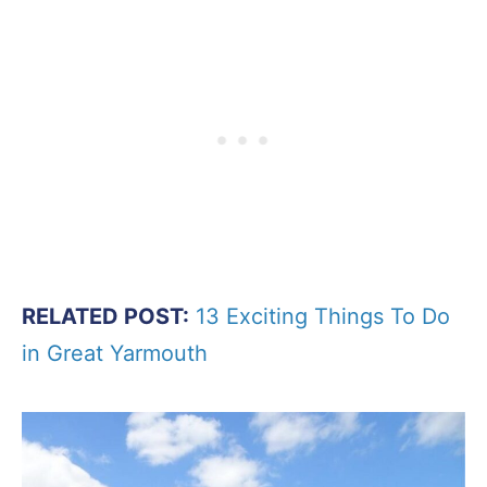
RELATED POST:
13 Exciting Things To Do
in Great Yarmouth