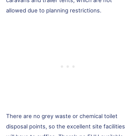
allowed due to planning restrictions.
There are no grey waste or chemical toilet
disposal points, so the excellent site facilities