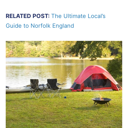
RELATED POST:
The Ultimate Local’s
Guide to Norfolk England