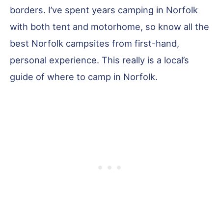
borders. I’ve spent years camping in Norfolk
with both tent and motorhome, so know all the
best Norfolk campsites from first-hand,
personal experience. This really is a local’s
guide of where to camp in Norfolk.