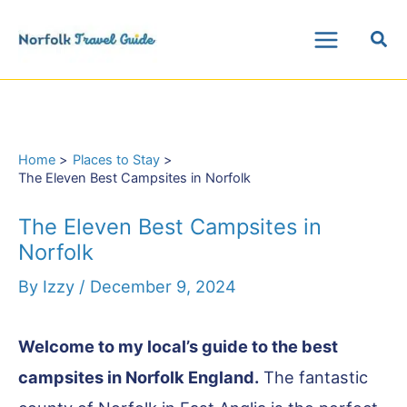
Skip
Sea
to
Main
content
Menu
Home
Places to Stay
The Eleven Best Campsites in Norfolk
The Eleven Best Campsites in
Norfolk
By
Izzy
/
December 9, 2024
Welcome to my local’s guide to the best
campsites in Norfolk England.
The fantastic