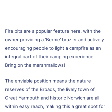
Fire pits are a popular feature here, with the
owner providing a ‘Bernie’ brazier and actively
encouraging people to light a campfire as an
integral part of their camping experience.
Bring on the marshmallows!
The enviable position means the nature
reserves of the Broads, the lively town of
Great Yarmouth and historic Norwich are all
within easy reach, making this a great spot for