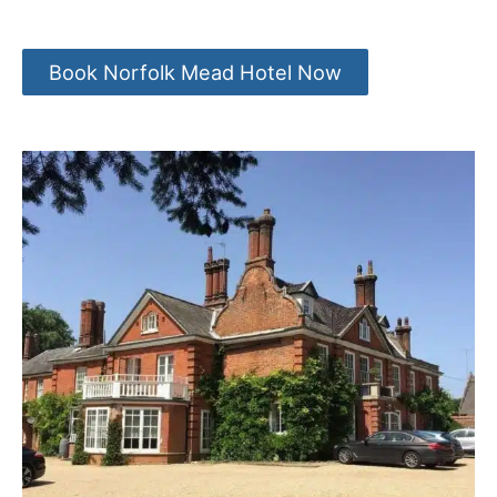
Book Norfolk Mead Hotel Now