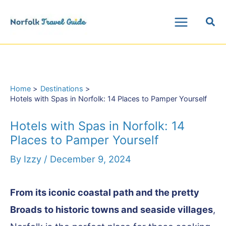
Skip
Sea
to
Main
content
Menu
Home
Destinations
Hotels with Spas in Norfolk: 14 Places to Pamper Yourself
Hotels with Spas in Norfolk: 14
Places to Pamper Yourself
By
Izzy
/
December 9, 2024
From its iconic coastal path and the pretty
Broads
to historic towns and seaside villages
,