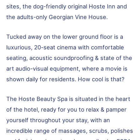
sites, the dog-friendly original Hoste Inn and
the adults-only Georgian Vine House.
Tucked away on the lower ground floor is a
luxurious, 20-seat cinema with comfortable
seating, acoustic soundproofing & state of the
art audio-visual equipment, where a movie is
shown daily for residents. How cool is that?
The Hoste Beauty Spa is situated in the heart
of the hotel, ready for you to relax & pamper
yourself throughout your stay, with an
incredible range of massages, scrubs, polishes