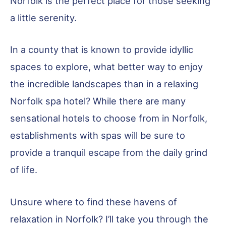
Norfolk is the perfect place for those seeking
a little serenity.
In a county that is known to provide idyllic
spaces to explore, what better way to enjoy
the incredible landscapes than in a relaxing
Norfolk spa hotel? While there are many
sensational hotels to choose from in Norfolk,
establishments with spas will be sure to
provide a tranquil escape from the daily grind
of life.
Unsure where to find these havens of
relaxation in Norfolk? I’ll take you through the