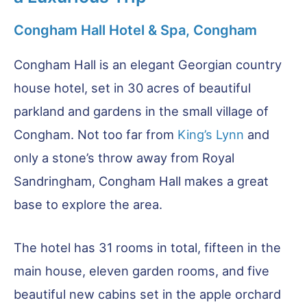
Congham Hall Hotel & Spa, Congham
Congham Hall is an elegant Georgian country
house hotel, set in 30 acres of beautiful
parkland and gardens in the small village of
Congham. Not too far from
King’s Lynn
and
only a stone’s throw away from Royal
Sandringham, Congham Hall makes a great
base to explore the area.
The hotel has 31 rooms in total, fifteen in the
main house, eleven garden rooms, and five
beautiful new cabins set in the apple orchard