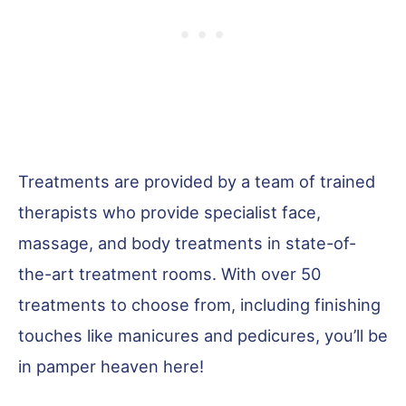
Treatments are provided by a team of trained
therapists who provide specialist face,
massage, and body treatments in state-of-
the-art treatment rooms. With over 50
treatments to choose from, including finishing
touches like manicures and pedicures, you’ll be
in pamper heaven here!