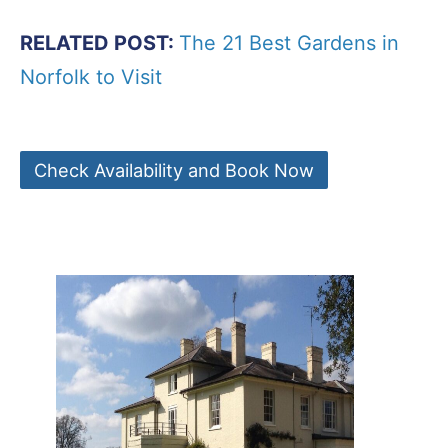
RELATED POST:
The 21 Best Gardens in
Norfolk to Visit
Check Availability and Book Now