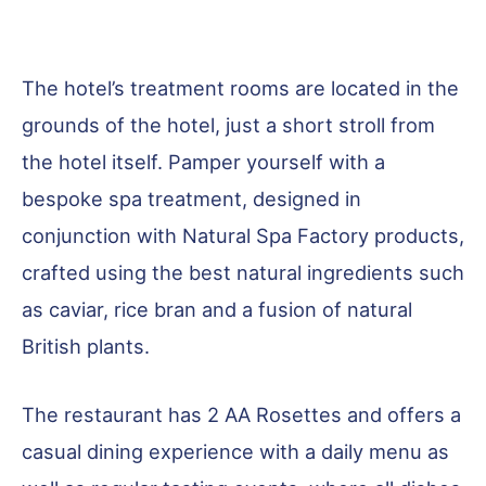
The hotel’s treatment rooms are located in the
grounds of the hotel, just a short stroll from
the hotel itself. Pamper yourself with a
bespoke spa treatment, designed in
conjunction with Natural Spa Factory products,
crafted using the best natural ingredients such
as caviar, rice bran and a fusion of natural
British plants.
The restaurant has 2 AA Rosettes and offers a
casual dining experience with a daily menu as