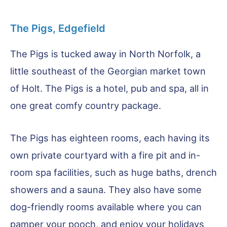
The Pigs, Edgefield
The Pigs is tucked away in North Norfolk, a
little southeast of the Georgian market town
of Holt. The Pigs is a hotel, pub and spa, all in
one great comfy country package.
The Pigs has eighteen rooms, each having its
own private courtyard with a fire pit and in-
room spa facilities, such as huge baths, drench
showers and a sauna. They also have some
dog-friendly rooms available where you can
pamper your pooch, and enjoy your holidays