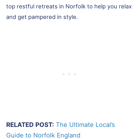
top restful retreats in Norfolk to help you relax
and get pampered in style.
RELATED POST:
The Ultimate Local’s
Guide to Norfolk England