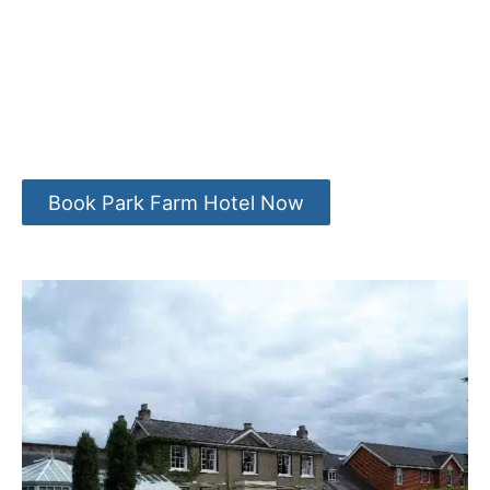
Book Park Farm Hotel Now