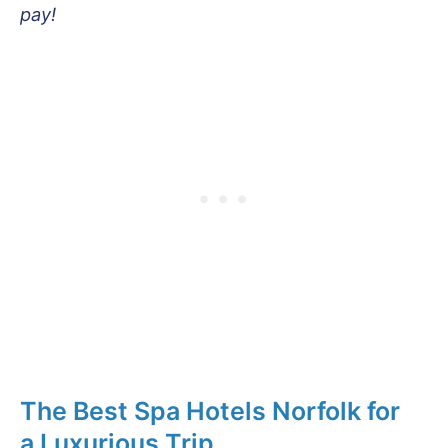
pay!
The Best Spa Hotels Norfolk for
a Luxurious Trip