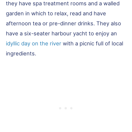
they have spa treatment rooms and a walled
garden in which to relax, read and have
afternoon tea or pre-dinner drinks. They also
have a six-seater harbour yacht to enjoy an
idyllic day on the river
with a picnic full of local
ingredients.