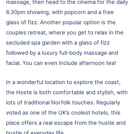
massage, then head to the cinema for the daily
6.30pm showing, with popcorn and a free
glass of fizz. Another popular option is the
couples retreat, where you get to relax in the
secluded spa garden with a glass of fizz
followed by a luxury full-body massage and
facial. You can even include afternoon tea!
In a wonderful location to explore the coast,
the Hoste is both comfortable and stylish, with
lots of traditional Norfolk touches. Regularly
voted as one of the UK’s coolest hotels, this
place offers a real escape from the hustle and
bustle of everyday life.