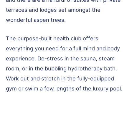
terraces and lodges set amongst the
wonderful aspen trees.
The purpose-built health club offers
everything you need for a full mind and body
experience. De-stress in the sauna, steam
room, or in the bubbling hydrotherapy bath.
Work out and stretch in the fully-equipped
gym or swim a few lengths of the luxury pool.