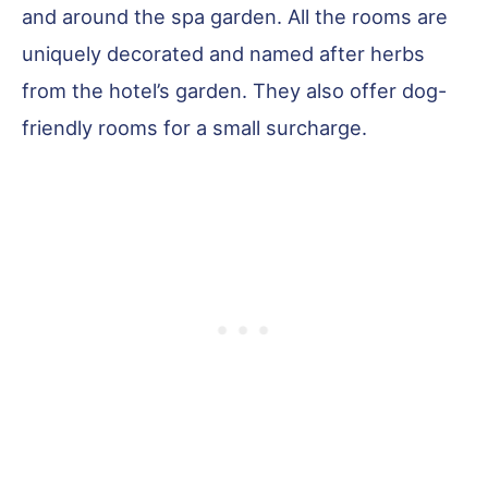
and around the spa garden. All the rooms are
uniquely decorated and named after herbs
from the hotel’s garden. They also offer dog-
friendly rooms for a small surcharge.