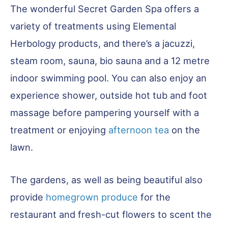
The wonderful Secret Garden Spa offers a
variety of treatments using Elemental
Herbology products, and there’s a jacuzzi,
steam room, sauna, bio sauna and a 12 metre
indoor swimming pool. You can also enjoy an
experience shower, outside hot tub and foot
massage before pampering yourself with a
treatment or enjoying
afternoon tea
on the
lawn.
The gardens, as well as being beautiful also
provide
homegrown produce
for the
restaurant and fresh-cut flowers to scent the