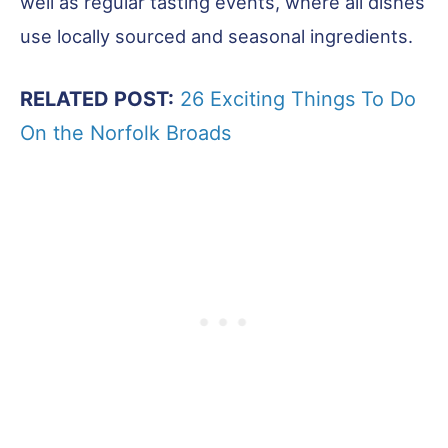
well as regular tasting events, where all dishes
use locally sourced and seasonal ingredients.
RELATED POST:
26 Exciting Things To Do
On the Norfolk Broads