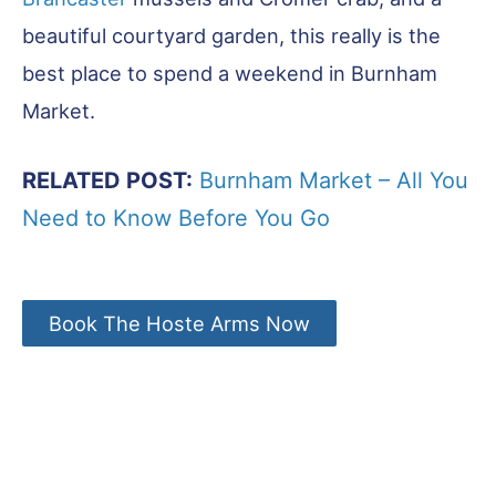
beautiful courtyard garden, this really is the
best place to spend a weekend in Burnham
Market.
RELATED POST:
Burnham Market – All You
Need to Know Before You Go
Book The Hoste Arms Now