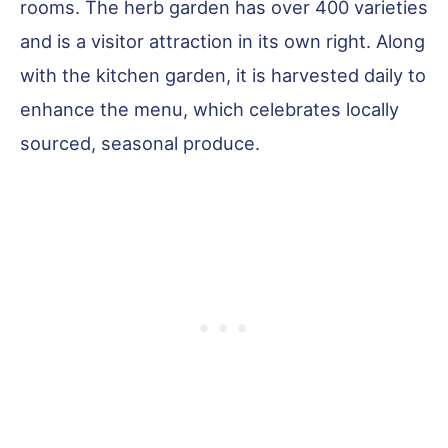
rooms. The herb garden has over 400 varieties
and is a visitor attraction in its own right. Along
with the kitchen garden, it is harvested daily to
enhance the menu, which celebrates locally
sourced, seasonal produce.