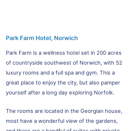
Park Farm Hotel, Norwich
Park Farm is a wellness hotel set in 200 acres
of countryside southwest of Norwich, with 52
luxury rooms and a full spa and gym. This a
great place to enjoy the city, but also pamper
yourself after a long day exploring Norfolk.
The rooms are located in the Georgian house,
most have a wonderful view of the gardens,
and there are a handful of suites with private