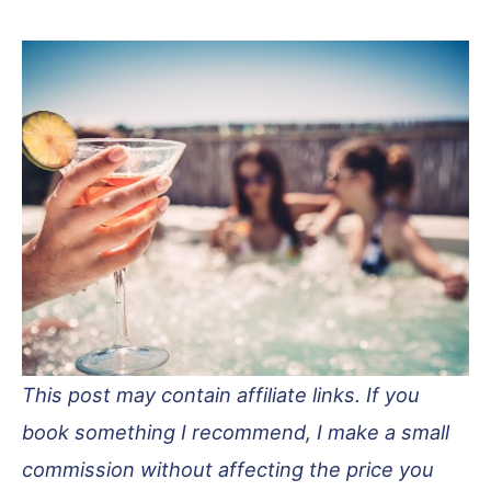
This post may contain affiliate links. If you
book something I recommend, I make a small
commission without affecting the price you