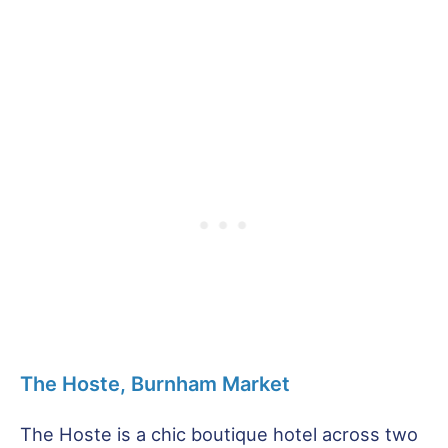
The Hoste, Burnham Market
The Hoste is a chic boutique hotel across two