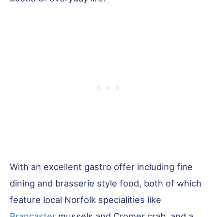
With an excellent gastro offer including fine
dining and brasserie style food, both of which
feature local Norfolk specialities like
Brancaster
mussels and Cromer crab, and a