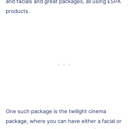
and facials and great packages, all using ESPA
products.
One such package is the twilight cinema
package, where you can have either a facial or