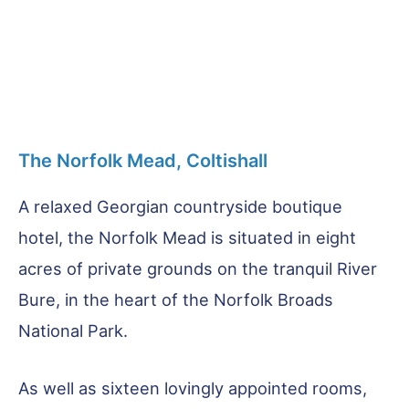
The Norfolk Mead, Coltishall
A relaxed Georgian countryside boutique
hotel, the Norfolk Mead is situated in eight
acres of private grounds on the tranquil River
Bure, in the heart of the Norfolk Broads
National Park.
As well as sixteen lovingly appointed rooms,