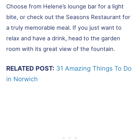
Choose from Helene’s lounge bar for a light
bite, or check out the Seasons Restaurant for
a truly memorable meal. If you just want to
relax and have a drink, head to the garden
room with its great view of the fountain.
RELATED POST:
31 Amazing Things To Do
in Norwich