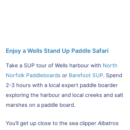
Enjoy a Wells Stand Up Paddle Safari
Take a SUP tour of Wells harbour with
North
Norfolk Paddleboards
or
Barefoot SUP
. Spend
2-3 hours with a local expert paddle boarder
exploring the harbour and local creeks and salt
marshes on a paddle board.
You’ll get up close to the sea clipper
Albatros