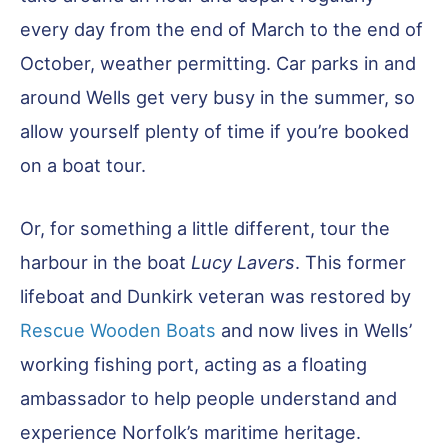
every day from the end of March to the end of
October, weather permitting. Car parks in and
around Wells get very busy in the summer, so
allow yourself plenty of time if you’re booked
on a boat tour.
Or, for something a little different, tour the
harbour in the boat
Lucy Lavers
. This former
lifeboat and Dunkirk veteran was restored by
Rescue Wooden Boats
and now lives in Wells’
working fishing port, acting as a floating
ambassador to help people understand and
experience Norfolk’s maritime heritage.