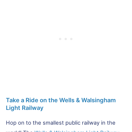
Take a Ride on the Wells & Walsingham
Light Railway
Hop on to the smallest public railway in the