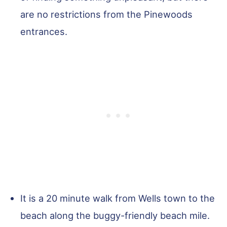
are no restrictions from the Pinewoods
entrances.
It is a 20 minute walk from Wells town to the
beach along the buggy-friendly beach mile.