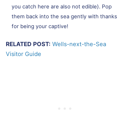
you catch here are also not edible). Pop
them back into the sea gently with thanks
for being your captive!
RELATED POST:
Wells-next-the-Sea
Visitor Guide