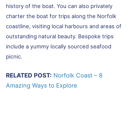
history of the boat. You can also privately
charter the boat for trips along the Norfolk
coastline, visiting local harbours and areas of
outstanding natural beauty. Bespoke trips
include a yummy locally sourced seafood
picnic.
RELATED POST:
Norfolk Coast – 8
Amazing Ways to Explore