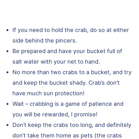
If you need to hold the crab, do so at either
side behind the pincers.
Be prepared and have your bucket full of
salt water with your net to hand.
No more than two crabs to a bucket, and try
and keep the bucket shady. Crab’s don’t
have much sun protection!
Wait – crabbing is a game of patience and
you will be rewarded, I promise!
Don’t keep the crabs too long, and definitely
don’t take them home as pets (the crabs