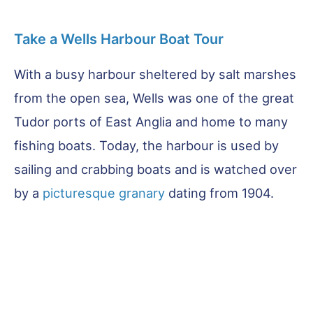
Take a Wells Harbour Boat Tour
With a busy harbour sheltered by salt marshes
from the open sea, Wells was one of the great
Tudor ports of East Anglia and home to many
fishing boats. Today, the harbour is used by
sailing and crabbing boats and is watched over
by a
picturesque granary
dating from 1904.