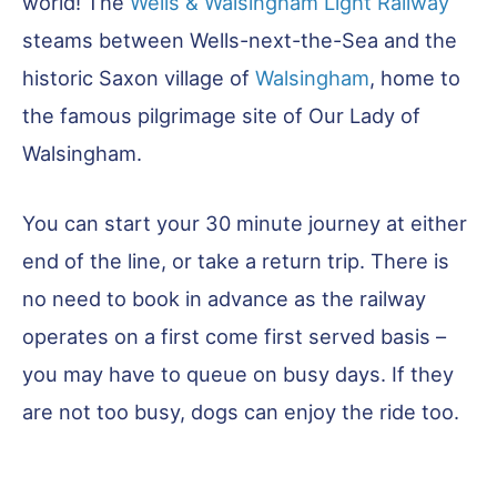
world! The
Wells & Walsingham Light Railway
steams between Wells-next-the-Sea and the
historic Saxon village of
Walsingham
, home to
the famous pilgrimage site of Our Lady of
Walsingham.
You can start your 30 minute journey at either
end of the line, or take a return trip. There is
no need to book in advance as the railway
operates on a first come first served basis –
you may have to queue on busy days. If they
are not too busy, dogs can enjoy the ride too.