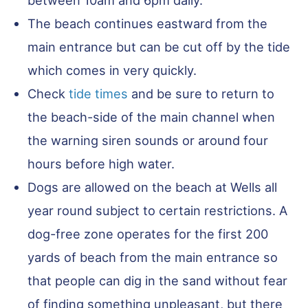
The beach continues eastward from the
main entrance but can be cut off by the tide
which comes in very quickly.
Check
tide times
and be sure to return to
the beach-side of the main channel when
the warning siren sounds or around four
hours before high water.
Dogs are allowed on the beach at Wells all
year round subject to certain restrictions. A
dog-free zone operates for the first 200
yards of beach from the main entrance so
that people can dig in the sand without fear
of finding something unpleasant, but there