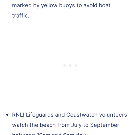
marked by yellow buoys to avoid boat
traffic.
RNLI Lifeguards and Coastwatch volunteers
watch the beach from July to September
between 10am and 6pm daily.