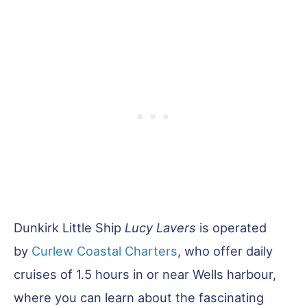
Dunkirk Little Ship
Lucy Lavers
is operated
by
Curlew Coastal Charters
, who offer daily
cruises of 1.5 hours in or near Wells harbour,
where you can learn about the fascinating