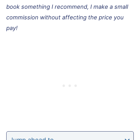
book something I recommend, I make a small
commission without affecting the price you
pay!
Jump ahead to…