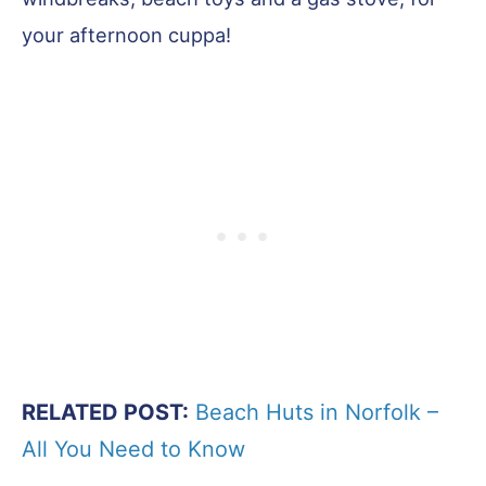
your afternoon cuppa!
RELATED POST:
Beach Huts in Norfolk –
All You Need to Know