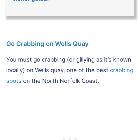
Go Crabbing on Wells Quay
You must go crabbing (or gillying as it’s known
locally) on Wells quay, one of the best
crabbing
spots
on the North Norfolk Coast.