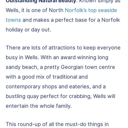
Outstanding Natural Beauty
. Known simply as
Wells, it is one of North
Norfolk’s top seaside
towns
and makes a perfect base for a Norfolk
holiday or day out.
There are lots of attractions to keep everyone
busy in Wells. With an award winning long
sandy beach, a pretty Georgian town centre
with a good mix of traditional and
contemporary shops and eateries, and a
bustling quay perfect for crabbing, Wells will
entertain the whole family.
This round-up of all the must-do things in