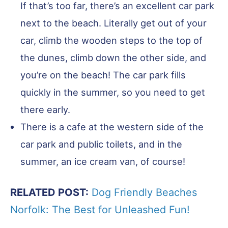
If that’s too far, there’s an excellent car park
next to the beach. Literally get out of your
car, climb the wooden steps to the top of
the dunes, climb down the other side, and
you’re on the beach! The car park fills
quickly in the summer, so you need to get
there early.
There is a cafe at the western side of the
car park and public toilets, and in the
summer, an ice cream van, of course!
RELATED POST:
Dog Friendly Beaches
Norfolk: The Best for Unleashed Fun!