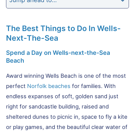
The Best Things to Do In Wells-
Next-The-Sea
Spend a Day on Wells-next-the-Sea
Beach
Award winning Wells Beach is one of the most
perfect
Norfolk beaches
for families. With
endless expanses of soft, golden sand just
right for sandcastle building, raised and
sheltered dunes to picnic in, space to fly a kite
or play games, and the beautiful clear water of