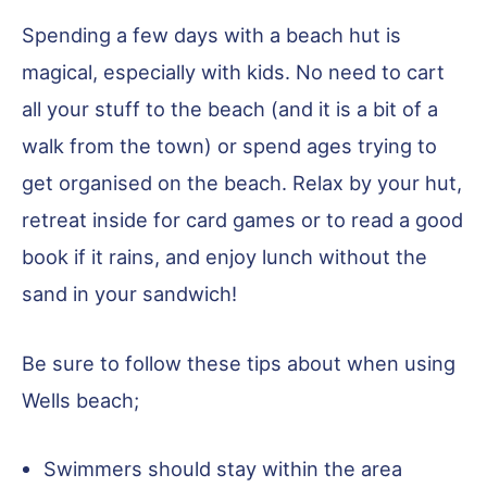
Spending a few days with a beach hut is
magical, especially with kids. No need to cart
all your stuff to the beach (and it is a bit of a
walk from the town) or spend ages trying to
get organised on the beach. Relax by your hut,
retreat inside for card games or to read a good
book if it rains, and enjoy lunch without the
sand in your sandwich!
Be sure to follow these tips about when using
Wells beach;
Swimmers should stay within the area