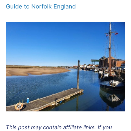
Guide to Norfolk England
This post may contain affiliate links. If you