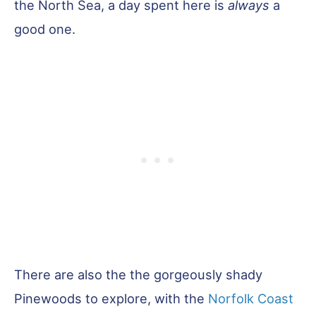
the North Sea, a day spent here is
always
a
good one.
There are also the the gorgeously shady
Pinewoods to explore, with the
Norfolk Coast