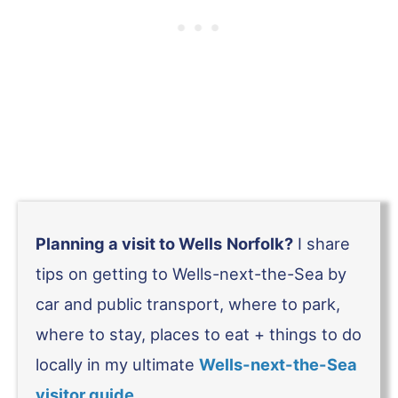
Planning a visit to Wells
Norfolk?
I share
tips on getting to Wells-next-the-Sea by
car and public transport, where to park,
where to stay, places to eat + things to do
locally in my ultimate
Wells-next-the-Sea
visitor guide
.