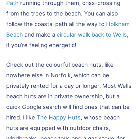
Path
running through them, criss-crossing
from the trees to the beach. You can also
follow the coastal path all the way to
Holkham
Beach
and make a
circular walk back to Wells
,
if you’re feeling energetic!
Check out the colourful beach huts, like
nowhere else in Norfolk, which can be
privately rented for a day or longer. Most Wells
beach huts are in private ownership, but a
quick Google search will find ones that can be
hired. I like
The Happy Huts
, whose beach
huts are equipped with outdoor chairs,
windbreaks, beach toys and a gas stove, for