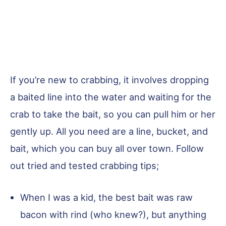
If you’re new to crabbing, it involves dropping
a baited line into the water and waiting for the
crab to take the bait, so you can pull him or her
gently up. All you need are a line, bucket, and
bait, which you can buy all over town. Follow
out tried and tested crabbing tips;
When I was a kid, the best bait was raw
bacon with rind (who knew?), but anything