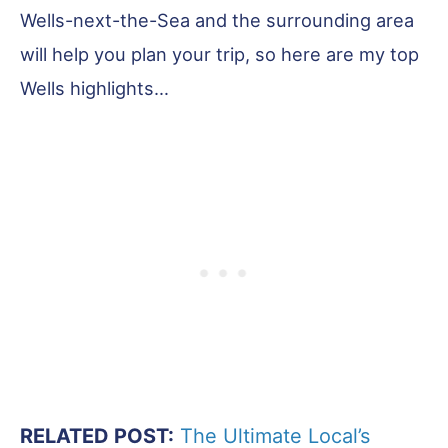
Wells-next-the-Sea and the surrounding area
will help you plan your trip, so here are my top
Wells highlights…
RELATED POST:
The Ultimate Local’s