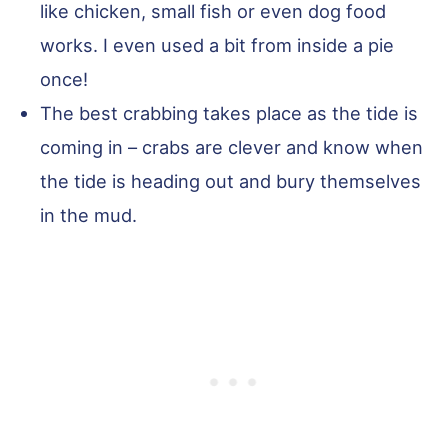
like chicken, small fish or even dog food
works. I even used a bit from inside a pie
once!
The best crabbing takes place as the tide is
coming in – crabs are clever and know when
the tide is heading out and bury themselves
in the mud.