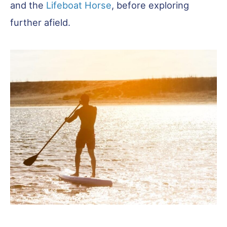
and the
Lifeboat Horse
, before exploring
further afield.