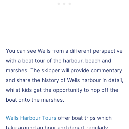
You can see Wells from a different perspective
with a boat tour of the harbour, beach and
marshes. The skipper will provide commentary
and share the history of Wells harbour in detail,
whilst kids get the opportunity to hop off the
boat onto the marshes.
Wells Harbour Tours
offer boat trips which
take around an hour and depart regularly