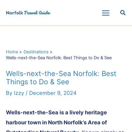
Skip
Sea
to
Main
content
Menu
Home
Destinations
Wells-next-the-Sea Norfolk: Best Things to Do & See
Wells-next-the-Sea Norfolk: Best
Things to Do & See
By
Izzy
/
December 9, 2024
Wells-next-the-Sea is a lively heritage
harbour town in North Norfolk’s Area of