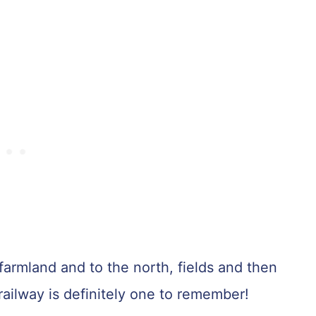
farmland and to the north, fields and then
 railway is definitely one to remember!