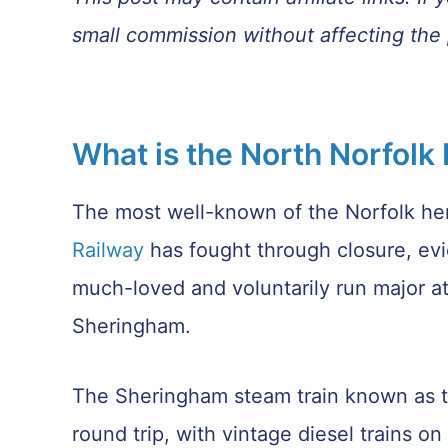
small commission without affecting the 
What is the North Norfolk
The most well-known of the Norfolk her
Railway
has fought through closure, ev
much-loved and voluntarily run major at
Sheringham.
The Sheringham steam train known as th
round trip, with vintage diesel trains 