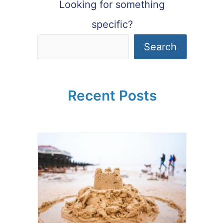
Looking for something
specific?
Search
Recent Posts