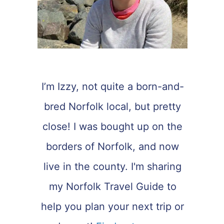
I’m Izzy, not quite a born-and-
bred Norfolk local, but pretty
close! I was bought up on the
borders of Norfolk, and now
live in the county. I'm sharing
my Norfolk Travel Guide to
help you plan your next trip or