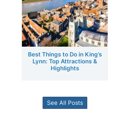
Best Things to Do in King’s
Lynn: Top Attractions &
Highlights
See All Posts