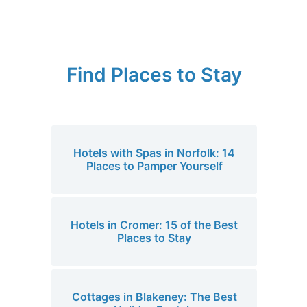
Find Places to Stay
Hotels with Spas in Norfolk: 14
Places to Pamper Yourself
Hotels in Cromer: 15 of the Best
Places to Stay
Cottages in Blakeney: The Best