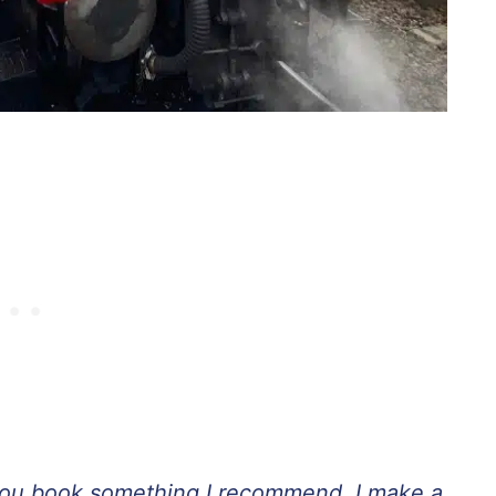
If you book something I recommend, I make a