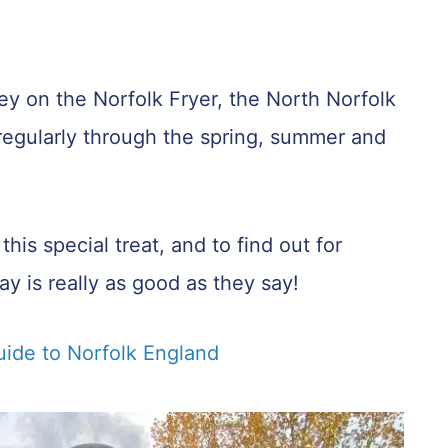
ney on the Norfolk Fryer, the North Norfolk
n regularly through the spring, summer and
is special treat, and to find out for
y is really as good as they say!
uide to Norfolk England