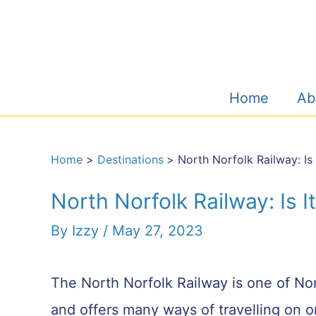
Skip
to
content
Home
Ab
Home
Destinations
North Norfolk Railway: Is 
North Norfolk Railway: Is I
By
Izzy
/
May 27, 2023
The North Norfolk Railway is one of Nor
and offers many ways of travelling on on