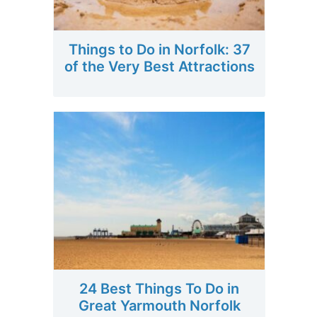
Things to Do in Norfolk: 37
of the Very Best Attractions
24 Best Things To Do in
Great Yarmouth Norfolk