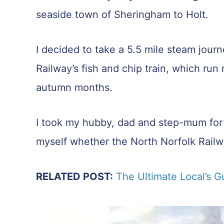
seaside town of Sheringham to Holt.
I decided to take a 5.5 mile steam jour
Railway’s fish and chip train, which ru
autumn months.
I took my hubby, dad and step-mum for th
myself whether the North Norfolk Railwa
RELATED POST:
The Ultimate Local’s G