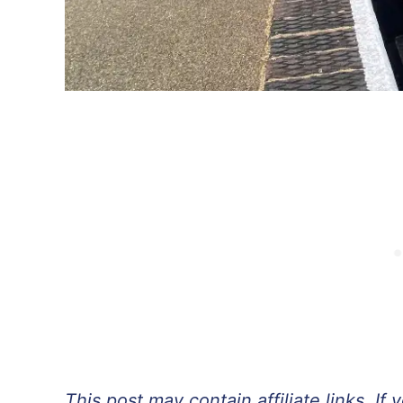
This post may contain affiliate links. 