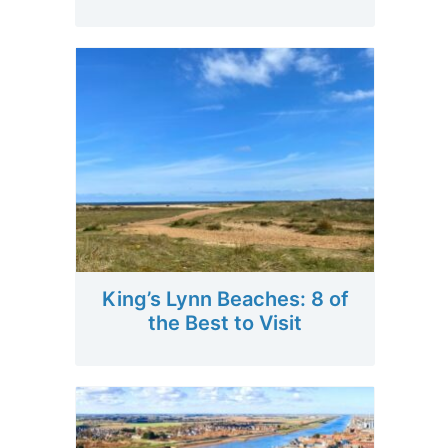
King’s Lynn Beaches: 8 of
the Best to Visit