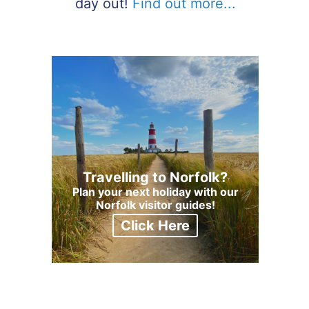
day out!
Find out more...
Travelling to Norfolk?
Plan your next holiday with our
Norfolk visitor guides!
Click Here