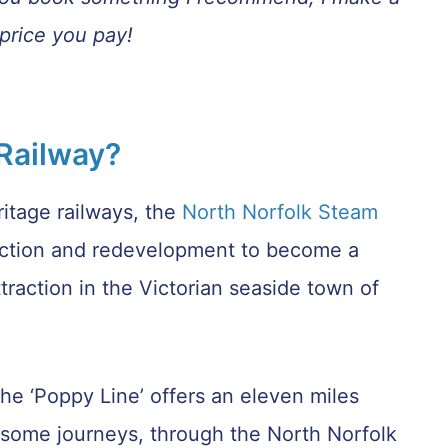
price you pay!
 Railway?
itage railways, the
North Norfolk Steam
iction and redevelopment to become a
traction in the Victorian seaside town of
e ‘Poppy Line’ offers an eleven miles
on some journeys, through the North Norfolk