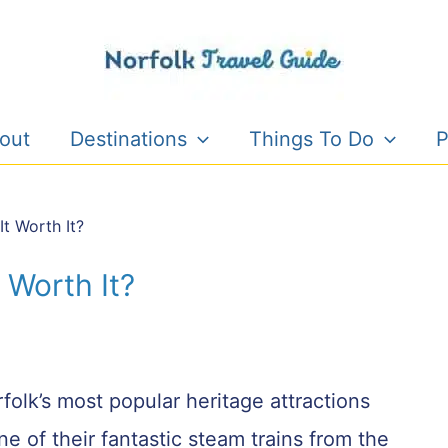
out
Destinations
Things To Do
P
It Worth It?
t Worth It?
folk’s most popular heritage attractions
e of their fantastic steam trains from the