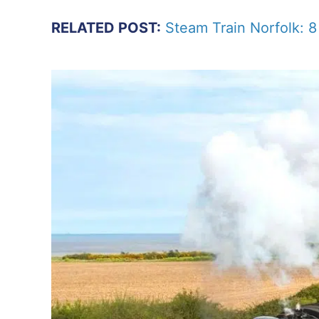
RELATED POST:
Steam Train Norfolk: 8