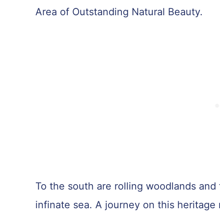
Area of Outstanding Natural Beauty.
To the south are rolling woodlands and 
infinate sea. A journey on this heritage