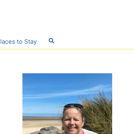
Search
laces to Stay