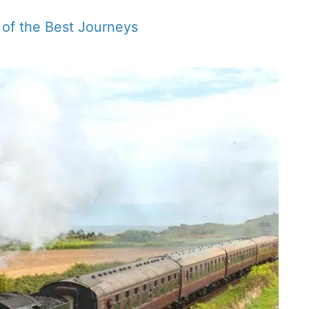
 of the Best Journeys