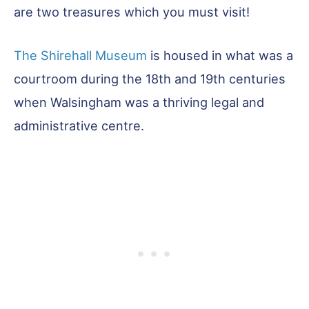
are two treasures which you must visit!
The Shirehall Museum
is housed in what was a
courtroom during the 18th and 19th centuries
when Walsingham was a thriving legal and
administrative centre.