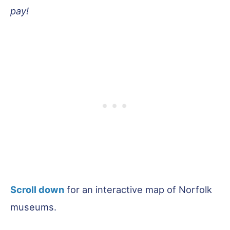
pay!
Scroll down
for an interactive map of Norfolk
museums.