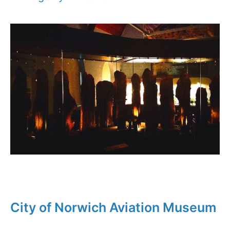
City of Norwich Aviation Museum