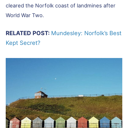
cleared the Norfolk coast of landmines after
World War Two.
RELATED POST:
Mundesley: Norfolk’s Best
Kept Secret?