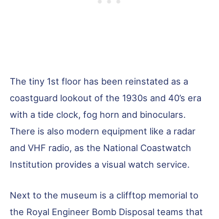
The tiny 1st floor has been reinstated as a
coastguard lookout of the 1930s and 40’s era
with a tide clock, fog horn and binoculars.
There is also modern equipment like a radar
and VHF radio, as the National Coastwatch
Institution provides a visual watch service.
Next to the museum is a clifftop memorial to
the Royal Engineer Bomb Disposal teams that