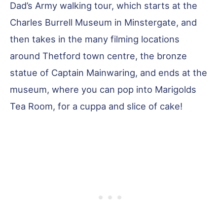
Dad’s Army walking tour, which starts at the
Charles Burrell Museum in Minstergate, and
then takes in the many filming locations
around Thetford town centre, the bronze
statue of Captain Mainwaring, and ends at the
museum, where you can pop into Marigolds
Tea Room, for a cuppa and slice of cake!