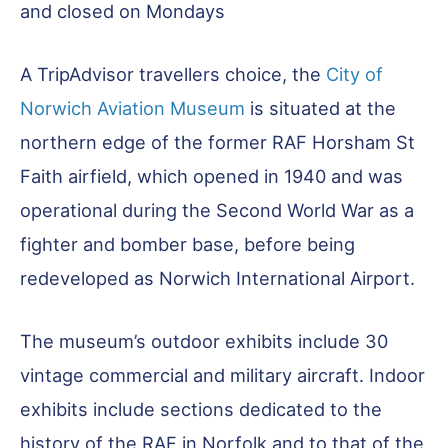
and closed on Mondays
A TripAdvisor travellers choice, the
City of
Norwich Aviation Museum
is situated at the
northern edge of the former RAF Horsham St
Faith airfield, which opened in 1940 and was
operational during the Second World War as a
fighter and bomber base, before being
redeveloped as Norwich International Airport.
The museum’s outdoor exhibits include 30
vintage commercial and military aircraft. Indoor
exhibits include sections dedicated to the
history of the RAF in Norfolk and to that of the