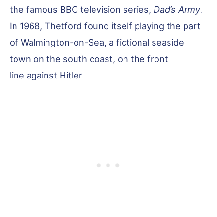
the famous BBC television series,
Dad’s Army
.
In 1968, Thetford found itself playing the part
of Walmington-on-Sea, a fictional seaside
town on the south coast, on the front
line against Hitler.