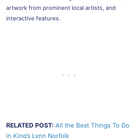
artwork from prominent local artists, and
interactive features.
RELATED POST:
All the Best Things To Do
in King’s Lynn Norfolk