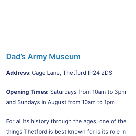
Dad’s Army Museum
Address:
Cage Lane, Thetford IP24 2DS
Opening Times:
Saturdays from 10am to 3pm
and Sundays in August from 10am to 1pm
For all its history through the ages, one of the
things Thetford is best known for is its role in