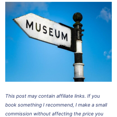
This post may contain affiliate links. If you
book something I recommend, I make a small
commission without affecting the price you