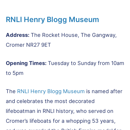
RNLI Henry Blogg Museum
Address:
The Rocket House, The Gangway,
Cromer NR27 9ET
Opening Times:
Tuesday to Sunday from 10am
to 5pm
The
RNLI Henry Blogg Museum
is named after
and celebrates the most decorated
lifeboatman in RNLI history, who served on
Cromer’s lifeboats for a whopping 53 years,