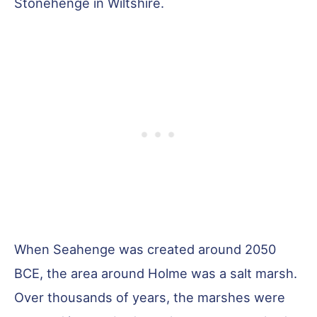
Stonehenge in Wiltshire.
When Seahenge was created around 2050
BCE, the area around Holme was a salt marsh.
Over thousands of years, the marshes were