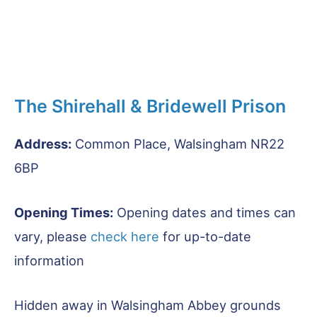
The Shirehall & Bridewell Prison
Address:
Common Place, Walsingham NR22
6BP
Opening Times:
Opening dates and times can
vary, please
check he
r
e
for up-to-date
information
Hidden away in Walsingham Abbey grounds