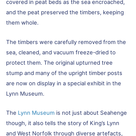
covered in peat beds as the sea encroached,
and the peat preserved the timbers, keeping
them whole.
The timbers were carefully removed from the
sea, cleaned, and vacuum freeze-dried to
protect them. The original upturned tree
stump and many of the upright timber posts
are now on display in a special exhibit in the
Lynn Museum.
The
Lynn Museum
is not just about Seahenge
though, it also tells the story of King’s Lynn
and West Norfolk through diverse artefacts,