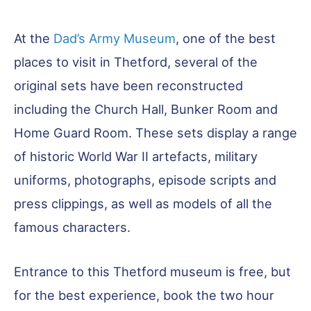
At the
Dad’s Army Museum
, one of the best
places to visit in Thetford, several of the
original sets have been reconstructed
including the Church Hall, Bunker Room and
Home Guard Room. These sets display a range
of historic World War II artefacts, military
uniforms, photographs, episode scripts and
press clippings, as well as models of all the
famous characters.
Entrance to this Thetford museum is free, but
for the best experience, book the two hour