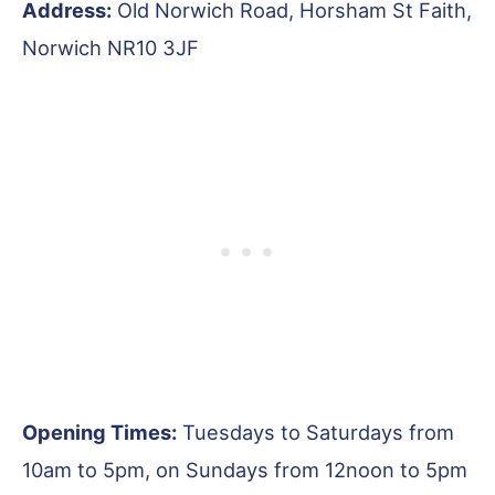
Address:
Old Norwich Road, Horsham St Faith,
Norwich NR10 3JF
Opening Times:
Tuesdays to Saturdays from
10am to 5pm, on Sundays from 12noon to 5pm