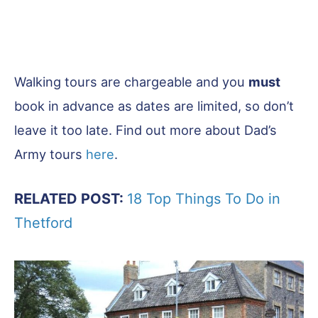
Walking tours are chargeable and you
must
book in advance as dates are limited, so don’t
leave it too late. Find out more about Dad’s
Army tours
here
.
RELATED POST:
18 Top Things To Do in
Thetford