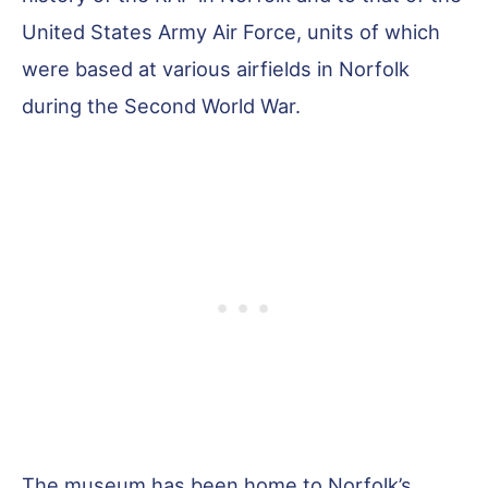
United States Army Air Force, units of which
were based at various airfields in Norfolk
during the Second World War.
The museum has been home to Norfolk’s