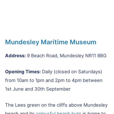
Mundesley Maritime Museum
Address:
9 Beach Road, Mundesley NR11 8BG
Opening Times:
Daily (closed on Saturdays)
from 10am to 1pm and 2pm to 4pm between
1st June and 30th September
The Lees green on the cliffs above Mundesley
beach and its
colourful beach huts
is home to