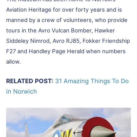
Aviation Heritage for over forty years and is
manned by a crew of volunteers, who provide
tours in the Avro Vulcan Bomber, Hawker
Siddeley Nimrod, Avro RJ85, Fokker Friendship
F27 and Handley Page Herald when numbers
allow.
RELATED POST:
31 Amazing Things To Do
in Norwich