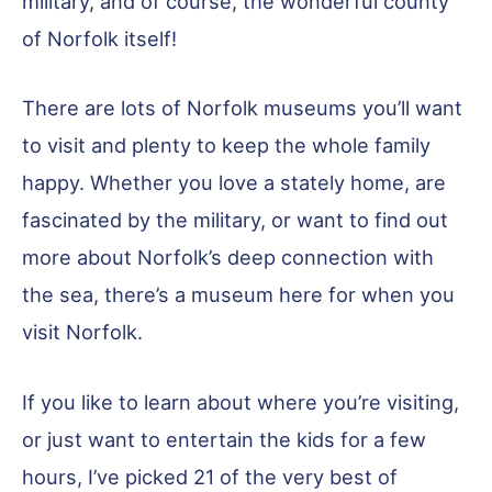
military, and of course, the wonderful county
of Norfolk itself!
There are lots of Norfolk museums you’ll want
to visit and plenty to keep the whole family
happy. Whether you love a stately home, are
fascinated by the military, or want to find out
more about Norfolk’s deep connection with
the sea, there’s a museum here for when you
visit Norfolk.
If you like to learn about where you’re visiting,
or just want to entertain the kids for a few
hours, I’ve picked 21 of the very best of