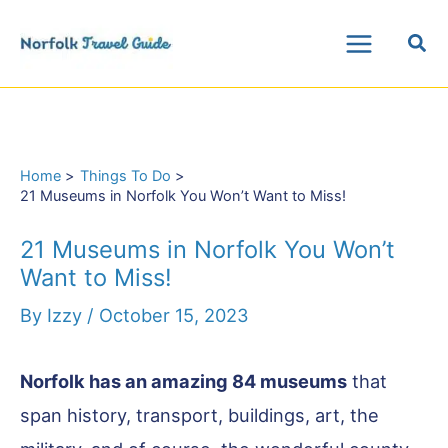
Skip
Sea
to
Main
content
Menu
Home
Things To Do
21 Museums in Norfolk You Won’t Want to Miss!
21 Museums in Norfolk You Won’t
Want to Miss!
By
Izzy
/
October 15, 2023
Norfolk has an amazing 84 museums
that
span history, transport, buildings, art, the