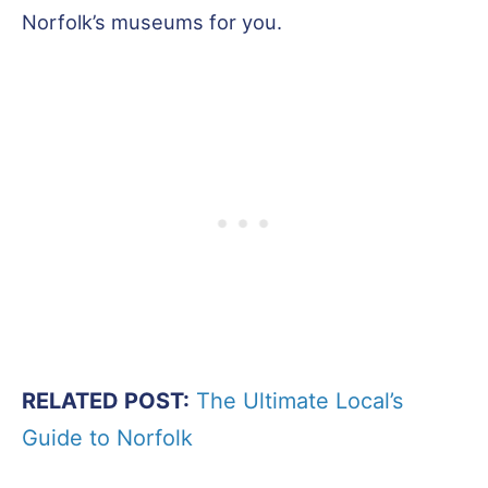
Norfolk’s museums for you.
RELATED POST:
The Ultimate Local’s
Guide to Norfolk