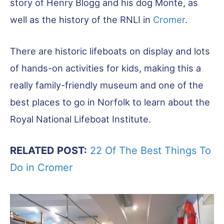
story of Henry Blogg and his dog Monte, as
well as the history of the RNLI in
Cromer
.
There are historic lifeboats on display and lots
of hands-on activities for kids, making this a
really family-friendly museum and one of the
best places to go in Norfolk to learn about the
Royal National Lifeboat Institute.
RELATED POST:
22 Of The Best Things To
Do in Cromer