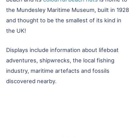
the Mundesley Maritime Museum, built in 1928
and thought to be the smallest of its kind in
the UK!
Displays include information about lifeboat
adventures, shipwrecks, the local fishing
industry, maritime artefacts and fossils
discovered nearby.