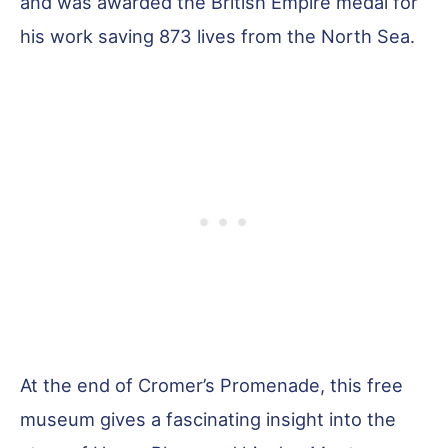
and was awarded the British Empire medal for
his work saving 873 lives from the North Sea.
At the end of Cromer’s Promenade, this free
museum gives a fascinating insight into the