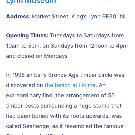
Lynn Museum
Address:
Market Street, King’s Lynn PE30 1NL
Opening Times:
Tuesdays to Saturdays from
10am to 5pm, on Sundays from 12noon to 4pm
and closed on Mondays
In 1998 an Early Bronze Age timber circle was
discovered on
the beach at Holme
. An
extraordinary find, the arrangement of 55
timber posts surrounding a huge stump that
had been buried with its roots upwards, was
called Seahenge, as it resembled the famous