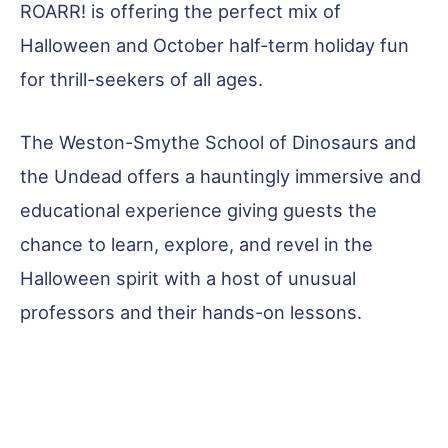
ROARR! is offering the perfect mix of
Halloween and October half-term holiday fun
for thrill-seekers of all ages.
The Weston-Smythe School of Dinosaurs and
the Undead offers a hauntingly immersive and
educational experience giving guests the
chance to learn, explore, and revel in the
Halloween spirit with a host of unusual
professors and their hands-on lessons.