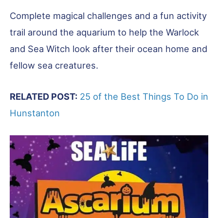
Complete magical challenges and a fun activity
trail around the aquarium to help the Warlock
and Sea Witch look after their ocean home and
fellow sea creatures.
RELATED POST:
25 of the Best Things To Do in
Hunstanton