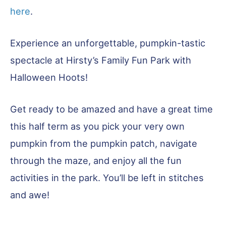
here
.
Experience an unforgettable, pumpkin-tastic
spectacle at Hirsty’s Family Fun Park with
Halloween Hoots!
Get ready to be amazed and have a great time
this half term as you pick your very own
pumpkin from the pumpkin patch, navigate
through the maze, and enjoy all the fun
activities in the park. You’ll be left in stitches
and awe!