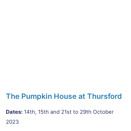
The Pumpkin House at Thursford
Dates:
14th, 15th and 21st to 29th October
2023