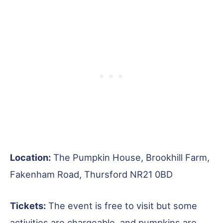
Location:
The Pumpkin House, Brookhill Farm,
Fakenham Road, Thursford NR21 0BD
Tickets:
The event is free to visit but some
activities are chargeable, and pumpkins are