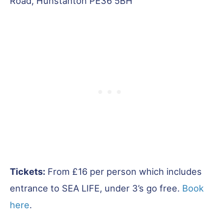
Road, Hunstanton PE36 5BH
Tickets:
From £16 per person which includes
entrance to SEA LIFE, under 3’s go free.
Book
here
.