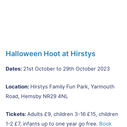
Halloween Hoot at Hirstys
Dates:
21st October to 29th October 2023
Location:
Hirstys Family Fun Park, Yarmouth
Road, Hemsby NR29 4NL
Tickets:
Adults £9, children 3-16 £15, children
1-2 £7, infants up to one year go free.
Book