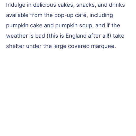
Indulge in delicious cakes, snacks, and drinks
available from the pop-up café, including
pumpkin cake and pumpkin soup, and if the
weather is bad (this is England after all!) take
shelter under the large covered marquee.