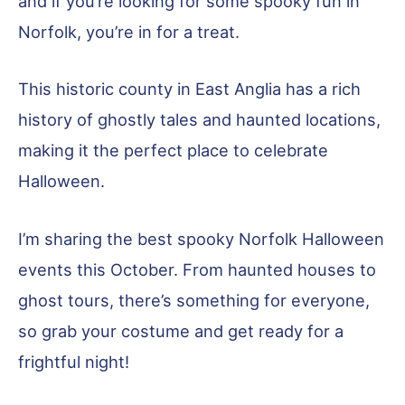
and if you’re looking for some spooky fun in
Norfolk, you’re in for a treat.
This historic county in East Anglia has a rich
history of ghostly tales and haunted locations,
making it the perfect place to celebrate
Halloween.
I’m sharing the best spooky Norfolk Halloween
events this October. From haunted houses to
ghost tours, there’s something for everyone,
so grab your costume and get ready for a
frightful night!