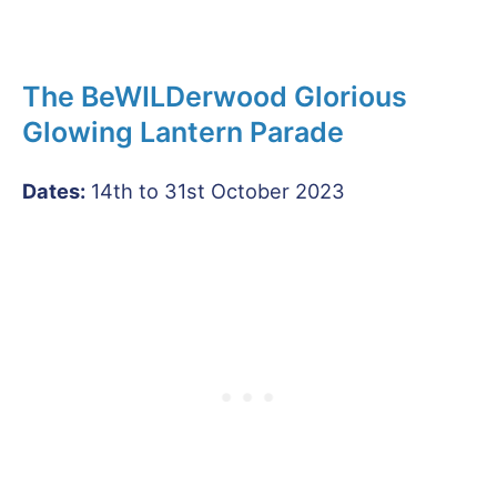
The BeWILDerwood Glorious
Glowing Lantern Parade
Dates:
14th to 31st October 2023