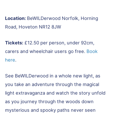
Location:
BeWILDerwood Norfolk, Horning
Road, Hoveton NR12 8JW
Tickets:
£12.50 per person, under 92cm,
carers and wheelchair users go free.
Book
here
.
See BeWILDerwood in a whole new light, as
you take an adventure through the magical
light extravaganza and watch the story unfold
as you journey through the woods down
mysterious and spooky paths never seen