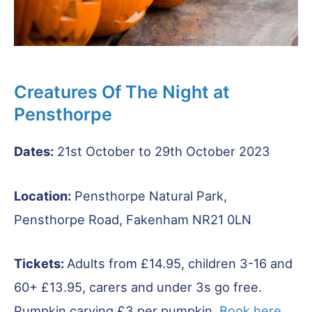
Creatures Of The Night at
Pensthorpe
Dates:
21st October to 29th October 2023
Location:
Pensthorpe Natural Park,
Pensthorpe Road, Fakenham NR21 0LN
Tickets:
Adults from £14.95, children 3-16 and
60+ £13.95, carers and under 3s go free.
Pumpkin carving £3 per pumpkin.
Book here
.