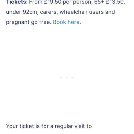
Tickets:
From £19.50 per person, 65+ £13.50,
under 92cm, carers, wheelchair users and
pregnant go free.
Book here
.
Your ticket is for a regular visit to