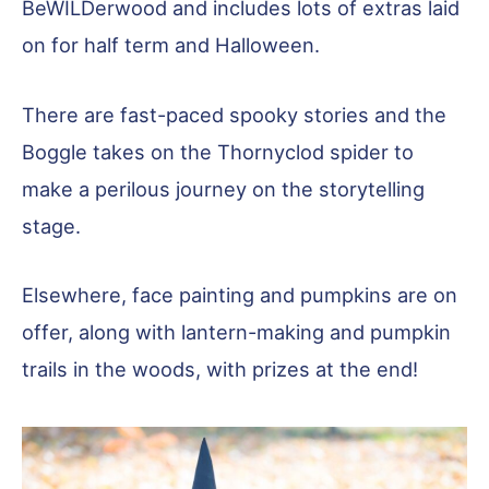
BeWILDerwood and includes lots of extras laid
on for half term and Halloween.
There are fast-paced spooky stories and the
Boggle takes on the Thornyclod spider to
make a perilous journey on the storytelling
stage.
Elsewhere, face painting and pumpkins are on
offer, along with lantern-making and pumpkin
trails in the woods, with prizes at the end!