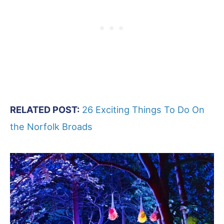
RELATED POST:
26 Exciting Things To Do On
the Norfolk Broads