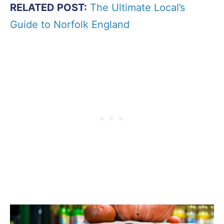
RELATED POST:
The Ultimate Local’s
Guide to Norfolk England