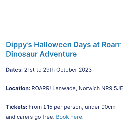
Dippy’s Halloween Days at Roarr
Dinosaur Adventure
Dates:
21st to 29th October 2023
Location:
ROARR! Lenwade, Norwich NR9 5JE
Tickets:
From £15 per person, under 90cm
and carers go free.
Book here
.