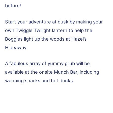
before!
Start your adventure at dusk by making your
own Twiggle Twilight lantern to help the
Boggles light up the woods at Hazel’s
Hideaway.
A fabulous array of yummy grub will be
available at the onsite Munch Bar, including
warming snacks and hot drinks.