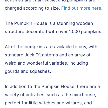
charged according to size.
Find out more here
.
The Pumpkin House is a stunning wooden
structure decorated with over 1,000 pumpkins.
All of the pumpkins are available to buy, with
standard Jack O’Lanterns and an array of
weird and wonderful varieties, including
gourds and squashes.
In addition to the Pumpkin House, there are a
variety of activities, such as the mini house,
perfect for little witches and wizards, and