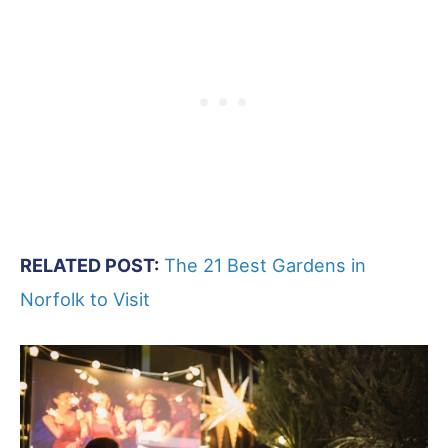
RELATED POST:
The 21 Best Gardens in
Norfolk to Visit