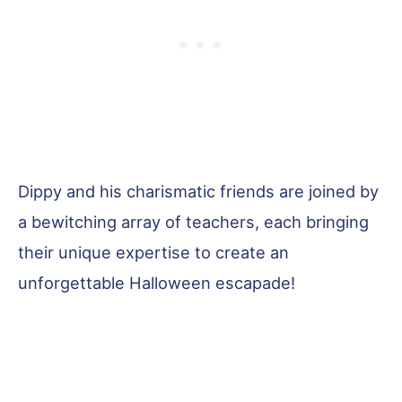
Dippy and his charismatic friends are joined by
a bewitching array of teachers, each bringing
their unique expertise to create an
unforgettable Halloween escapade!