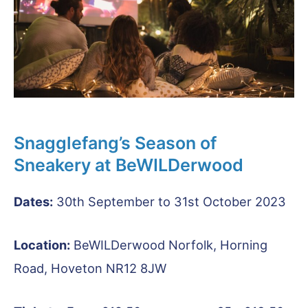
Snagglefang’s Season of
Sneakery at BeWILDerwood
Dates:
30th September to 31st October 2023
Location:
BeWILDerwood Norfolk, Horning
Road, Hoveton NR12 8JW