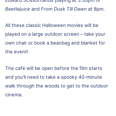
Edward Scissorhands
playing at 5.30pm or
Beetlejuice
and
From Dusk Till Dawn
at 8pm.
All these classic Halloween movies will be
played on a large outdoor screen – take your
own chair or book a beanbag and blanket for
the event!
The café will be open before the film starts
and you’ll need to take a spooky 40-minute
walk through the woods to get to the outdoor
cinema.