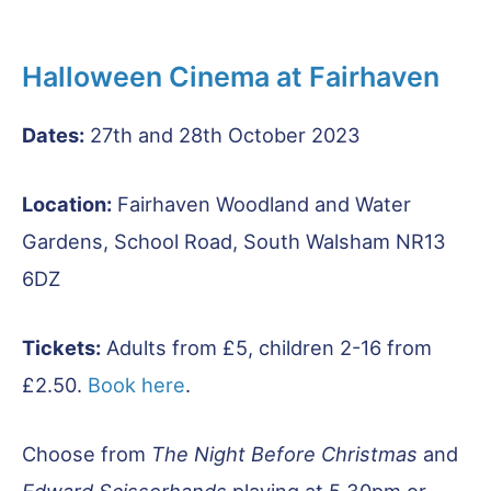
Halloween Cinema at Fairhaven
Dates:
27th and 28th October 2023
Location:
Fairhaven Woodland and Water
Gardens, School Road, South Walsham NR13
6DZ
Tickets:
Adults from £5, children 2-16 from
£2.50.
Book here
.
Choose from
The Night Before Christmas
and