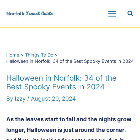
Skip
Sea
to
Main
content
Menu
Home
Things To Do
Halloween in Norfolk: 34 of the Best Spooky Events in 2024
Halloween in Norfolk: 34 of the
Best Spooky Events in 2024
By
Izzy
/
August 20, 2024
As the leaves start to fall and the nights grow
longer, Halloween is just around the corner
,