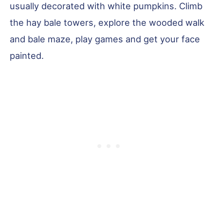
usually decorated with white pumpkins. Climb
the hay bale towers, explore the wooded walk
and bale maze, play games and get your face
painted.