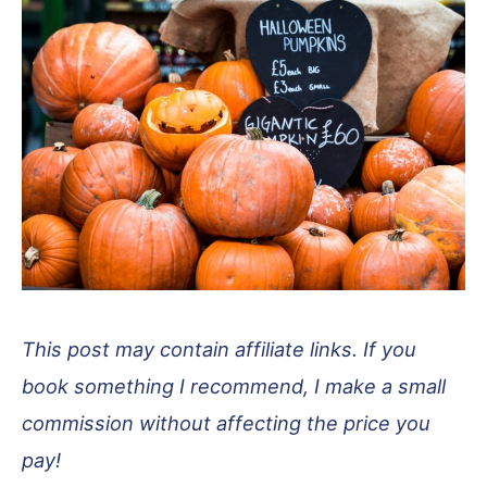
This post may contain affiliate links. If you
book something I recommend, I make a small
commission without affecting the price you
pay!