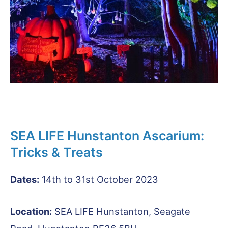
SEA LIFE Hunstanton Ascarium:
Tricks & Treats
Dates:
14th to 31st October 2023
Location:
SEA LIFE Hunstanton, Seagate