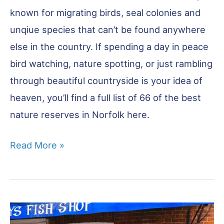
known for migrating birds, seal colonies and
unqiue species that can’t be found anywhere
else in the country. If spending a day in peace
bird watching, nature spotting, or just rambling
through beautiful countryside is your idea of
heaven, you’ll find a full list of 66 of the best
nature reserves in Norfolk here.
Norfolk
Read More »
Nature
Reserves
–
Ultimate