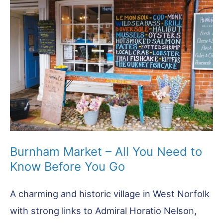
A-
Z
Guide
Burnham Market – All You Need to
Know Before You Go
A charming and historic village in West Norfolk
with strong links to Admiral Horatio Nelson,