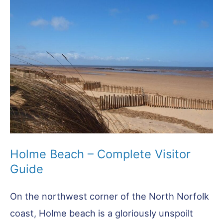
You
Need
to
Know
Before
You
Go
Holme Beach – Complete Visitor
Guide
On the northwest corner of the North Norfolk
coast, Holme beach is a gloriously unspoilt