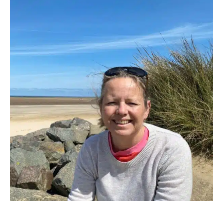
Boating
Activities