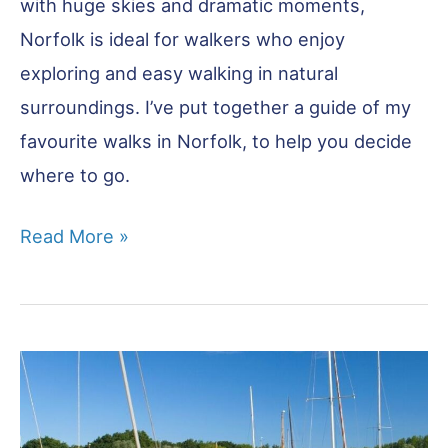
with huge skies and dramatic moments,
Norfolk is ideal for walkers who enjoy
exploring and easy walking in natural
surroundings. I’ve put together a guide of my
favourite walks in Norfolk, to help you decide
where to go.
Walks
Read More »
in
Norfolk
–
14
of
the