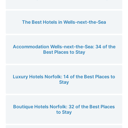
The Best Hotels in Wells-next-the-Sea
Accommodation Wells-next-the-Sea: 34 of the
Best Places to Stay
Luxury Hotels Norfolk: 14 of the Best Places to
Stay
Boutique Hotels Norfolk: 32 of the Best Places
to Stay