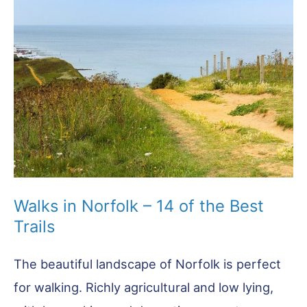
Things
To
Do
in
Holt
Norfolk
Walks in Norfolk – 14 of the Best
Trails
The beautiful landscape of Norfolk is perfect
for walking. Richly agricultural and low lying,