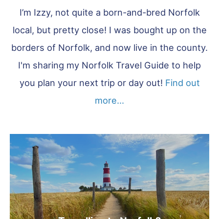
I’m Izzy, not quite a born-and-bred Norfolk
local, but pretty close! I was bought up on the
borders of Norfolk, and now live in the county.
I'm sharing my Norfolk Travel Guide to help
you plan your next trip or day out!
Find out
more...