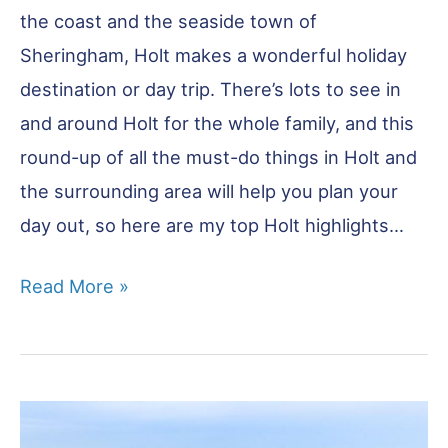
the coast and the seaside town of
Sheringham, Holt makes a wonderful holiday
destination or day trip. There’s lots to see in
and around Holt for the whole family, and this
round-up of all the must-do things in Holt and
the surrounding area will help you plan your
day out, so here are my top Holt highlights…
22
Read More »
of
the
Very
Best