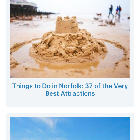
Things to Do in Norfolk: 37 of the Very
Best Attractions