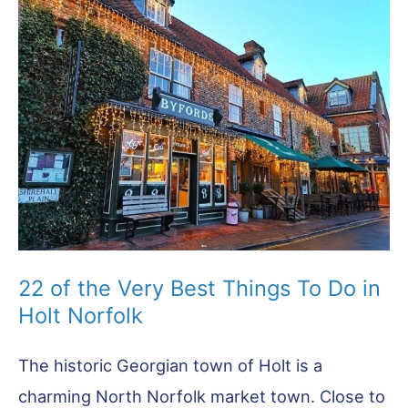
22 of the Very Best Things To Do in
Holt Norfolk
The historic Georgian town of Holt is a
charming North Norfolk market town. Close to