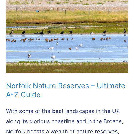
Norfolk Nature Reserves – Ultimate
A-Z Guide
With some of the best landscapes in the UK
along its glorious coastline and in the Broads,
Norfolk boasts a wealth of nature reserves,