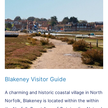
Visitor
Guide
Blakeney Visitor Guide
A charming and historic coastal village in North
Norfolk, Blakeney is located within the within