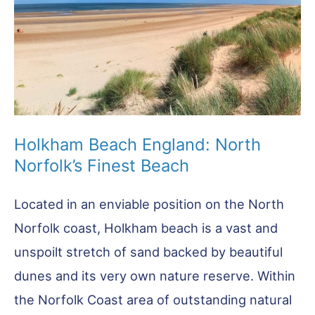
Holkham Beach England: North
Norfolk’s Finest Beach
Located in an enviable position on the North
Norfolk coast, Holkham beach is a vast and
unspoilt stretch of sand backed by beautiful
dunes and its very own nature reserve. Within
the Norfolk Coast area of outstanding natural