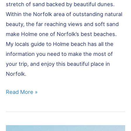
stretch of sand backed by beautiful dunes.
Within the Norfolk area of outstanding natural
beauty, the far reaching views and soft sand
make Holme one of Norfolk’s best beaches.
My locals guide to Holme beach has all the
information you need to make the most of
your trip, and enjoy this beautiful place in
Norfolk.
Holme
Read More »
Beach
–
Complete