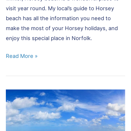
visit year round. My local’s guide to Horsey
beach has all the information you need to
make the most of your Horsey holidays, and
enjoy this special place in Norfolk.
Horsey
Read More »
Beach
–
Complete
Visitor
Guide