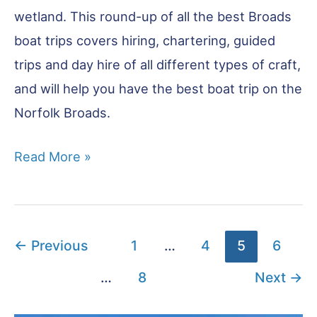
wetland. This round-up of all the best Broads
boat trips covers hiring, chartering, guided
trips and day hire of all different types of craft,
and will help you have the best boat trip on the
Norfolk Broads.
Norfolk
Read More »
Broads
Boat
Trips
←
Previous
1
…
4
5
6
–
17
…
8
Next
→
Top