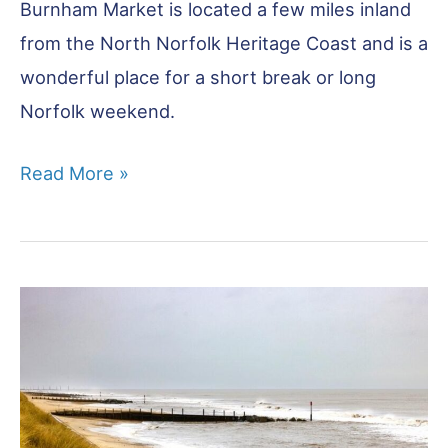
Burnham Market is located a few miles inland
from the North Norfolk Heritage Coast and is a
wonderful place for a short break or long
Norfolk weekend.
Burnham
Read More »
Market
–
All
You
Need
to
Know
Before