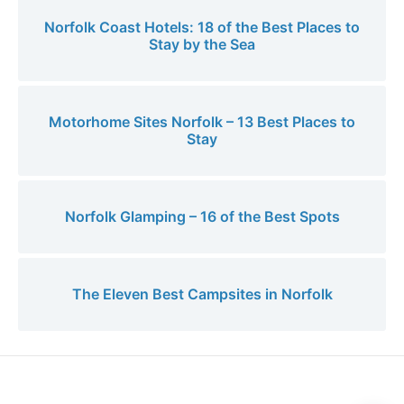
Norfolk Coast Hotels: 18 of the Best Places to
Stay by the Sea
Motorhome Sites Norfolk – 13 Best Places to
Stay
Norfolk Glamping – 16 of the Best Spots
The Eleven Best Campsites in Norfolk