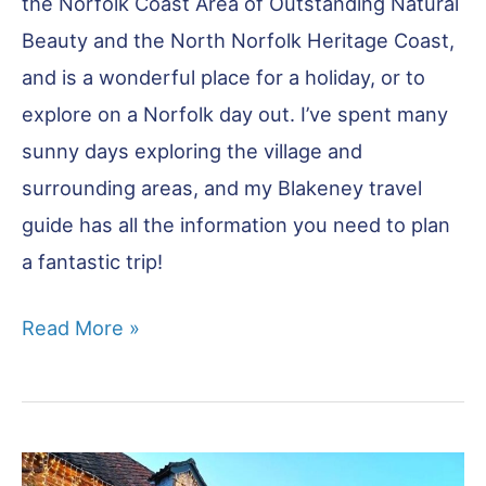
the Norfolk Coast Area of Outstanding Natural
Beauty and the North Norfolk Heritage Coast,
and is a wonderful place for a holiday, or to
explore on a Norfolk day out. I’ve spent many
sunny days exploring the village and
surrounding areas, and my Blakeney travel
guide has all the information you need to plan
a fantastic trip!
Blakeney
Read More »
Visitor
Guide