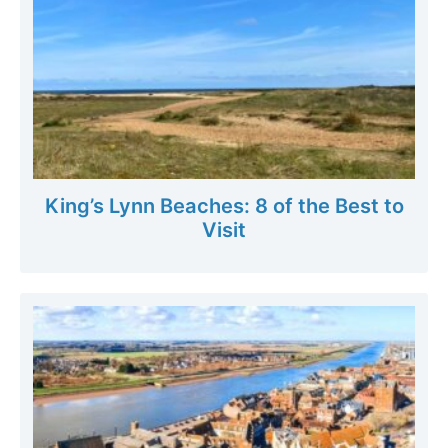
King’s Lynn Beaches: 8 of the Best to
Visit