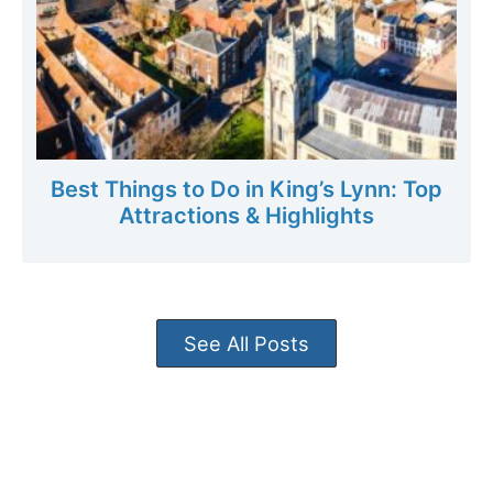
Best Things to Do in King’s Lynn: Top
Attractions & Highlights
See All Posts