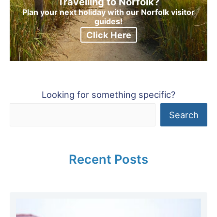
Travelling to Norfolk?
Plan your next holiday with our Norfolk visitor
guides!
Click Here
Looking for something specific?
Search
Recent Posts