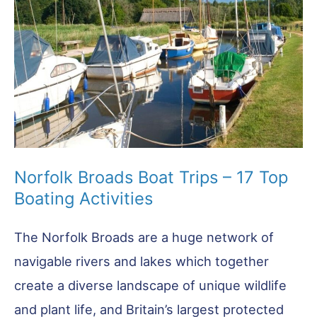
Best
Trails
Norfolk Broads Boat Trips – 17 Top
Boating Activities
The Norfolk Broads are a huge network of
navigable rivers and lakes which together
create a diverse landscape of unique wildlife
and plant life, and Britain’s largest protected