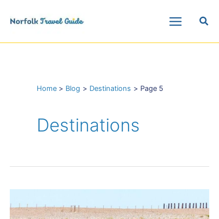
Skip
Sea
to
Main
content
Menu
Home
Blog
Destinations
Page 5
Destinations