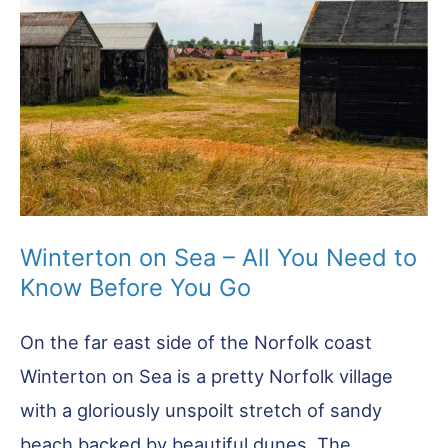
Winterton on Sea – All You Need to
Know Before You Go
On the far east side of the Norfolk coast
Winterton on Sea is a pretty Norfolk village
with a gloriously unspoilt stretch of sandy
beach backed by beautiful dunes. The