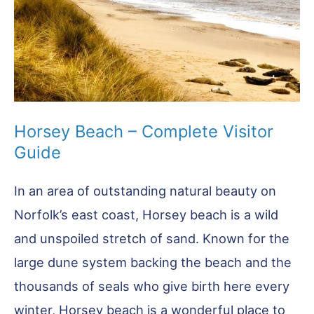
You
Go
Horsey Beach – Complete Visitor
Guide
In an area of outstanding natural beauty on
Norfolk’s east coast, Horsey beach is a wild
and unspoiled stretch of sand. Known for the
large dune system backing the beach and the
thousands of seals who give birth here every
winter, Horsey beach is a wonderful place to