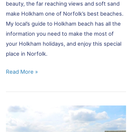
beauty, the far reaching views and soft sand
make Holkham one of Norfolk’s best beaches.
My local’s guide to Holkham beach has all the
information you need to make the most of
your Holkham holidays, and enjoy this special
place in Norfolk.
Holkham
Read More »
Beach
England:
North
Norfolk’s
Finest
Beach