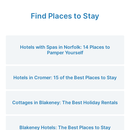
Find Places to Stay
Hotels with Spas in Norfolk: 14 Places to
Pamper Yourself
Hotels in Cromer: 15 of the Best Places to Stay
Cottages in Blakeney: The Best Holiday Rentals
Blakeney Hotels: The Best Places to Stay