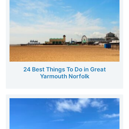
24 Best Things To Do in Great
Yarmouth Norfolk