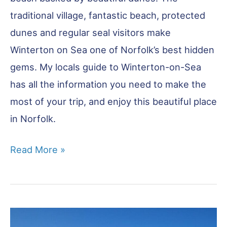
traditional village, fantastic beach, protected
dunes and regular seal visitors make
Winterton on Sea one of Norfolk’s best hidden
gems. My locals guide to Winterton-on-Sea
has all the information you need to make the
most of your trip, and enjoy this beautiful place
in Norfolk.
Winterton
Read More »
on
Sea
–
All