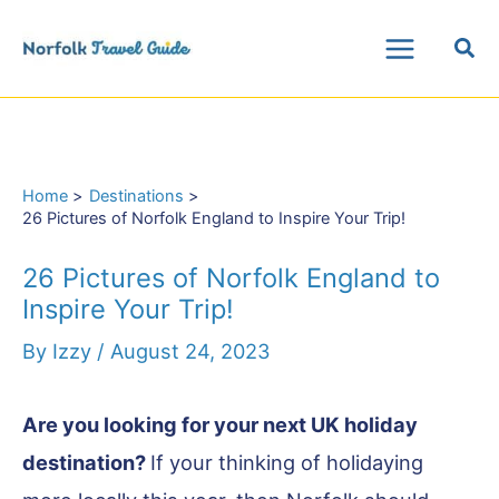
Skip
Sea
to
Main
content
Menu
Home
Destinations
26 Pictures of Norfolk England to Inspire Your Trip!
26 Pictures of Norfolk England to
Inspire Your Trip!
By
Izzy
/
August 24, 2023
Are you looking for your next UK holiday
destination?
If your thinking of holidaying