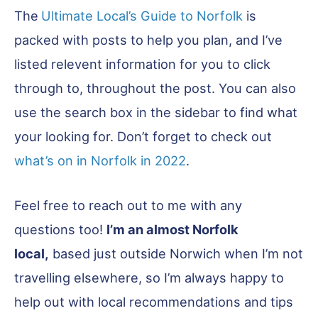
The
Ultimate Local’s Guide to Norfolk
is
packed with posts to help you plan, and I’ve
listed relevent information for you to click
through to, throughout the post. You can also
use the search box in the sidebar to find what
your looking for. Don’t forget to check out
what’s on in Norfolk in 2022
.
Feel free to reach out to me with any
questions too!
I’m an almost Norfolk
local,
based just outside Norwich when I’m not
travelling elsewhere, so I’m always happy to
help out with local recommendations and tips