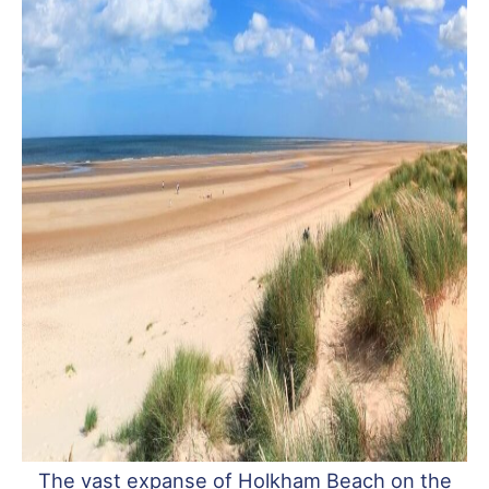
The vast expanse of Holkham Beach on the