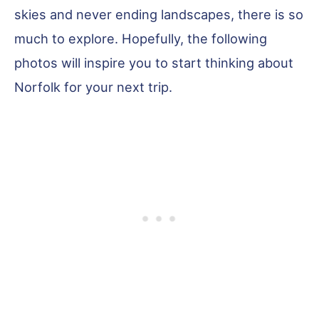
skies and never ending landscapes, there is so
much to explore. Hopefully, the following
photos will inspire you to start thinking about
Norfolk for your next trip.