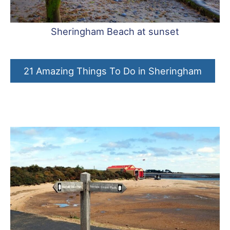
Sheringham Beach at sunset
21 Amazing Things To Do in Sheringham