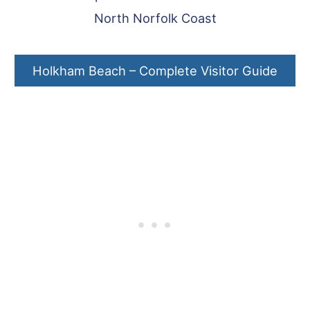
North Norfolk Coast
Holkham Beach – Complete Visitor Guide