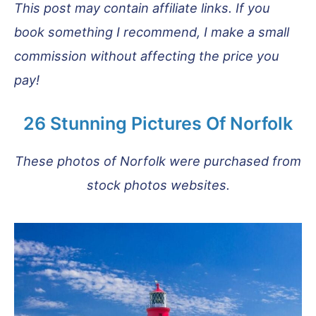
This post may contain affiliate links. If you
book something I recommend, I make a small
commission without affecting the price you
pay!
26 Stunning Pictures Of Norfolk
These photos of Norfolk were purchased from
stock photos websites.