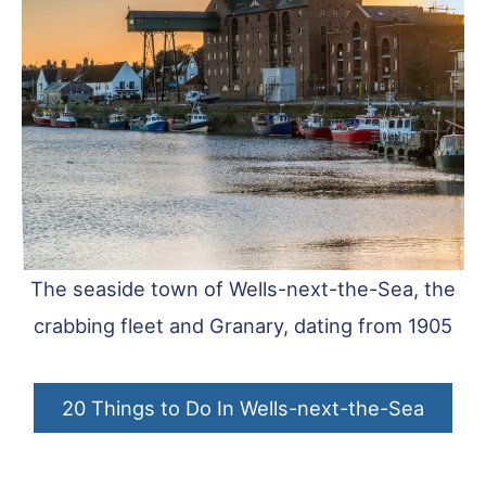
The seaside town of Wells-next-the-Sea, the
crabbing fleet and Granary, dating from 1905
20 Things to Do In Wells-next-the-Sea