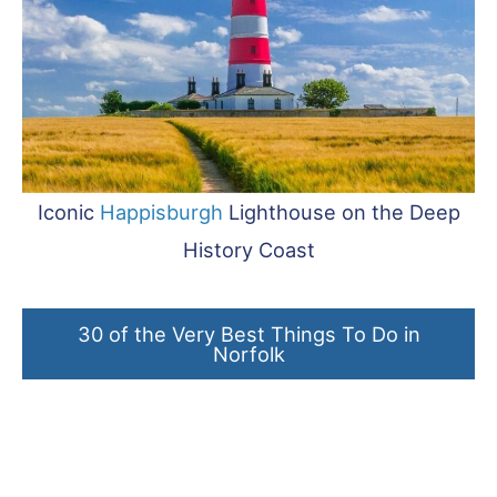
Iconic
Happisburgh
Lighthouse on the Deep
History Coast
30 of the Very Best Things To Do in
Norfolk