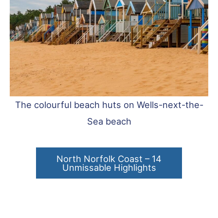
The colourful beach huts on Wells-next-the-
Sea beach
North Norfolk Coast – 14
Unmissable Highlights