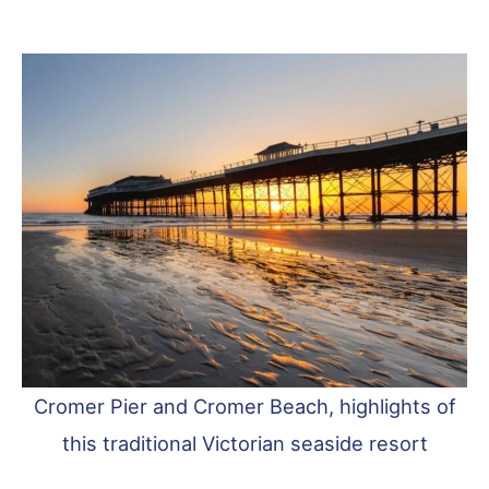
Cromer Pier and Cromer Beach, highlights of
this traditional Victorian seaside resort