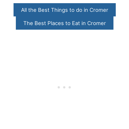
All the Best Things to do in Cromer
The Best Places to Eat in Cromer