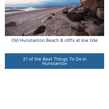
Old Hunstanton Beach & cliffs at low tide
21 of the Best Things To Do in
Hunstanton