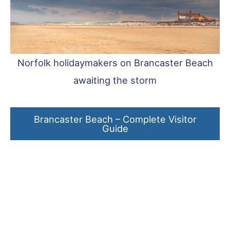
Norfolk holidaymakers on Brancaster Beach
awaiting the storm
Brancaster Beach – Complete Visitor
Guide