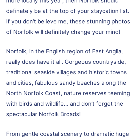
more locally this year, then Norfolk should
definately be at the top of your staycation list.
If you don’t believe me, these stunning photos
of Norfolk will definitely change your mind!
Norfolk, in the English region of East Anglia,
really does have it all. Gorgeous countryside,
traditional seaside villages and historic towns
and cities, fabulous sandy beaches along the
North Norfolk Coast, nature reserves teeming
with birds and wildlife… and don’t forget the
spectacular Norfolk Broads!
From gentle coastal scenery to dramatic huge