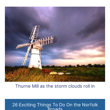
Thurne Mill as the storm clouds roll in
26 Exciting Things To Do On the Norfolk
Broads