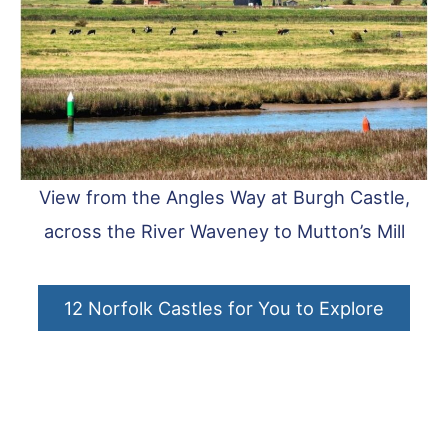
View from the Angles Way at Burgh Castle,
across the River Waveney to Mutton’s Mill
12 Norfolk Castles for You to Explore