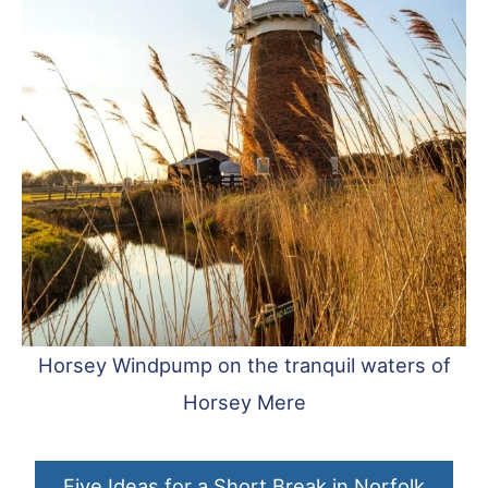
Horsey Windpump on the tranquil waters of
Horsey Mere
Five Ideas for a Short Break in Norfolk