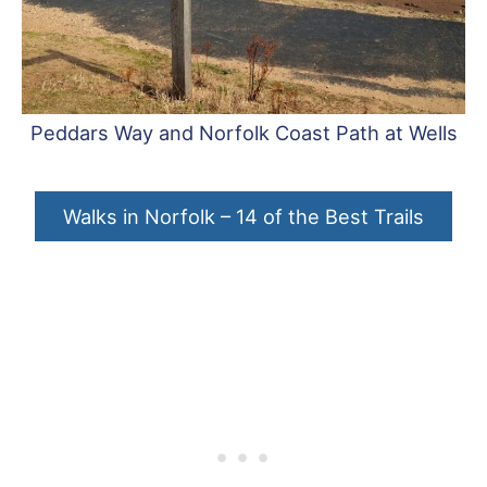
Peddars Way and Norfolk Coast Path at Wells
Walks in Norfolk – 14 of the Best Trails