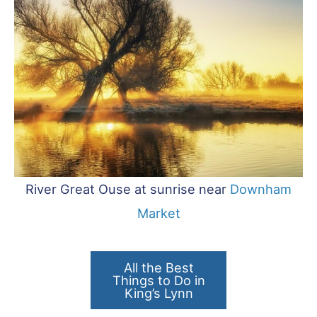
River Great Ouse at sunrise near
Downham
Market
All the Best
Things to Do in
King’s Lynn