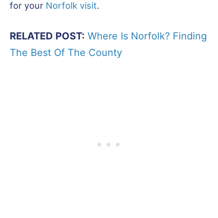
for your
Norfolk visit
.
RELATED POST:
Where Is Norfolk? Finding
The Best Of The County