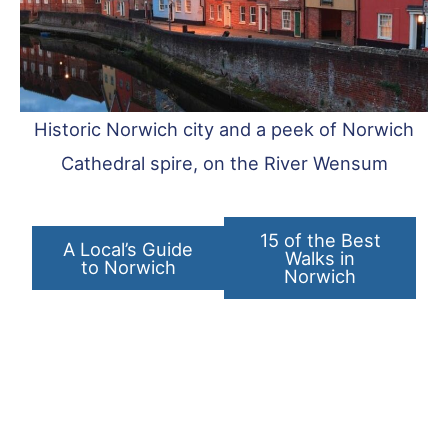
Historic Norwich city and a peek of Norwich
Cathedral spire, on the River Wensum
15 of the Best
A Local’s Guide
Walks in
to Norwich
Norwich